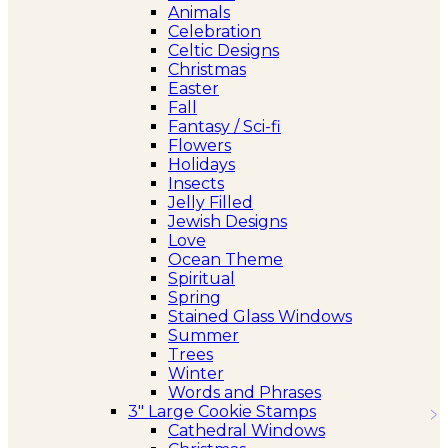
Animals
Celebration
Celtic Designs
Christmas
Easter
Fall
Fantasy / Sci-fi
Flowers
Holidays
Insects
Jelly Filled
Jewish Designs
Love
Ocean Theme
Spiritual
Spring
Stained Glass Windows
Summer
Trees
Winter
Words and Phrases
3″ Large Cookie Stamps
Cathedral Windows