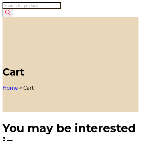
Products
search
Cart
Home
>
Cart
You may be interested