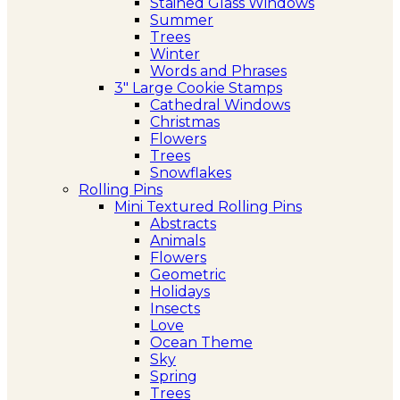
Stained Glass Windows
Summer
Trees
Winter
Words and Phrases
3″ Large Cookie Stamps
Cathedral Windows
Christmas
Flowers
Trees
Snowflakes
Rolling Pins
Mini Textured Rolling Pins
Abstracts
Animals
Flowers
Geometric
Holidays
Insects
Love
Ocean Theme
Sky
Spring
Trees