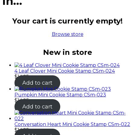
in…
Your cart is currently empty!
Browse store
New in store
4 Leaf Clover Mini Cookie Stamp CSm-024
$
14.95
Add to cart
Pumpkin Mini Cookie Stamp CSm-023
$
14.95
Add to cart
Conversation Heart Mini Cookie Stamp CSm-022
$
14.95