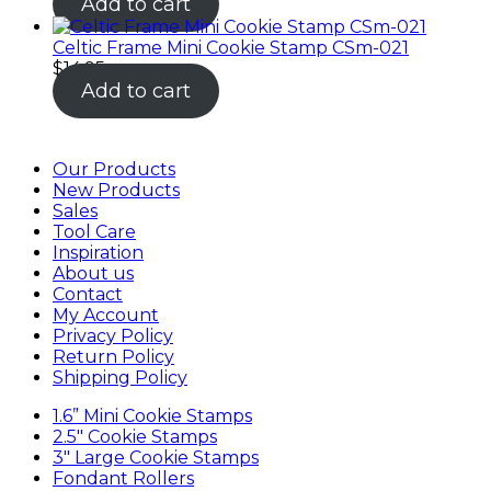
Add to cart
Celtic Frame Mini Cookie Stamp CSm-021
$
14.95
Add to cart
Our Products
New Products
Sales
Tool Care
Inspiration
About us
Contact
My Account
Privacy Policy
Return Policy
Shipping Policy
1.6” Mini Cookie Stamps
2.5″ Cookie Stamps
3″ Large Cookie Stamps
Fondant Rollers