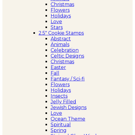
Christmas
Flowers
Holidays
Love
Stars
2.5″ Cookie Stamps
Abstract
Animals
Celebration
Celtic Designs
Christmas
Easter
Fall
Fantasy / Sci-fi
Flowers
Holidays
Insects
Jelly Filled
Jewish Designs
Love
Ocean Theme
Spiritual
Spring