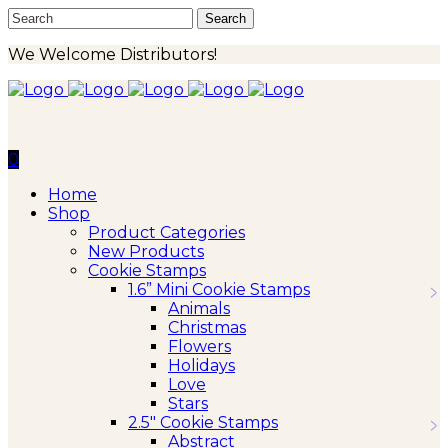
We Welcome Distributors!
0
Home
Shop
Product Categories
New Products
Cookie Stamps
1.6” Mini Cookie Stamps
Animals
Christmas
Flowers
Holidays
Love
Stars
2.5″ Cookie Stamps
Abstract