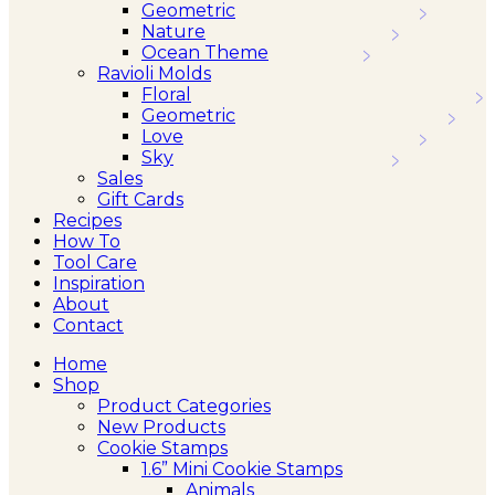
Geometric
Nature
Ocean Theme
Ravioli Molds
Floral
Geometric
Love
Sky
Sales
Gift Cards
Recipes
How To
Tool Care
Inspiration
About
Contact
Home
Shop
Product Categories
New Products
Cookie Stamps
1.6” Mini Cookie Stamps
Animals