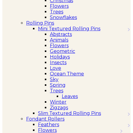
Christmas
Flowers
Trees
Snowflakes
Rolling Pins
Mini Textured Rolling Pins
Abstracts
Animals
Flowers
Geometric
Holidays
Insects
Love
Ocean Theme
Sky
Spring
Trees
Leaves
Winter
Zigzags
Slim Textured Rolling Pins
Fondant Rollers
Feathers
Flowers