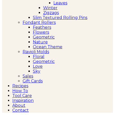
Leaves
Winter
Zigzags
Slim Textured Rolling Pins
Fondant Rollers
Feathers
Flowers
Geometric
Nature
Ocean Theme
Ravioli Molds
Floral
Geometric
Love
Sky
Sales
Gift Cards
Recipes
How To
Tool Care
Inspiration
About
Contact