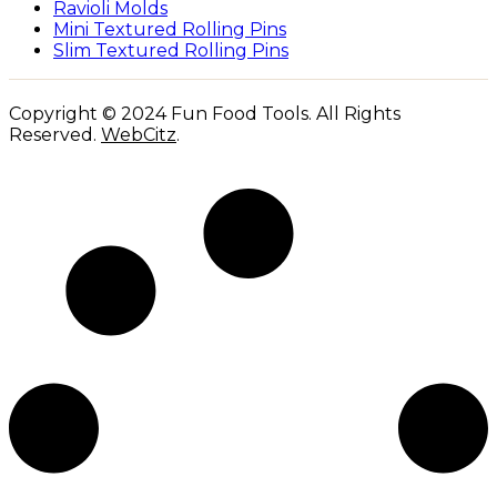
Ravioli Molds
Mini Textured Rolling Pins
Slim Textured Rolling Pins
Copyright © 2024 Fun Food Tools. All Rights
Reserved.
WebCitz
.