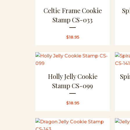
Celtic Frame Cookie
Sp
Stamp CS-033
$
18.95
Holly Jelly Cookie
Spi
Stamp CS-099
$
18.95