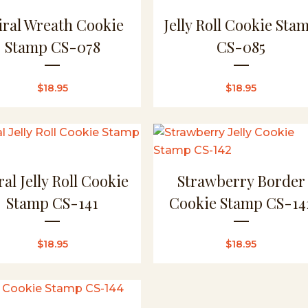
iral Wreath Cookie
Jelly Roll Cookie Sta
Stamp CS-078
CS-085
$
18.95
$
18.95
ral Jelly Roll Cookie
Strawberry Border
Stamp CS-141
Cookie Stamp CS-14
$
18.95
$
18.95