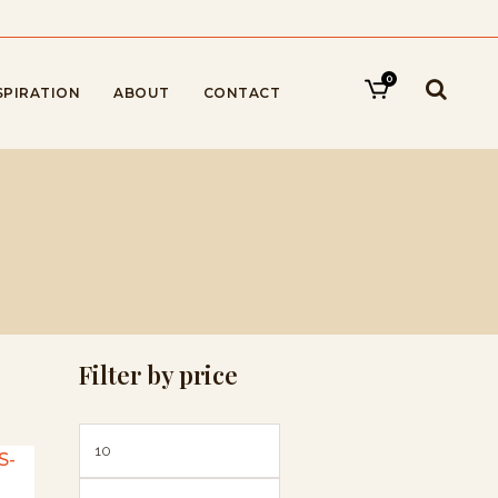
0
SPIRATION
ABOUT
CONTACT
Filter by price
Min
Max
price
price