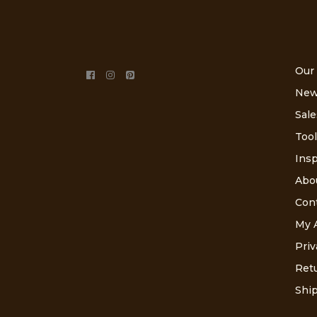
Our
New
Sale
Tool
Insp
Abo
Con
My 
Priv
Retu
Ship