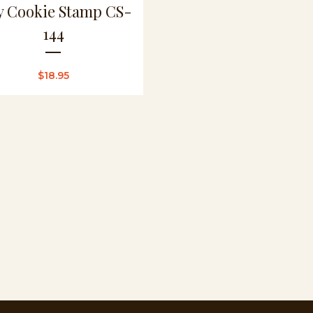
ly Cookie Stamp CS-
144
$
18.95