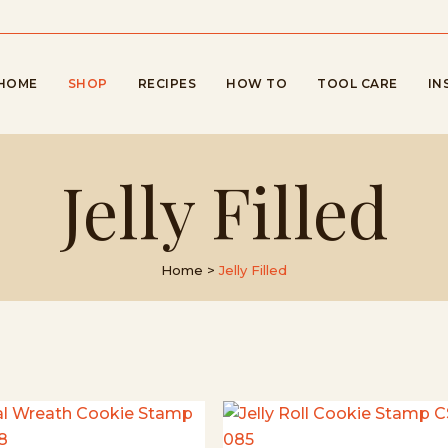
HOME
SHOP
RECIPES
HOW TO
TOOL CARE
IN
Jelly Filled
Home
>
Jelly Filled