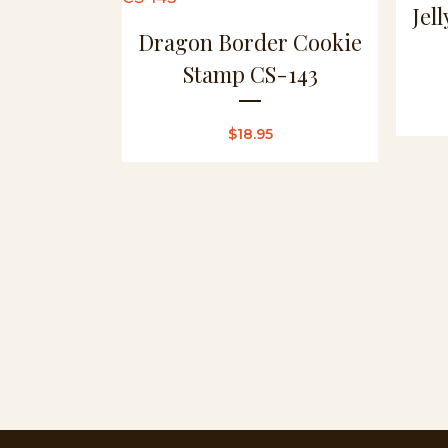
Jel
Dragon Border Cookie
Stamp CS-143
$
18.95