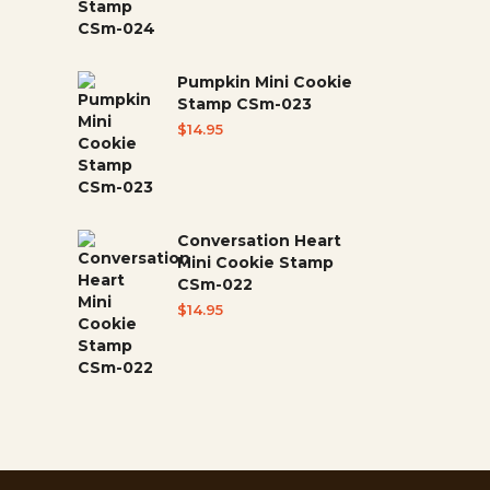
Pumpkin Mini Cookie
Stamp CSm-023
$
14.95
Conversation Heart
Mini Cookie Stamp
CSm-022
$
14.95