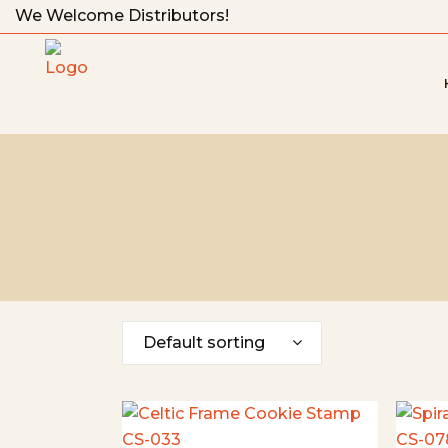
We Welcome Distributors!
Default sorting