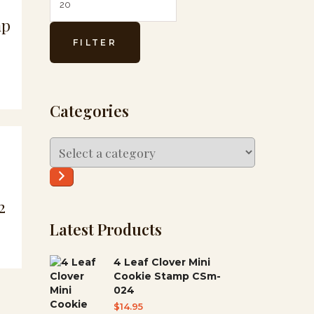
mp
FILTER
Categories
Select
a
category
2
Latest Products
4 Leaf Clover Mini
Cookie Stamp CSm-
024
$
14.95