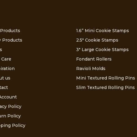
 Products
1.6” Mini Cookie Stamps
 Products
2.5″ Cookie Stamps
s
3″ Large Cookie Stamps
 Care
Fondant Rollers
iration
Ravioli Molds
ut us
Mini Textured Rolling Pins
tact
Slim Textured Rolling Pins
Account
acy Policy
rn Policy
ping Policy