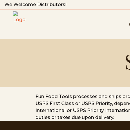
We Welcome Distributors!
Fun Food Tools processes and ships order
USPS First Class or USPS Priority, depen
International or USPS Priority Internati
duties or taxes due upon delivery.