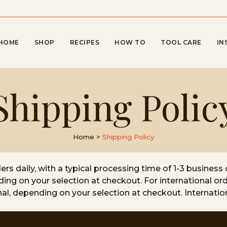
HOME
SHOP
RECIPES
HOW TO
TOOL CARE
IN
Shipping Polic
Home
>
Shipping Policy
s daily, with a typical processing time of 1-3 business 
ding on your selection at checkout. For international ord
onal, depending on your selection at checkout. Internati