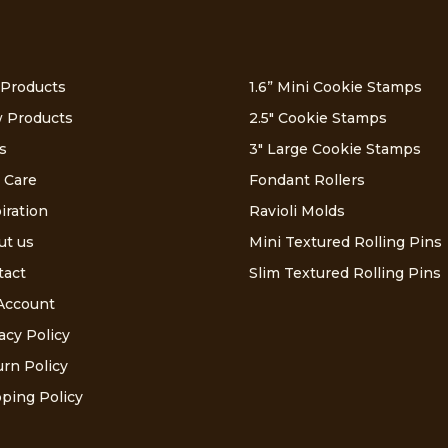
 Products
1.6” Mini Cookie Stamps
 Products
2.5″ Cookie Stamps
s
3″ Large Cookie Stamps
 Care
Fondant Rollers
iration
Ravioli Molds
ut us
Mini Textured Rolling Pins
tact
Slim Textured Rolling Pins
Account
acy Policy
rn Policy
ping Policy