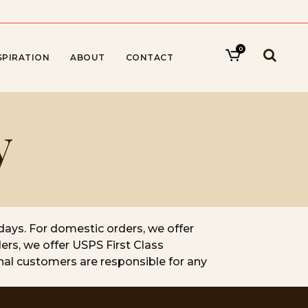
0
SPIRATION
ABOUT
CONTACT
y
days. For domestic orders, we offer
ers, we offer USPS First Class
onal customers are responsible for any