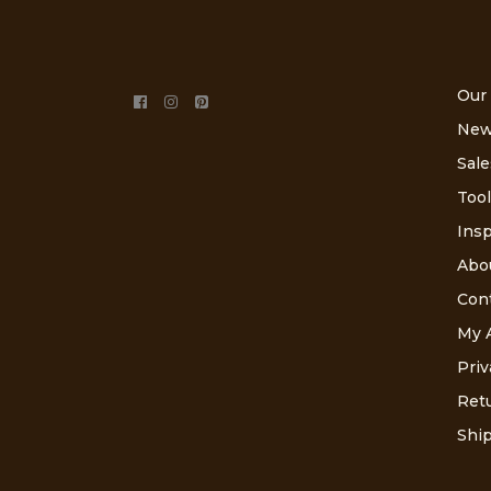
Our
New
Sale
Tool
Insp
Abo
Con
My 
Priv
Retu
Ship