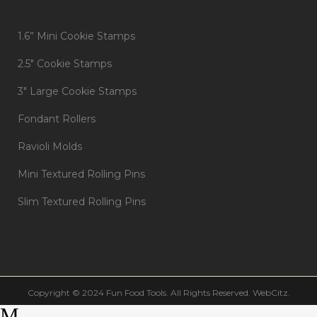
1.6” Mini Cookie Stamps
2.5″ Cookie Stamps
3″ Large Cookie Stamps
Fondant Rollers
Ravioli Molds
Mini Textured Rolling Pins
Slim Textured Rolling Pins
Copyright © 2024 Fun Food Tools. All Rights Reserved.
WebCitz
.