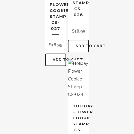
STAMP
FLOWER
CS-
COOKIE
028
STAMP
CS-
027
$
18.95
$
18.95
ADD TO CART
ADD TO CART
HOLIDAY
FLOWER
COOKIE
STAMP
CS-