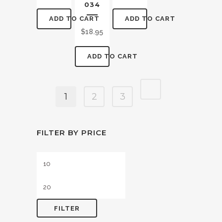
034
ADD TO CART
ADD TO CART
$
18.95
ADD TO CART
1
2
3
FILTER BY PRICE
Min
Max
price
price
FILTER