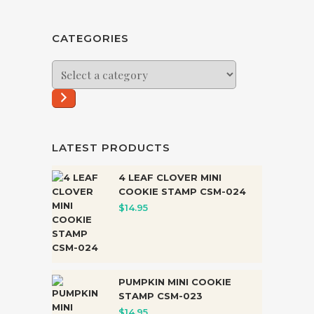
CATEGORIES
Select
a
category
LATEST PRODUCTS
4 LEAF CLOVER MINI
COOKIE STAMP CSM-024
$
14.95
PUMPKIN MINI COOKIE
STAMP CSM-023
$
14.95