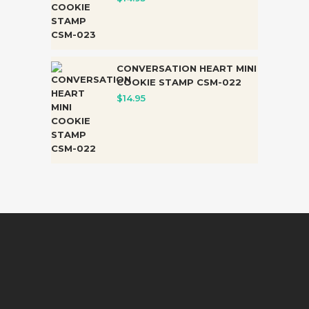
CONVERSATION HEART MINI
COOKIE STAMP CSM-022
$
14.95