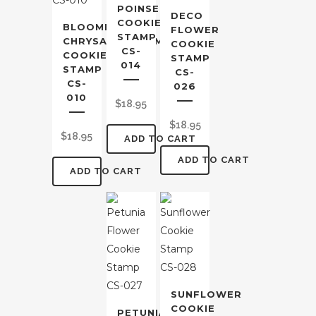
POINSETTIA
DECO
COOKIE
BLOOMING
FLOWER
STAMP
CHRYSANTHEMUM
COOKIE
CS-
COOKIE
STAMP
014
STAMP
CS-
CS-
026
010
$
18.95
$
18.95
$
18.95
ADD TO CART
ADD TO CART
ADD TO CART
SUNFLOWER
COOKIE
PETUNIA