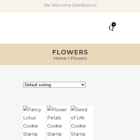
We Welcome Distributors!
0
FLOWERS
Home
>
Flowers