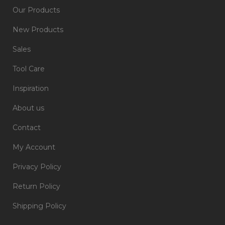
Our Products
New Products
Sales
Tool Care
Inspiration
About us
Contact
My Account
Privacy Policy
Return Policy
Shipping Policy