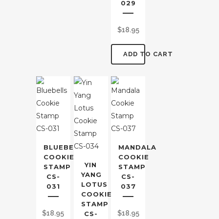
029
$
18.95
ADD TO CART
BLUEBELLS
MANDALA
COOKIE
COOKIE
YIN
STAMP
STAMP
YANG
CS-
CS-
LOTUS
031
037
COOKIE
STAMP
$
18.95
$
18.95
CS-