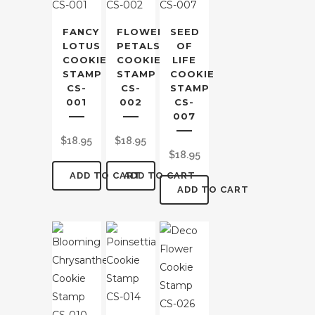
FANCY
FLOWER
SEED
LOTUS
PETALS
OF
COOKIE
COOKIE
LIFE
STAMP
STAMP
COOKIE
CS-
CS-
STAMP
001
002
CS-
007
$
18.95
$
18.95
$
18.95
ADD TO CART
ADD TO CART
ADD TO CART