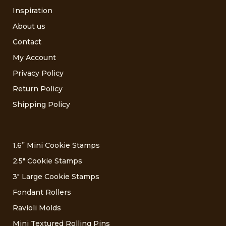
Inspiration
About us
Contact
My Account
Privacy Policy
Return Policy
Shipping Policy
1.6” Mini Cookie Stamps
2.5″ Cookie Stamps
3″ Large Cookie Stamps
Fondant Rollers
Ravioli Molds
Mini Textured Rolling Pins