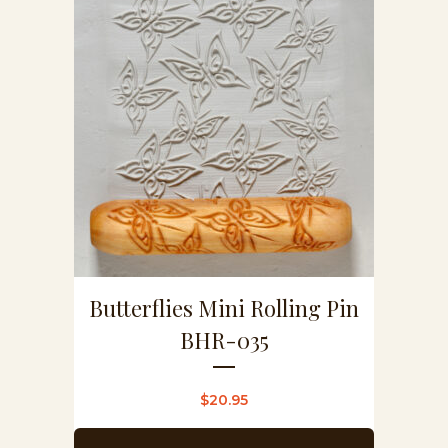
Butterflies Mini Rolling Pin
BHR-035
$
20.95