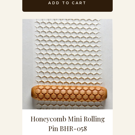
ADD TO CART
Honeycomb Mini Rolling
Pin BHR-058