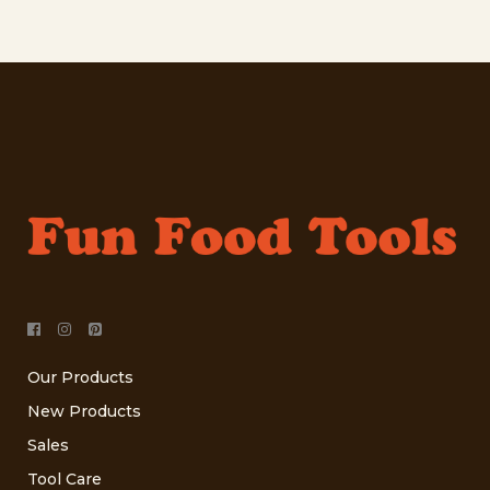
Our Products
New Products
Sales
Tool Care