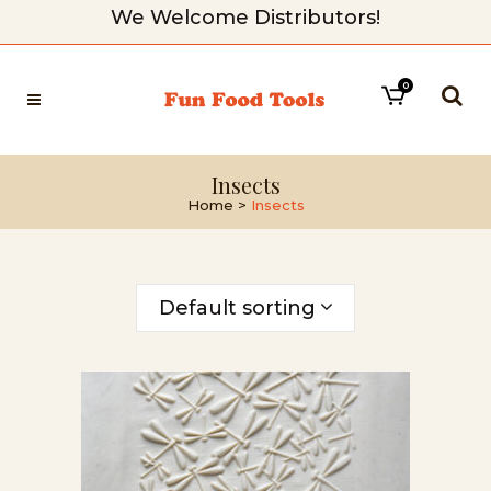
We Welcome Distributors!
0
Insects
Home
>
Insects
Default sorting