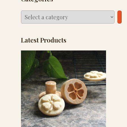
Select
a
category
Latest Products