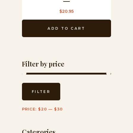
$
20.95
ADD TO CART
Filter by price
Min
Max
FILTER
price
price
PRICE:
$20
—
$30
Categories