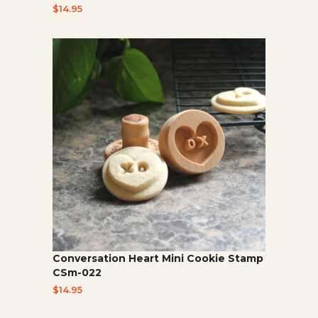
$
14.95
Conversation Heart Mini Cookie Stamp
CSm-022
$
14.95