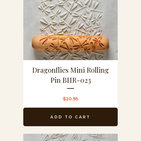
Dragonflies Mini Rolling
Pin BHR-023
$
20.95
ADD TO CART