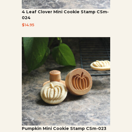
4 Leaf Clover Mini Cookie Stamp CSm-
024
$
14.95
Pumpkin Mini Cookie Stamp CSm-023