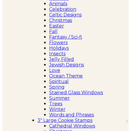
Animals
Celebration
Celtic Designs
Christmas
Easter
Fall
Fantasy / Sci-fi
Flowers
Holidays
Insects
Jelly Filled
Jewish Designs
Love
Ocean Theme
Spiritual
Spring
Stained Glass Windows
Summer
Trees
Winter
Words and Phrases
3″ Large Cookie Stamps
Cathedral Windows