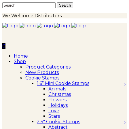
We Welcome Distributors!
0
Home
Shop
Product Categories
New Products
Cookie Stamps
1.6” Mini Cookie Stamps
Animals
Christmas
Flowers
Holidays
Love
Stars
2.5″ Cookie Stamps
Abstract