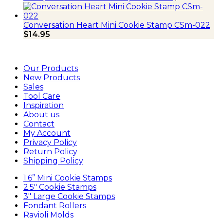
Conversation Heart Mini Cookie Stamp CSm-022
$
14.95
Our Products
New Products
Sales
Tool Care
Inspiration
About us
Contact
My Account
Privacy Policy
Return Policy
Shipping Policy
1.6” Mini Cookie Stamps
2.5″ Cookie Stamps
3″ Large Cookie Stamps
Fondant Rollers
Ravioli Molds