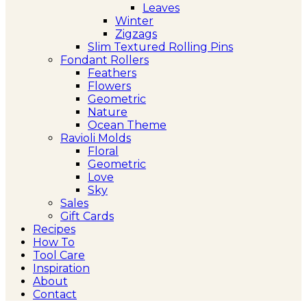
Leaves
Winter
Zigzags
Slim Textured Rolling Pins
Fondant Rollers
Feathers
Flowers
Geometric
Nature
Ocean Theme
Ravioli Molds
Floral
Geometric
Love
Sky
Sales
Gift Cards
Recipes
How To
Tool Care
Inspiration
About
Contact