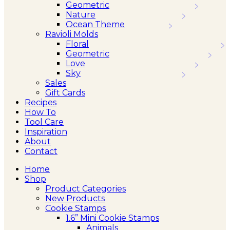
Geometric
Nature
Ocean Theme
Ravioli Molds
Floral
Geometric
Love
Sky
Sales
Gift Cards
Recipes
How To
Tool Care
Inspiration
About
Contact
Home
Shop
Product Categories
New Products
Cookie Stamps
1.6” Mini Cookie Stamps
Animals