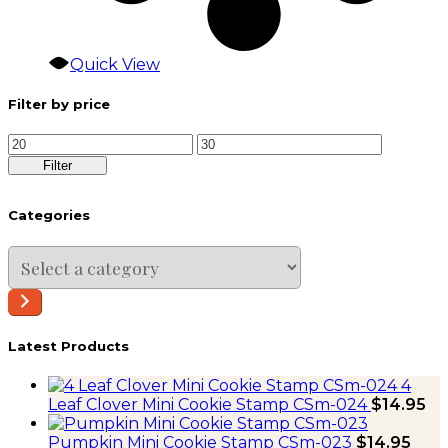
Quick View
Filter by price
Min
Max
price
price
Filter
Categories
Select
a
category
Latest Products
4
Leaf Clover Mini Cookie Stamp CSm-024
$
14.95
Pumpkin Mini Cookie Stamp CSm-023
$
14.95