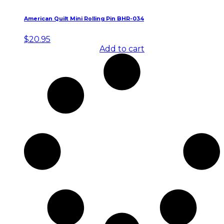
American Quilt Mini Rolling Pin BHR-034
$
20.95
Add to cart