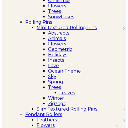
Christmas
Flowers
Trees
Snowflakes
Rolling Pins
Mini Textured Rolling Pins
Abstracts
Animals
Flowers
Geometric
Holidays
Insects
Love
Ocean Theme
Sky
Spring
Trees
Leaves
Winter
Zigzags
Slim Textured Rolling Pins
Fondant Rollers
Feathers
Flowers