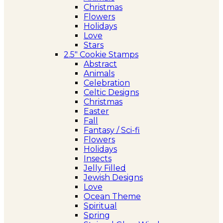
Christmas
Flowers
Holidays
Love
Stars
2.5″ Cookie Stamps
Abstract
Animals
Celebration
Celtic Designs
Christmas
Easter
Fall
Fantasy / Sci-fi
Flowers
Holidays
Insects
Jelly Filled
Jewish Designs
Love
Ocean Theme
Spiritual
Spring