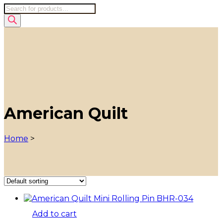
Products
search
American Quilt
Home
>
Add to cart