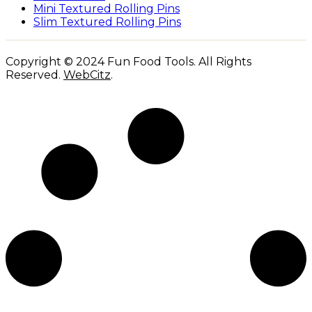
Mini Textured Rolling Pins
Slim Textured Rolling Pins
Copyright © 2024 Fun Food Tools. All Rights
Reserved.
WebCitz
.