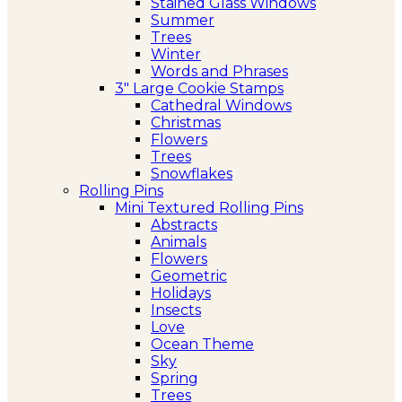
Stained Glass Windows
Summer
Trees
Winter
Words and Phrases
3″ Large Cookie Stamps
Cathedral Windows
Christmas
Flowers
Trees
Snowflakes
Rolling Pins
Mini Textured Rolling Pins
Abstracts
Animals
Flowers
Geometric
Holidays
Insects
Love
Ocean Theme
Sky
Spring
Trees