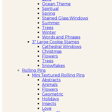
Ocean Theme
Spiritual
Spring
Stained Glass Windows
Summer
Trees
Winter
Words and Phrases
3″ Large Cookie Stamps
Cathedral Windows
Christmas
Flowers
Trees
Snowflakes
Rolling Pins
Mini Textured Rolling Pins
Abstracts
Animals
Flowers
Geometric
Holidays
Insects
Love