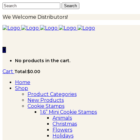
We Welcome Distributors!
0
No products in the cart.
Cart
Total:
$
0.00
Home
Shop
Product Categories
New Products
Cookie Stamps
1.6” Mini Cookie Stamps
Animals
Christmas
Flowers
Holidays