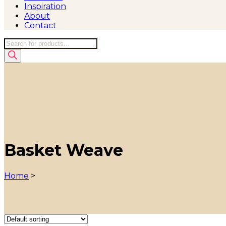
Inspiration
About
Contact
Products
search
Basket Weave
Home
>