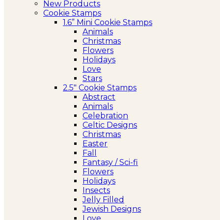
New Products
Cookie Stamps
1.6” Mini Cookie Stamps
Animals
Christmas
Flowers
Holidays
Love
Stars
2.5″ Cookie Stamps
Abstract
Animals
Celebration
Celtic Designs
Christmas
Easter
Fall
Fantasy / Sci-fi
Flowers
Holidays
Insects
Jelly Filled
Jewish Designs
Love