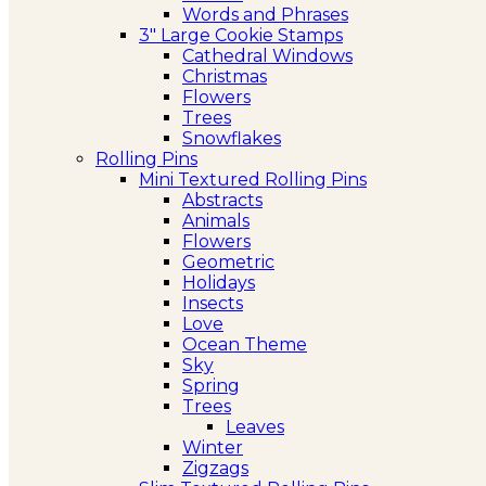
Words and Phrases
3″ Large Cookie Stamps
Cathedral Windows
Christmas
Flowers
Trees
Snowflakes
Rolling Pins
Mini Textured Rolling Pins
Abstracts
Animals
Flowers
Geometric
Holidays
Insects
Love
Ocean Theme
Sky
Spring
Trees
Leaves
Winter
Zigzags