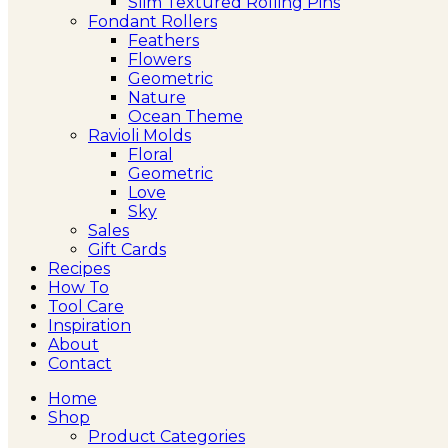
Slim Textured Rolling Pins
Fondant Rollers
Feathers
Flowers
Geometric
Nature
Ocean Theme
Ravioli Molds
Floral
Geometric
Love
Sky
Sales
Gift Cards
Recipes
How To
Tool Care
Inspiration
About
Contact
Home
Shop
Product Categories