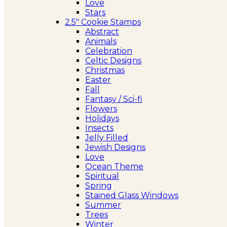
Love
Stars
2.5″ Cookie Stamps
Abstract
Animals
Celebration
Celtic Designs
Christmas
Easter
Fall
Fantasy / Sci-fi
Flowers
Holidays
Insects
Jelly Filled
Jewish Designs
Love
Ocean Theme
Spiritual
Spring
Stained Glass Windows
Summer
Trees
Winter