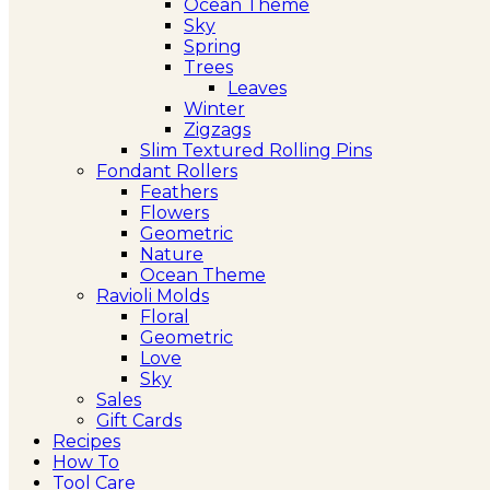
Ocean Theme
Sky
Spring
Trees
Leaves
Winter
Zigzags
Slim Textured Rolling Pins
Fondant Rollers
Feathers
Flowers
Geometric
Nature
Ocean Theme
Ravioli Molds
Floral
Geometric
Love
Sky
Sales
Gift Cards
Recipes
How To
Tool Care