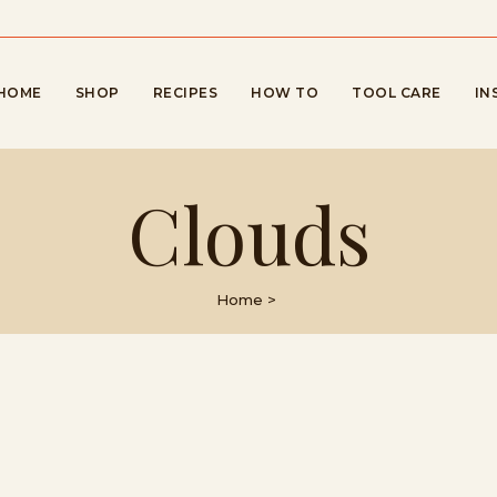
HOME
SHOP
RECIPES
HOW TO
TOOL CARE
IN
Clouds
Home
>