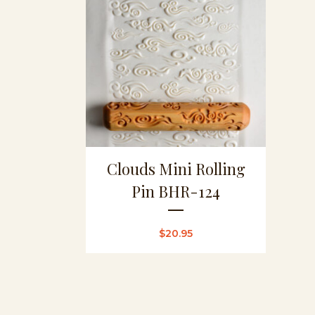
Clouds Mini Rolling
Pin BHR-124
$
20.95