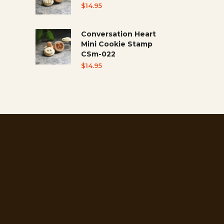
$
14.95
Conversation Heart
Mini Cookie Stamp
CSm-022
$
14.95