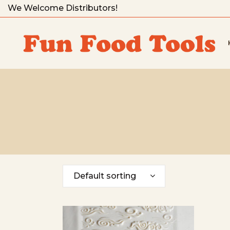
We Welcome Distributors!
Default sorting