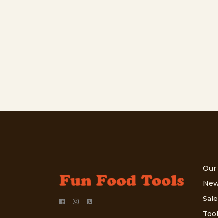
Our
New
Sale
Tool