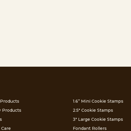
 Products
1.6” Mini Cookie Stamps
 Products
2.5″ Cookie Stamps
s
3″ Large Cookie Stamps
 Care
Fondant Rollers