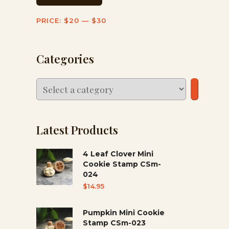
PRICE:
$20
—
$30
Categories
Select
a
category
Latest Products
4 Leaf Clover Mini
Cookie Stamp CSm-
024
$
14.95
Pumpkin Mini Cookie
Stamp CSm-023