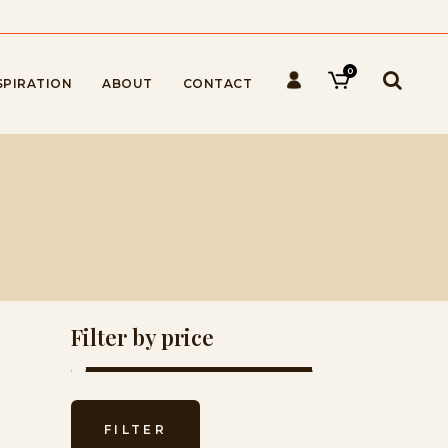
0
SPIRATION
ABOUT
CONTACT
Filter by price
Min
Max
FILTER
price
price