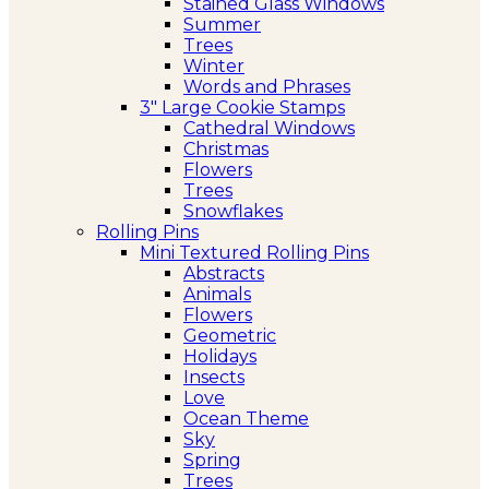
Stained Glass Windows
Summer
Trees
Winter
Words and Phrases
3″ Large Cookie Stamps
Cathedral Windows
Christmas
Flowers
Trees
Snowflakes
Rolling Pins
Mini Textured Rolling Pins
Abstracts
Animals
Flowers
Geometric
Holidays
Insects
Love
Ocean Theme
Sky
Spring
Trees