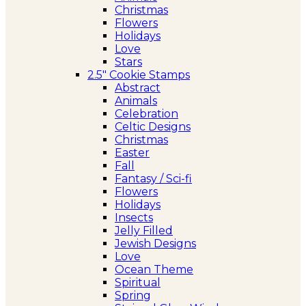
Christmas
Flowers
Holidays
Love
Stars
2.5″ Cookie Stamps
Abstract
Animals
Celebration
Celtic Designs
Christmas
Easter
Fall
Fantasy / Sci-fi
Flowers
Holidays
Insects
Jelly Filled
Jewish Designs
Love
Ocean Theme
Spiritual
Spring