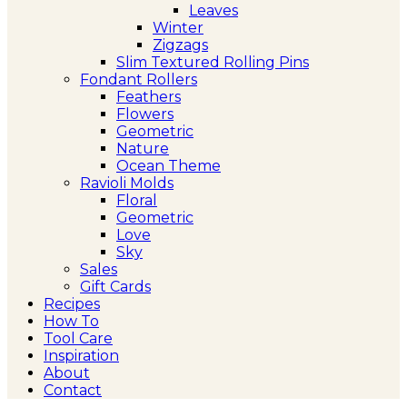
Leaves
Winter
Zigzags
Slim Textured Rolling Pins
Fondant Rollers
Feathers
Flowers
Geometric
Nature
Ocean Theme
Ravioli Molds
Floral
Geometric
Love
Sky
Sales
Gift Cards
Recipes
How To
Tool Care
Inspiration
About
Contact