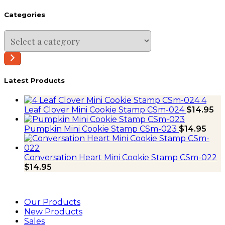
Categories
Select
a
category
Latest Products
4
Leaf Clover Mini Cookie Stamp CSm-024
$
14.95
Pumpkin Mini Cookie Stamp CSm-023
$
14.95
Conversation Heart Mini Cookie Stamp CSm-022
$
14.95
Our Products
New Products
Sales