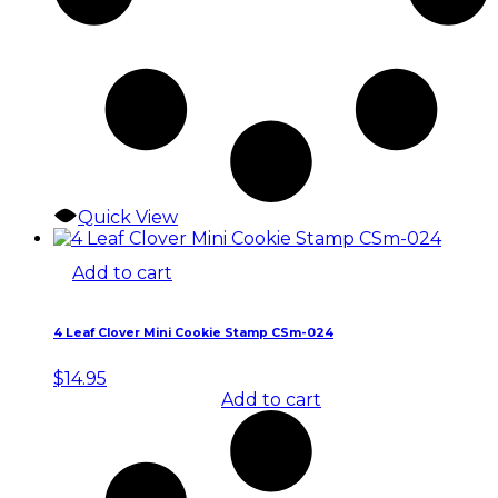
Quick View
Add to cart
4 Leaf Clover Mini Cookie Stamp CSm-024
$
14.95
Add to cart