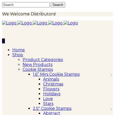
We Welcome Distributors!
0
Home
Shop
Product Categories
New Products
Cookie Stamps
1.6” Mini Cookie Stamps
Animals
Christmas
Flowers
Holidays
Love
Stars
2.5″ Cookie Stamps
Abstract