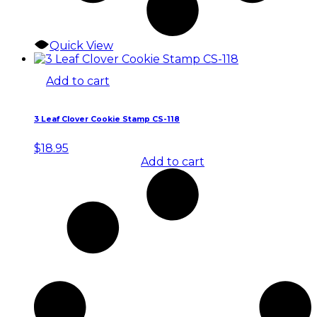
Quick View
Add to cart
3 Leaf Clover Cookie Stamp CS-118
$
18.95
Add to cart