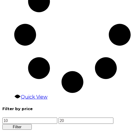
Quick View
Filter by price
Min
Max
price
price
Filter