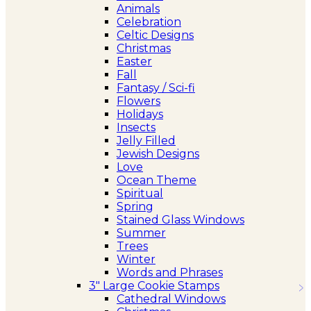
Animals
Celebration
Celtic Designs
Christmas
Easter
Fall
Fantasy / Sci-fi
Flowers
Holidays
Insects
Jelly Filled
Jewish Designs
Love
Ocean Theme
Spiritual
Spring
Stained Glass Windows
Summer
Trees
Winter
Words and Phrases
3″ Large Cookie Stamps
Cathedral Windows