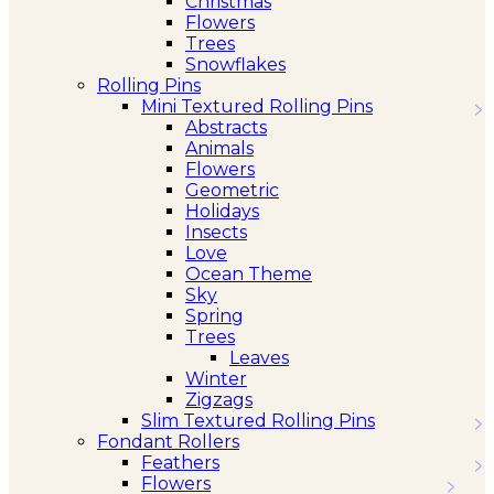
Christmas
Flowers
Trees
Snowflakes
Rolling Pins
Mini Textured Rolling Pins
Abstracts
Animals
Flowers
Geometric
Holidays
Insects
Love
Ocean Theme
Sky
Spring
Trees
Leaves
Winter
Zigzags
Slim Textured Rolling Pins
Fondant Rollers
Feathers
Flowers