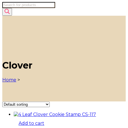
Products
search
Clover
Home
>
Add to cart