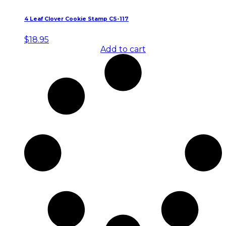
4 Leaf Clover Cookie Stamp CS-117
$
18.95
Add to cart