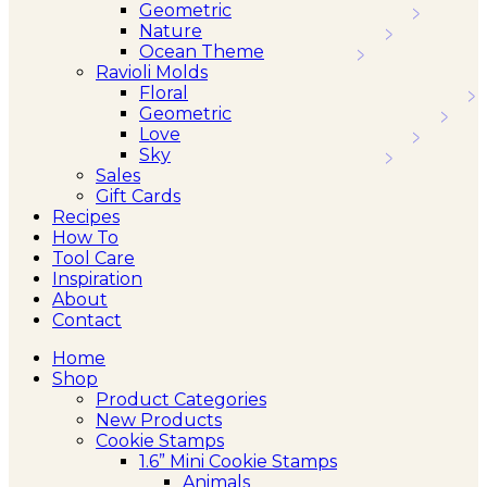
Geometric
Nature
Ocean Theme
Ravioli Molds
Floral
Geometric
Love
Sky
Sales
Gift Cards
Recipes
How To
Tool Care
Inspiration
About
Contact
Home
Shop
Product Categories
New Products
Cookie Stamps
1.6” Mini Cookie Stamps
Animals