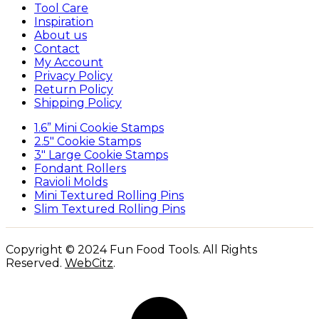
Tool Care
Inspiration
About us
Contact
My Account
Privacy Policy
Return Policy
Shipping Policy
1.6” Mini Cookie Stamps
2.5″ Cookie Stamps
3″ Large Cookie Stamps
Fondant Rollers
Ravioli Molds
Mini Textured Rolling Pins
Slim Textured Rolling Pins
Copyright © 2024 Fun Food Tools. All Rights
Reserved.
WebCitz
.