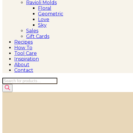
Ravioli Molds
Floral
Geometric
Love
Sky
Sales
Gift Cards
Recipes
How To
Tool Care
Inspiration
About
Contact
Products
search