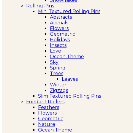
Snowflakes
Rolling Pins
Mini Textured Rolling Pins
Abstracts
Animals
Flowers
Geometric
Holidays
Insects
Love
Ocean Theme
Sky
Spring
Trees
Leaves
Winter
Zigzags
Slim Textured Rolling Pins
Fondant Rollers
Feathers
Flowers
Geometric
Nature
Ocean Theme