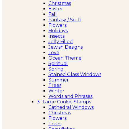
Christmas
Easter
Fall
Fantasy / Sci-fi
Flowers
Holidays
Insects
Jelly Filled
Jewish Designs
Love
Ocean Theme
Spiritual
Spring
Stained Glass Windows
Summer
Trees
Winter
Words and Phrases
3″ Large Cookie Stamps
Cathedral Windows
Christmas
Flowers
Trees