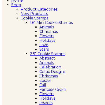
Home
Shop
Product Categories
New Products
Cookie Stamps
1.6” Mini Cookie Stamps
Animals
Christmas
Flowers
Holidays
Love
Stars
2.5″ Cookie Stamps
Abstract
Animals
Celebration
Celtic Designs
Christmas
Easter
Fall
Fantasy / Sci-fi
Flowers
Holidays
Insects