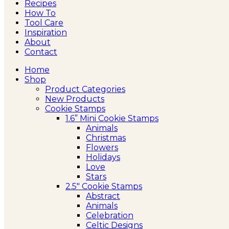
Recipes
How To
Tool Care
Inspiration
About
Contact
Home
Shop
Product Categories
New Products
Cookie Stamps
1.6” Mini Cookie Stamps
Animals
Christmas
Flowers
Holidays
Love
Stars
2.5″ Cookie Stamps
Abstract
Animals
Celebration
Celtic Designs