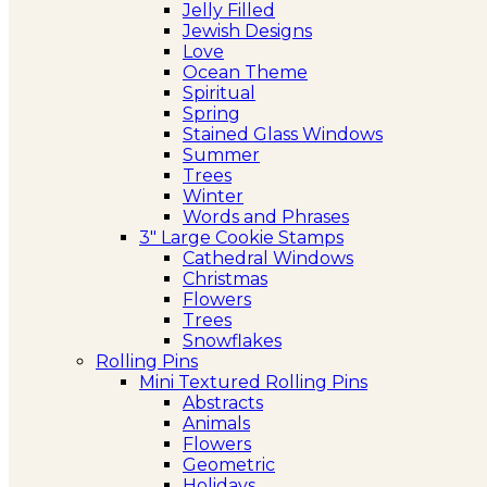
Jelly Filled
Jewish Designs
Love
Ocean Theme
Spiritual
Spring
Stained Glass Windows
Summer
Trees
Winter
Words and Phrases
3″ Large Cookie Stamps
Cathedral Windows
Christmas
Flowers
Trees
Snowflakes
Rolling Pins
Mini Textured Rolling Pins
Abstracts
Animals
Flowers
Geometric
Holidays