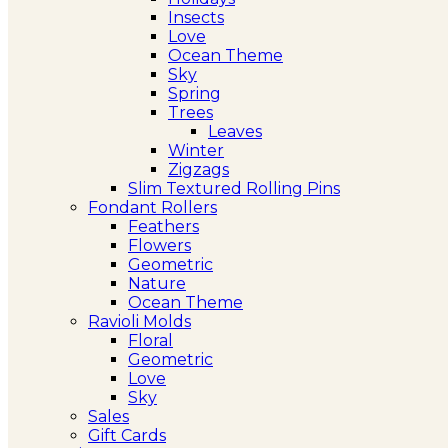
Insects
Love
Ocean Theme
Sky
Spring
Trees
Leaves
Winter
Zigzags
Slim Textured Rolling Pins
Fondant Rollers
Feathers
Flowers
Geometric
Nature
Ocean Theme
Ravioli Molds
Floral
Geometric
Love
Sky
Sales
Gift Cards