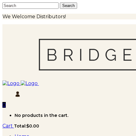
We Welcome Distributors!
0
No products in the cart.
Cart
Total:
$
0.00