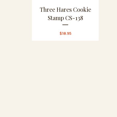
Three Hares Cookie
Stamp CS-138
$
18.95