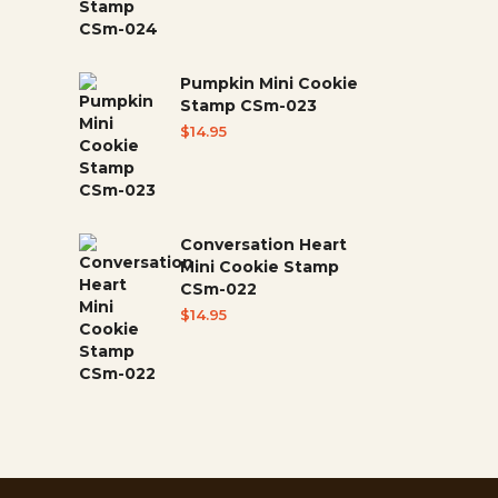
Pumpkin Mini Cookie
Stamp CSm-023
$
14.95
Conversation Heart
Mini Cookie Stamp
CSm-022
$
14.95