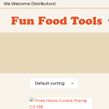
We Welcome Distributors!
Default sorting