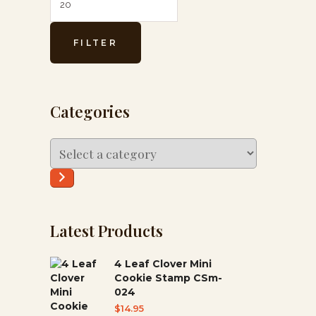
FILTER
Categories
Select
a
category
Latest Products
4 Leaf Clover Mini
Cookie Stamp CSm-
024
$
14.95