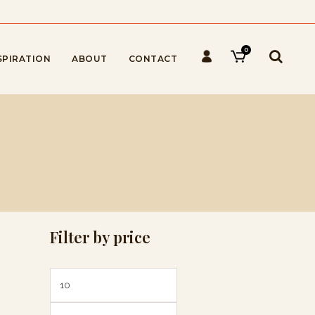
0
SPIRATION
ABOUT
CONTACT
Filter by price
Min
Max
price
price