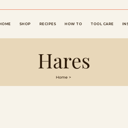
HOME
SHOP
RECIPES
HOW TO
TOOL CARE
IN
Hares
Home
>