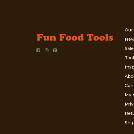
Our
New
Sale
Tool
Insp
Abo
Con
My 
Priv
Retu
Ship