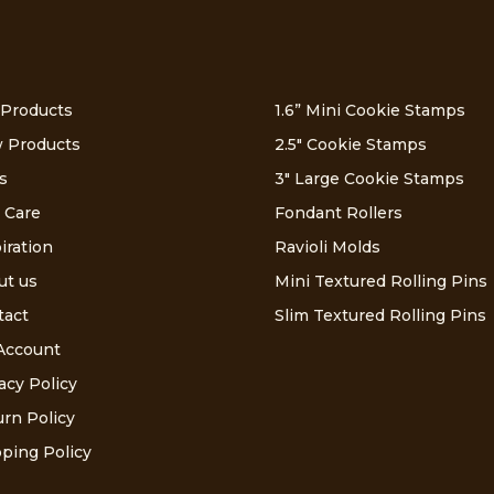
 Products
1.6” Mini Cookie Stamps
 Products
2.5″ Cookie Stamps
s
3″ Large Cookie Stamps
 Care
Fondant Rollers
iration
Ravioli Molds
ut us
Mini Textured Rolling Pins
tact
Slim Textured Rolling Pins
Account
acy Policy
rn Policy
ping Policy