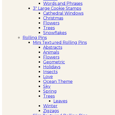
Words and Phrases
3″ Large Cookie Stamps
Cathedral Windows
Christmas
Flowers
Trees
Snowflakes
Rolling Pins
Mini Textured Rolling Pins
Abstracts
Animals
Flowers
Geometric
Holidays
Insects
Love
Ocean Theme
Sky
Spring
Trees
Leaves
Winter
Zigzags