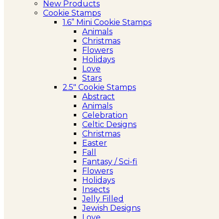
New Products
Cookie Stamps
1.6” Mini Cookie Stamps
Animals
Christmas
Flowers
Holidays
Love
Stars
2.5″ Cookie Stamps
Abstract
Animals
Celebration
Celtic Designs
Christmas
Easter
Fall
Fantasy / Sci-fi
Flowers
Holidays
Insects
Jelly Filled
Jewish Designs
Love