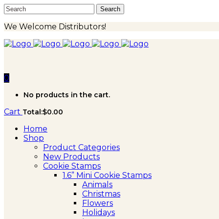
We Welcome Distributors!
0
No products in the cart.
Cart
Total:
$
0.00
Home
Shop
Product Categories
New Products
Cookie Stamps
1.6” Mini Cookie Stamps
Animals
Christmas
Flowers
Holidays