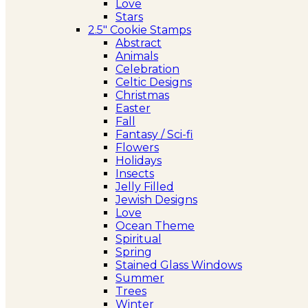
Love
Stars
2.5″ Cookie Stamps
Abstract
Animals
Celebration
Celtic Designs
Christmas
Easter
Fall
Fantasy / Sci-fi
Flowers
Holidays
Insects
Jelly Filled
Jewish Designs
Love
Ocean Theme
Spiritual
Spring
Stained Glass Windows
Summer
Trees
Winter