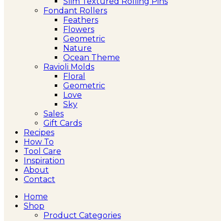
Slim Textured Rolling Pins
Fondant Rollers
Feathers
Flowers
Geometric
Nature
Ocean Theme
Ravioli Molds
Floral
Geometric
Love
Sky
Sales
Gift Cards
Recipes
How To
Tool Care
Inspiration
About
Contact
Home
Shop
Product Categories