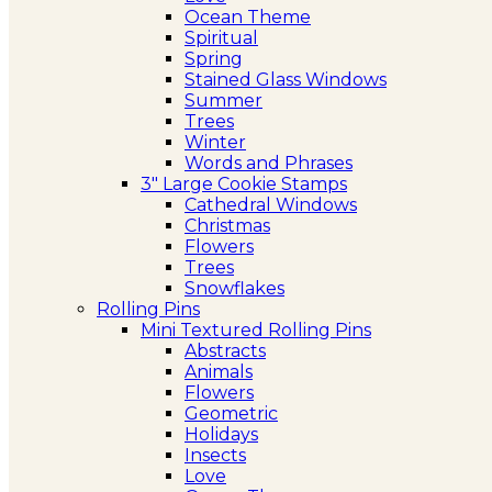
Ocean Theme
Spiritual
Spring
Stained Glass Windows
Summer
Trees
Winter
Words and Phrases
3″ Large Cookie Stamps
Cathedral Windows
Christmas
Flowers
Trees
Snowflakes
Rolling Pins
Mini Textured Rolling Pins
Abstracts
Animals
Flowers
Geometric
Holidays
Insects
Love