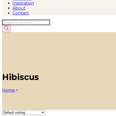
Inspiration
About
Contact
Products
search
Hibiscus
Home
>