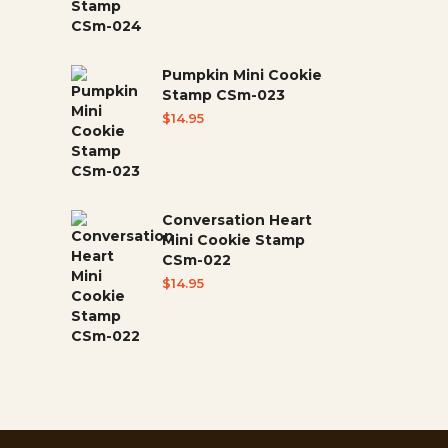
Pumpkin Mini Cookie
Stamp CSm-023
$
14.95
Conversation Heart
Mini Cookie Stamp
CSm-022
$
14.95