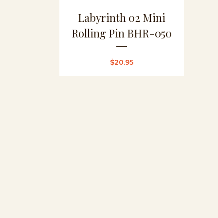
Labyrinth 02 Mini
Rolling Pin BHR-050
$
20.95