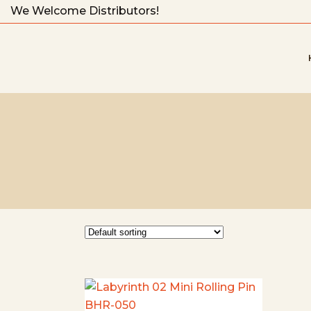
We Welcome Distributors!