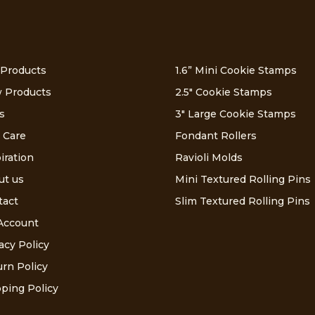
 Products
1.6” Mini Cookie Stamps
 Products
2.5″ Cookie Stamps
s
3″ Large Cookie Stamps
 Care
Fondant Rollers
iration
Ravioli Molds
ut us
Mini Textured Rolling Pins
tact
Slim Textured Rolling Pins
Account
acy Policy
rn Policy
ping Policy