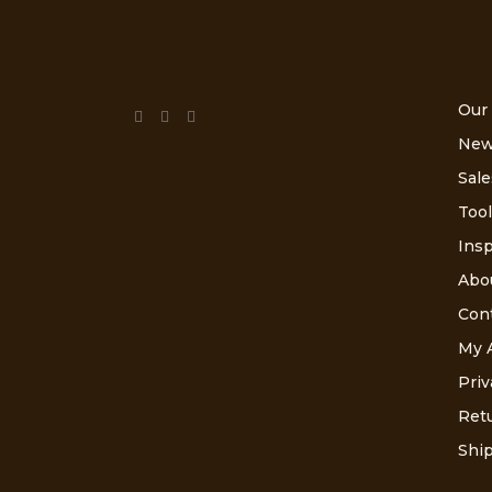
Our
New
Sale
Tool
Insp
Abo
Con
My 
Priv
Retu
Ship