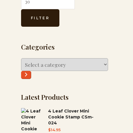
FILTER
Categories
Select
a
category
Latest Products
4 Leaf Clover Mini
Cookie Stamp CSm-
024
$
14.95