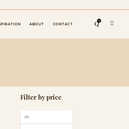
0
SPIRATION
ABOUT
CONTACT
Filter by price
Min
Max
price
price