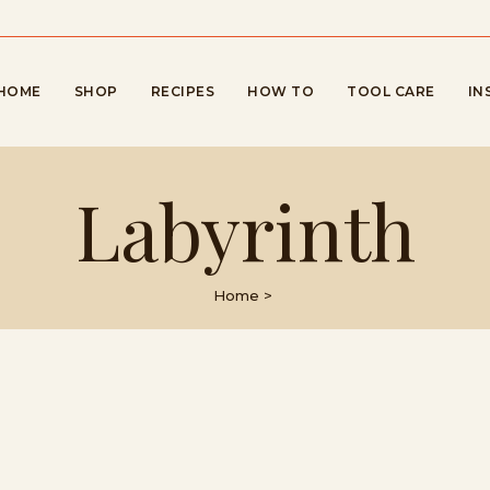
HOME
SHOP
RECIPES
HOW TO
TOOL CARE
IN
Labyrinth
Home
>