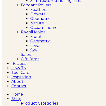
Slim Textured Rolling Pins
Fondant Rollers
Feathers
Flowers
Geometric
Nature
Ocean Theme
Ravioli Molds
Floral
Geometric
Love
Sky
Sales
Gift Cards
Recipes
How To
Tool Care
Inspiration
About
Contact
Home
Shop
Product Categories