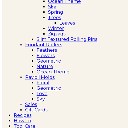
Ocean Theme
Sky
Spring
Trees
Leaves
Winter
Zigzags
Slim Textured Rolling Pins
Fondant Rollers
Feathers
Flowers
Geometric
Nature
Ocean Theme
Ravioli Molds
Floral
Geometric
Love
Sky
Sales
Gift Cards
Recipes
How To
Tool Care