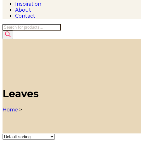
Inspiration
About
Contact
Products
search
Leaves
Home
>