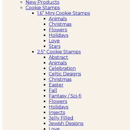
New Products
Cookie Stamps
1.6” Mini Cookie Stamps
Animals
Christmas
Flowers
Holidays
Love
Stars
2.5″ Cookie Stamps
Abstract
Animals
Celebration
Celtic Designs
Christmas
Easter
Fall
Fantasy / Sci-fi
Flowers
Holidays
Insects
Jelly Filled
Jewish Designs
Love