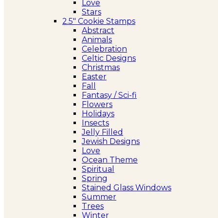
Love
Stars
2.5″ Cookie Stamps
Abstract
Animals
Celebration
Celtic Designs
Christmas
Easter
Fall
Fantasy / Sci-fi
Flowers
Holidays
Insects
Jelly Filled
Jewish Designs
Love
Ocean Theme
Spiritual
Spring
Stained Glass Windows
Summer
Trees
Winter