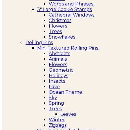
Words and Phrases
3″ Large Cookie Stamps
Cathedral Windows
Christmas
Flowers
Trees
Snowflakes
Rolling Pins
Mini Textured Rolling Pins
Abstracts
Animals
Flowers
Geometric
Holidays
Insects
Love
Ocean Theme
Sky
Spring
Trees
Leaves
Winter
Zigzags