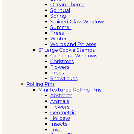
Ocean Theme
Spiritual
Spring
Stained Glass Windows
Summer
Trees
Winter
Words and Phrases
3″ Large Cookie Stamps
Cathedral Windows
Christmas
Flowers
Trees
Snowflakes
Rolling Pins
Mini Textured Rolling Pins
Abstracts
Animals
Flowers
Geometric
Holidays
Insects
Love