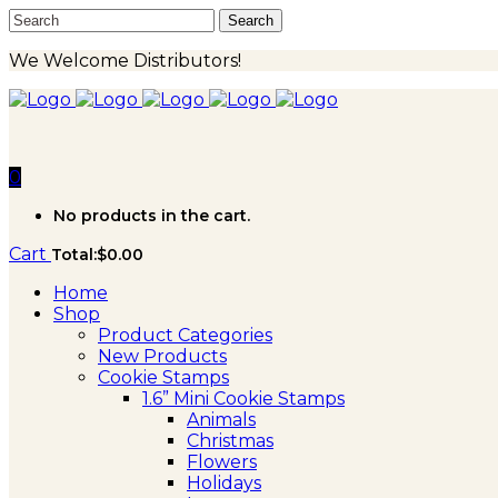
We Welcome Distributors!
0
No products in the cart.
Cart
Total:
$
0.00
Home
Shop
Product Categories
New Products
Cookie Stamps
1.6” Mini Cookie Stamps
Animals
Christmas
Flowers
Holidays