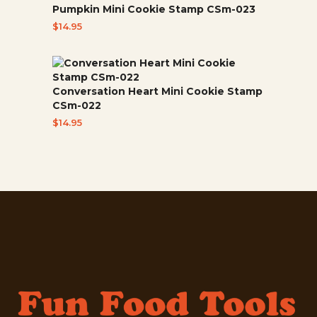
Pumpkin Mini Cookie Stamp CSm-023
$
14.95
Conversation Heart Mini Cookie Stamp
CSm-022
$
14.95