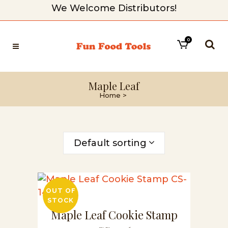
We Welcome Distributors!
0
Maple Leaf
Home
>
Default sorting
OUT OF
STOCK
Maple Leaf Cookie Stamp