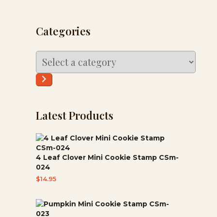
Categories
Select
a
category
Latest Products
4 Leaf Clover Mini Cookie Stamp CSm-
024
$
14.95