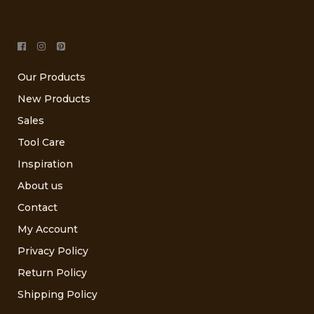
Our Products
New Products
Sales
Tool Care
Inspiration
About us
Contact
My Account
Privacy Policy
Return Policy
Shipping Policy