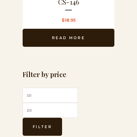
CS-146
$
18.95
READ MORE
Filter by price
Min
Max
price
price
FILTER