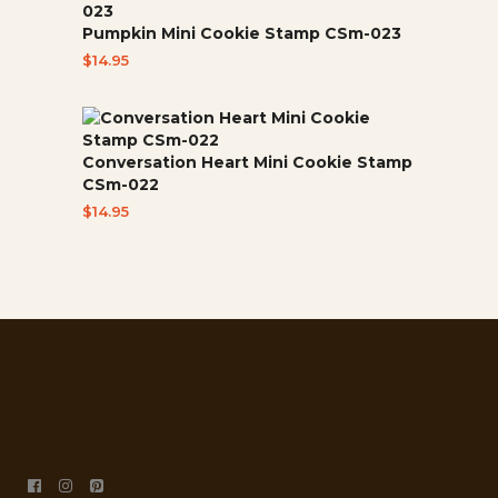
Pumpkin Mini Cookie Stamp CSm-023
$
14.95
Conversation Heart Mini Cookie Stamp
CSm-022
$
14.95