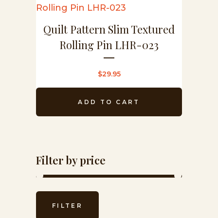
Quilt Pattern Slim Textured
Rolling Pin LHR-023
$
29.95
ADD TO CART
Filter by price
Min
Max
FILTER
price
price