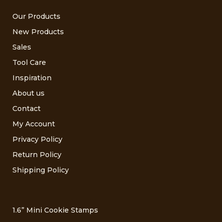
Our Products
New Products
Sales
Tool Care
Inspiration
About us
Contact
My Account
Privacy Policy
Return Policy
Shipping Policy
1.6” Mini Cookie Stamps