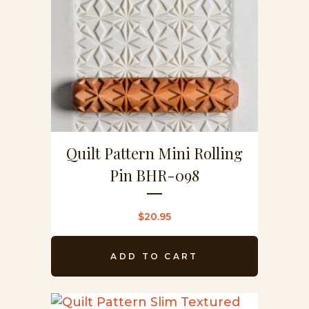
Quilt Pattern Mini Rolling
Pin BHR-098
$
20.95
ADD TO CART