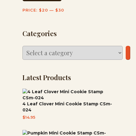
PRICE:
$20
—
$30
Categories
Select
a
category
Latest Products
4 Leaf Clover Mini Cookie Stamp CSm-
024
$
14.95