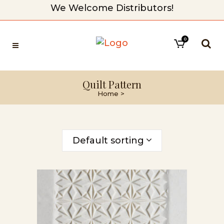
We Welcome Distributors!
0
Quilt Pattern
Home
>
Default sorting