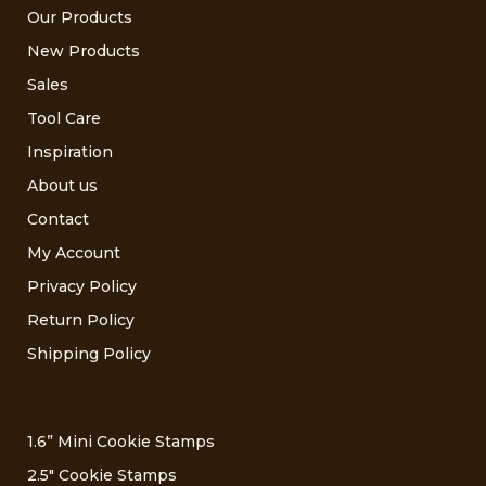
Our Products
New Products
Sales
Tool Care
Inspiration
About us
Contact
My Account
Privacy Policy
Return Policy
Shipping Policy
1.6” Mini Cookie Stamps
2.5″ Cookie Stamps