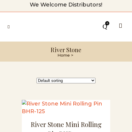
We Welcome Distributors!
0
River Stone
Home
>
River Stone Mini Rolling