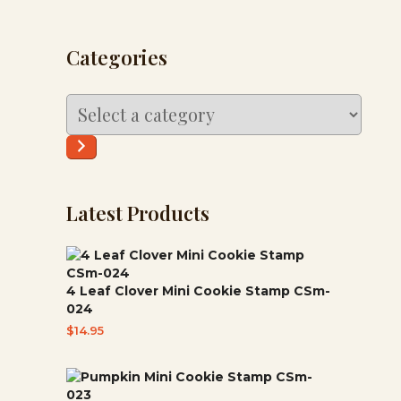
Categories
Select
a
category
Latest Products
4 Leaf Clover Mini Cookie Stamp CSm-
024
$
14.95