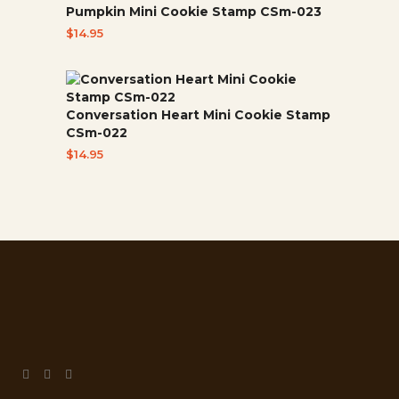
Pumpkin Mini Cookie Stamp CSm-023
$
14.95
Conversation Heart Mini Cookie Stamp
CSm-022
$
14.95