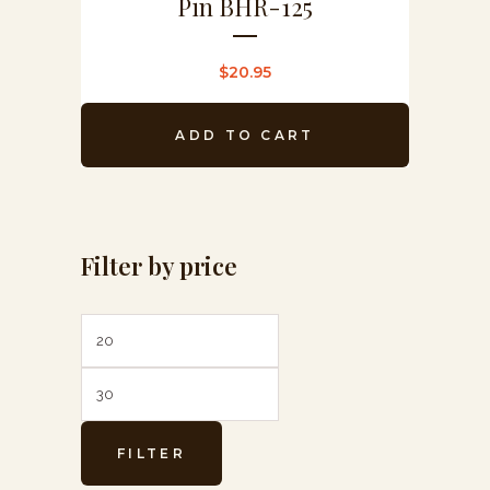
Pin BHR-125
$
20.95
ADD TO CART
Filter by price
Min
Max
price
price
FILTER