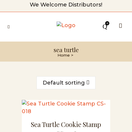
We Welcome Distributors!
0
sea turtle
Home
>
Default sorting
Sea Turtle Cookie Stamp