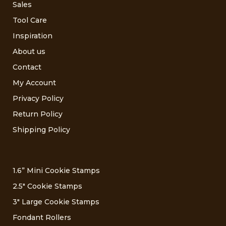
Sales
Tool Care
Inspiration
About us
Contact
My Account
Privacy Policy
Return Policy
Shipping Policy
1.6” Mini Cookie Stamps
2.5″ Cookie Stamps
3″ Large Cookie Stamps
Fondant Rollers