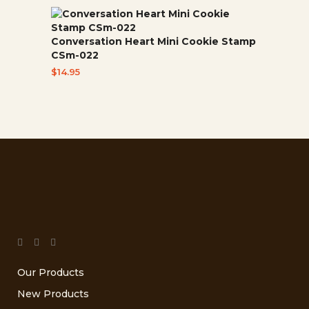
Conversation Heart Mini Cookie Stamp
CSm-022
$
14.95
Our Products
New Products