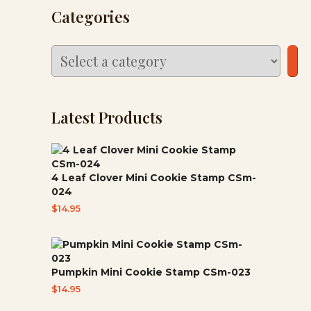
Categories
Select
a
category
Latest Products
4 Leaf Clover Mini Cookie Stamp CSm-
024
$
14.95
Pumpkin Mini Cookie Stamp CSm-023
$
14.95