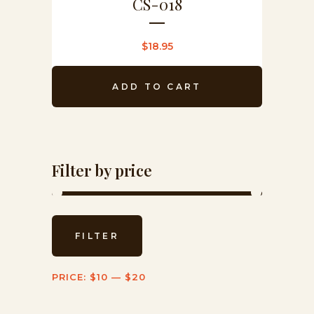
CS-018
$
18.95
ADD TO CART
Filter by price
Min
Max
FILTER
price
price
PRICE:
$10
—
$20