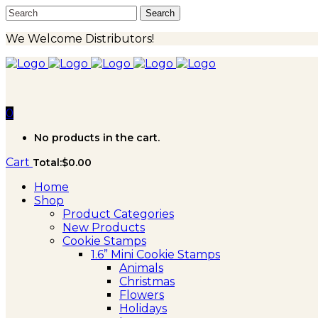
We Welcome Distributors!
0
No products in the cart.
Cart
Total:
$
0.00
Home
Shop
Product Categories
New Products
Cookie Stamps
1.6” Mini Cookie Stamps
Animals
Christmas
Flowers
Holidays