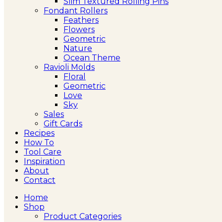
Slim Textured Rolling Pins
Fondant Rollers
Feathers
Flowers
Geometric
Nature
Ocean Theme
Ravioli Molds
Floral
Geometric
Love
Sky
Sales
Gift Cards
Recipes
How To
Tool Care
Inspiration
About
Contact
Home
Shop
Product Categories