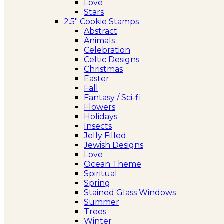
Love
Stars
2.5″ Cookie Stamps
Abstract
Animals
Celebration
Celtic Designs
Christmas
Easter
Fall
Fantasy / Sci-fi
Flowers
Holidays
Insects
Jelly Filled
Jewish Designs
Love
Ocean Theme
Spiritual
Spring
Stained Glass Windows
Summer
Trees
Winter