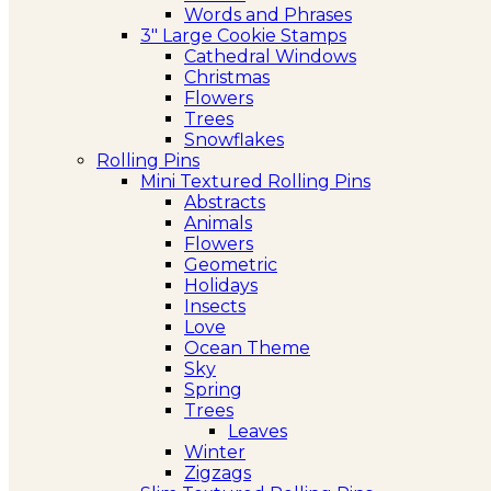
Words and Phrases
3″ Large Cookie Stamps
Cathedral Windows
Christmas
Flowers
Trees
Snowflakes
Rolling Pins
Mini Textured Rolling Pins
Abstracts
Animals
Flowers
Geometric
Holidays
Insects
Love
Ocean Theme
Sky
Spring
Trees
Leaves
Winter
Zigzags