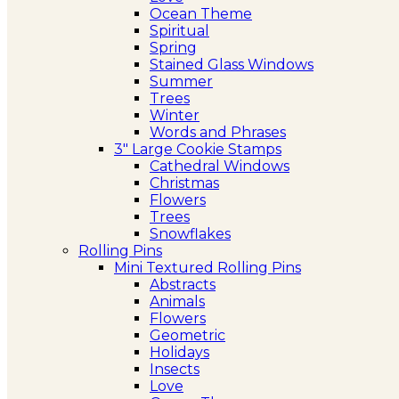
Ocean Theme
Spiritual
Spring
Stained Glass Windows
Summer
Trees
Winter
Words and Phrases
3″ Large Cookie Stamps
Cathedral Windows
Christmas
Flowers
Trees
Snowflakes
Rolling Pins
Mini Textured Rolling Pins
Abstracts
Animals
Flowers
Geometric
Holidays
Insects
Love