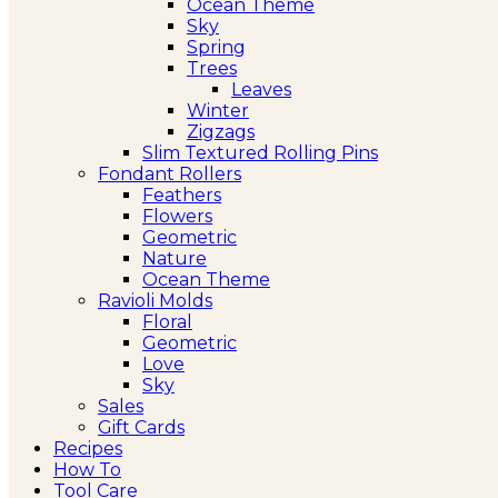
Ocean Theme
Sky
Spring
Trees
Leaves
Winter
Zigzags
Slim Textured Rolling Pins
Fondant Rollers
Feathers
Flowers
Geometric
Nature
Ocean Theme
Ravioli Molds
Floral
Geometric
Love
Sky
Sales
Gift Cards
Recipes
How To
Tool Care