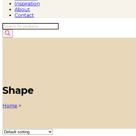
Inspiration
About
Contact
Products
search
Shape
Home
>