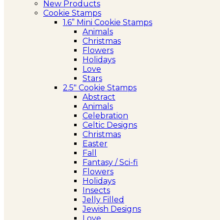
New Products
Cookie Stamps
1.6” Mini Cookie Stamps
Animals
Christmas
Flowers
Holidays
Love
Stars
2.5″ Cookie Stamps
Abstract
Animals
Celebration
Celtic Designs
Christmas
Easter
Fall
Fantasy / Sci-fi
Flowers
Holidays
Insects
Jelly Filled
Jewish Designs
Love