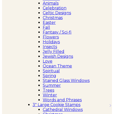
Animals
Celebration
Celtic Designs
Christmas
Easter
Fall
Fantasy / Sci-fi
Flowers
Holidays
Insects
Jelly Filled
Jewish Designs
Love
Ocean Theme
Spiritual
Spring
Stained Glass Windows
Summer
Trees
Winter
Words and Phrases
3″ Large Cookie Stamps
Cathedral Windows