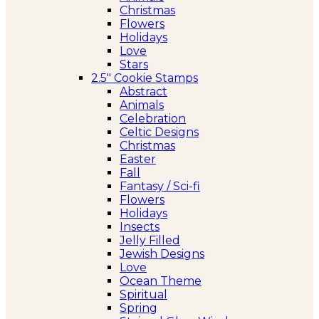
Christmas
Flowers
Holidays
Love
Stars
2.5″ Cookie Stamps
Abstract
Animals
Celebration
Celtic Designs
Christmas
Easter
Fall
Fantasy / Sci-fi
Flowers
Holidays
Insects
Jelly Filled
Jewish Designs
Love
Ocean Theme
Spiritual
Spring