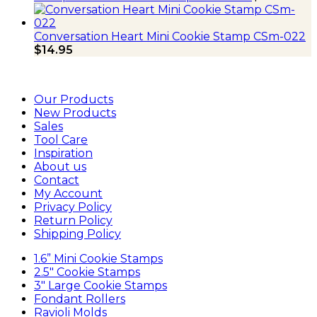
Conversation Heart Mini Cookie Stamp CSm-022
$
14.95
Our Products
New Products
Sales
Tool Care
Inspiration
About us
Contact
My Account
Privacy Policy
Return Policy
Shipping Policy
1.6” Mini Cookie Stamps
2.5″ Cookie Stamps
3″ Large Cookie Stamps
Fondant Rollers
Ravioli Molds