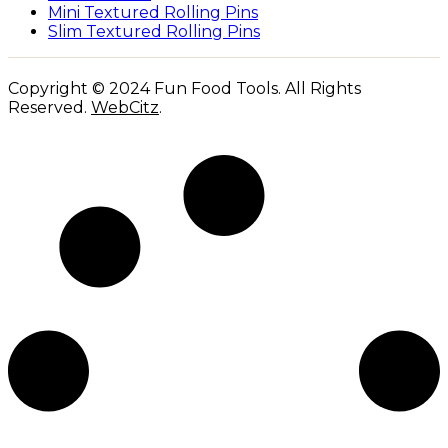
Mini Textured Rolling Pins
Slim Textured Rolling Pins
Copyright © 2024 Fun Food Tools. All Rights
Reserved.
WebCitz
.