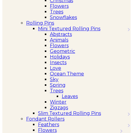
Christmas
Flowers
Trees
Snowflakes
Rolling Pins
Mini Textured Rolling Pins
Abstracts
Animals
Flowers
Geometric
Holidays
Insects
Love
Ocean Theme
Sky
Spring
Trees
Leaves
Winter
Zigzags
Slim Textured Rolling Pins
Fondant Rollers
Feathers
Flowers