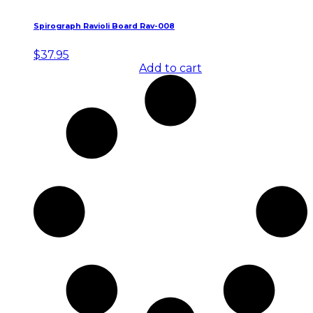
Spirograph Ravioli Board Rav-008
$
37.95
Add to cart