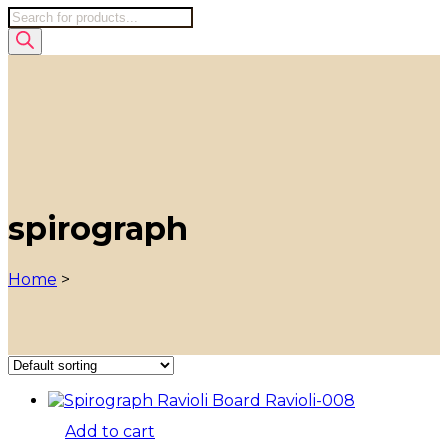
Products
search
spirograph
Home
>
Add to cart