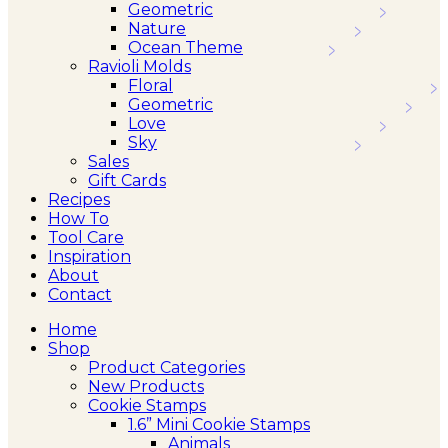
Geometric
Nature
Ocean Theme
Ravioli Molds
Floral
Geometric
Love
Sky
Sales
Gift Cards
Recipes
How To
Tool Care
Inspiration
About
Contact
Home
Shop
Product Categories
New Products
Cookie Stamps
1.6” Mini Cookie Stamps
Animals