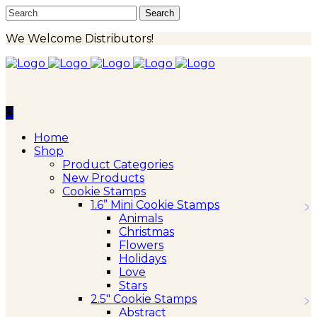
We Welcome Distributors!
0
Home
Shop
Product Categories
New Products
Cookie Stamps
1.6” Mini Cookie Stamps
Animals
Christmas
Flowers
Holidays
Love
Stars
2.5″ Cookie Stamps
Abstract