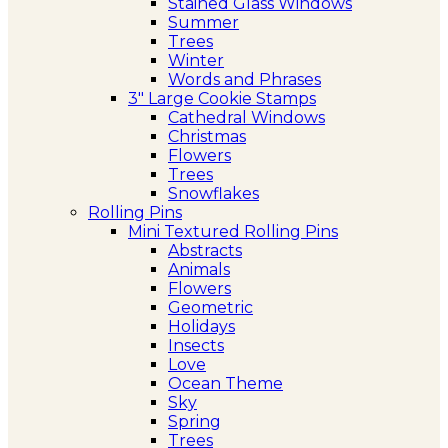
Stained Glass Windows
Summer
Trees
Winter
Words and Phrases
3″ Large Cookie Stamps
Cathedral Windows
Christmas
Flowers
Trees
Snowflakes
Rolling Pins
Mini Textured Rolling Pins
Abstracts
Animals
Flowers
Geometric
Holidays
Insects
Love
Ocean Theme
Sky
Spring
Trees