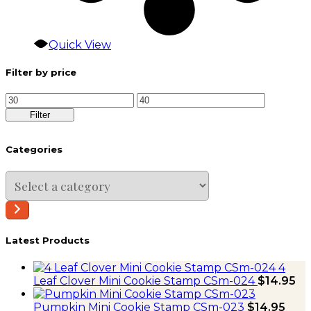
Quick View
Filter by price
Min
Max
price
price
Filter
Categories
Select
a
category
Latest Products
4
Leaf Clover Mini Cookie Stamp CSm-024
$
14.95
Pumpkin Mini Cookie Stamp CSm-023
$
14.95