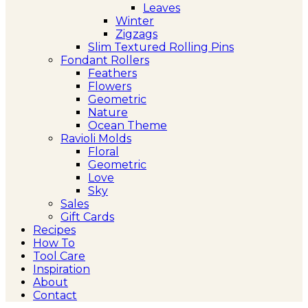
Leaves
Winter
Zigzags
Slim Textured Rolling Pins
Fondant Rollers
Feathers
Flowers
Geometric
Nature
Ocean Theme
Ravioli Molds
Floral
Geometric
Love
Sky
Sales
Gift Cards
Recipes
How To
Tool Care
Inspiration
About
Contact