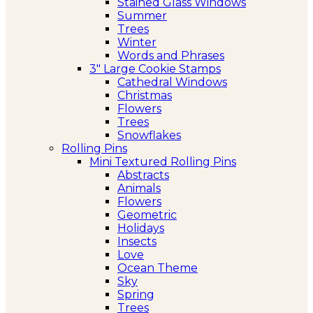
Stained Glass Windows
Summer
Trees
Winter
Words and Phrases
3″ Large Cookie Stamps
Cathedral Windows
Christmas
Flowers
Trees
Snowflakes
Rolling Pins
Mini Textured Rolling Pins
Abstracts
Animals
Flowers
Geometric
Holidays
Insects
Love
Ocean Theme
Sky
Spring
Trees