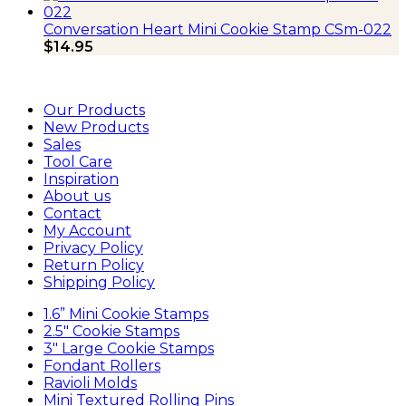
Conversation Heart Mini Cookie Stamp CSm-022
$
14.95
Our Products
New Products
Sales
Tool Care
Inspiration
About us
Contact
My Account
Privacy Policy
Return Policy
Shipping Policy
1.6” Mini Cookie Stamps
2.5″ Cookie Stamps
3″ Large Cookie Stamps
Fondant Rollers
Ravioli Molds
Mini Textured Rolling Pins