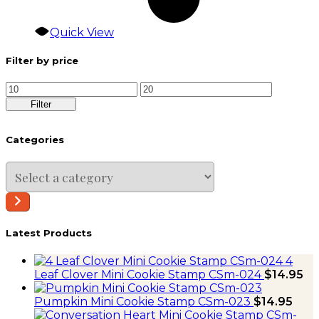
Quick View
Filter by price
Min
Max
price
price
Filter
Categories
Select
a
category
Latest Products
4
Leaf Clover Mini Cookie Stamp CSm-024
$
14.95
Pumpkin Mini Cookie Stamp CSm-023
$
14.95