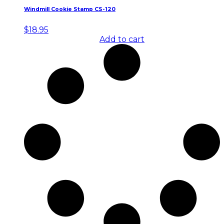
Windmill Cookie Stamp CS-120
$
18.95
Add to cart