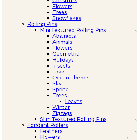
Christmas
Flowers
Trees
Snowflakes
Rolling Pins
Mini Textured Rolling Pins
Abstracts
Animals
Flowers
Geometric
Holidays
Insects
Love
Ocean Theme
Sky
Spring
Trees
Leaves
Winter
Zigzags
Slim Textured Rolling Pins
Fondant Rollers
Feathers
Flowers