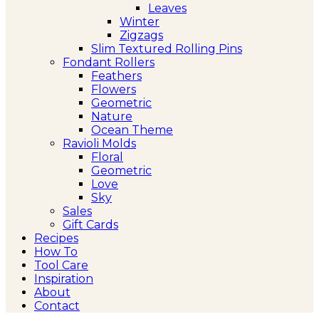
Leaves
Winter
Zigzags
Slim Textured Rolling Pins
Fondant Rollers
Feathers
Flowers
Geometric
Nature
Ocean Theme
Ravioli Molds
Floral
Geometric
Love
Sky
Sales
Gift Cards
Recipes
How To
Tool Care
Inspiration
About
Contact