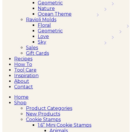
Geometric
Nature
Ocean Theme
Ravioli Molds
Floral
Geometric
Love
Sky
Sales
Gift Cards
Recipes
How To
Tool Care
Inspiration
About
Contact
Home
Shop
Product Categories
New Products
Cookie Stamps
1.6” Mini Cookie Stamps
Animals