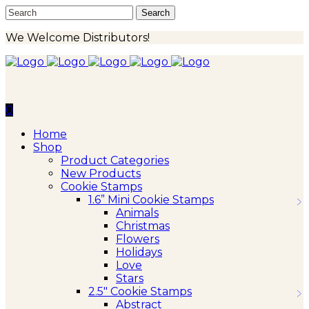
We Welcome Distributors!
0
Home
Shop
Product Categories
New Products
Cookie Stamps
1.6” Mini Cookie Stamps
Animals
Christmas
Flowers
Holidays
Love
Stars
2.5″ Cookie Stamps
Abstract