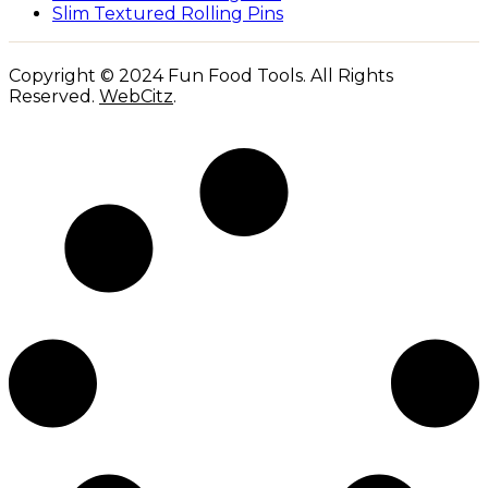
Slim Textured Rolling Pins
Copyright © 2024 Fun Food Tools. All Rights
Reserved.
WebCitz
.