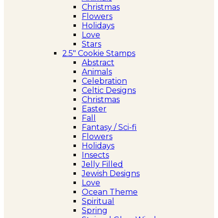
Christmas
Flowers
Holidays
Love
Stars
2.5″ Cookie Stamps
Abstract
Animals
Celebration
Celtic Designs
Christmas
Easter
Fall
Fantasy / Sci-fi
Flowers
Holidays
Insects
Jelly Filled
Jewish Designs
Love
Ocean Theme
Spiritual
Spring