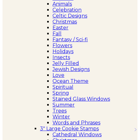
Animals
Celebration
Celtic Designs
Christmas
Easter
Fall
Fantasy / Sci-fi
Flowers
Holidays
Insects
Jelly Filled
Jewish Designs
Love
Ocean Theme
Spiritual
Spring
Stained Glass Windows
Summer
Trees
Winter
Words and Phrases
3″ Large Cookie Stamps
Cathedral Windows