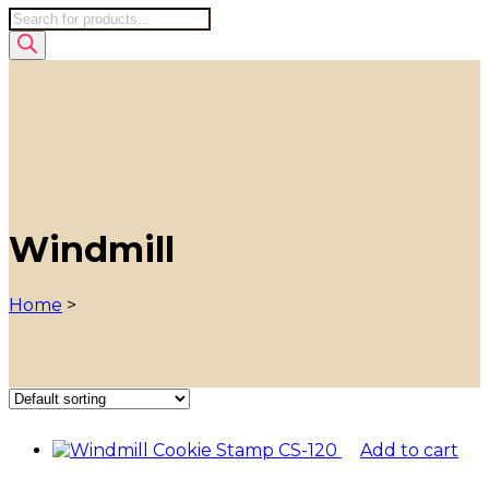
Products
search
Windmill
Home
>
Add to cart