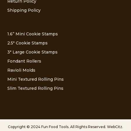
Return Policy
Shipping Policy
1.6” Mini Cookie Stamps
2.5″ Cookie Stamps
3″ Large Cookie Stamps
Fondant Rollers
Ravioli Molds
Mini Textured Rolling Pins
Slim Textured Rolling Pins
Copyright © 2024 Fun Food Tools. All Rights Reserved.
WebCitz
.