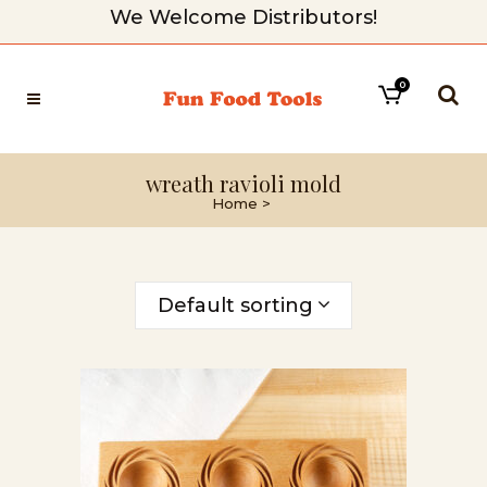
We Welcome Distributors!
0
wreath ravioli mold
Home
>
Default sorting