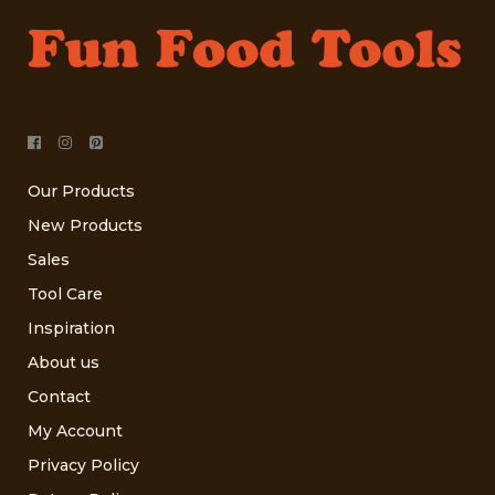
Our Products
New Products
Sales
Tool Care
Inspiration
About us
Contact
My Account
Privacy Policy