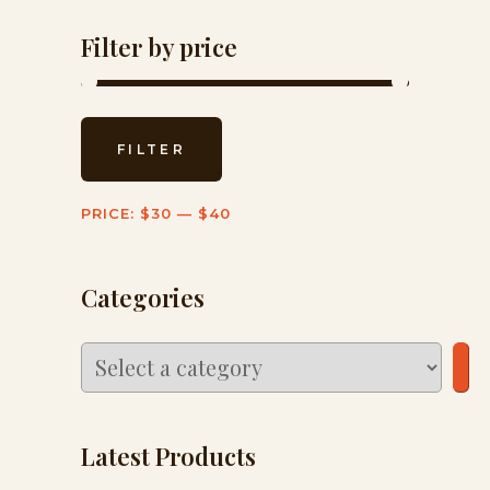
Filter by price
Min
Max
FILTER
price
price
PRICE:
$30
—
$40
Categories
Select
a
category
Latest Products