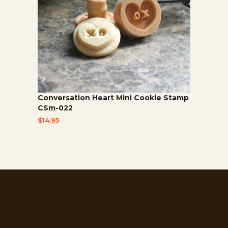
Conversation Heart Mini Cookie Stamp
CSm-022
$
14.95