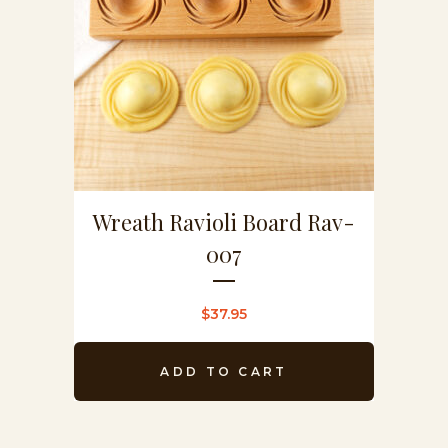
Wreath Ravioli Board Rav-
007
$
37.95
ADD TO CART