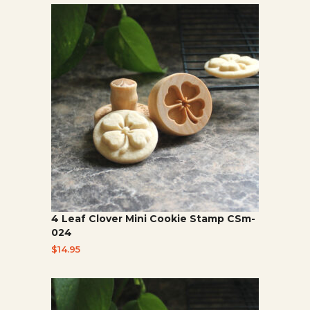
4 Leaf Clover Mini Cookie Stamp CSm-
024
$
14.95