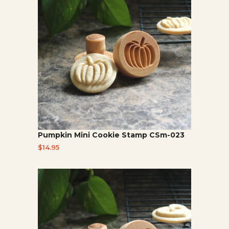
Pumpkin Mini Cookie Stamp CSm-023
$
14.95