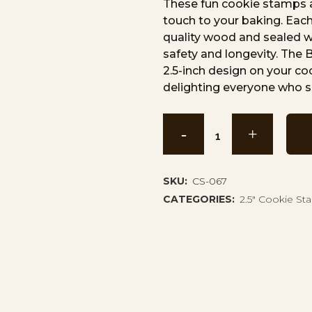
These fun cookie stamps a
touch to your baking. Each
quality wood and sealed wi
safety and longevity. The
2.5-inch design on your c
delighting everyone who s
Boating
Dog
Cookie
SKU:
CS-067
CATEGORIES:
2.5" Cookie S
Stamp
CS-
067
quantity