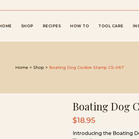
HOME
SHOP
RECIPES
HOW TO
TOOL CARE
IN
Home
>
Shop
>
Boating Dog Cookie Stamp CS-067
Boating Dog 
$
18.95
Introducing the Boating 