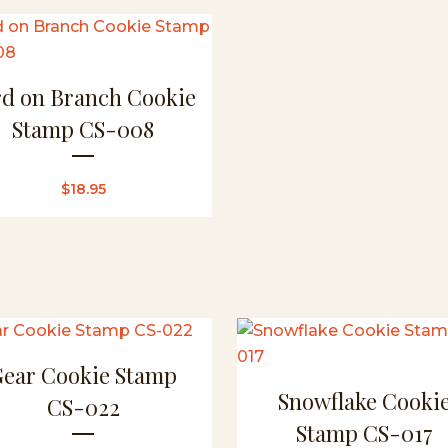
rd on Branch Cookie
Stamp CS-008
$
18.95
Gear Cookie Stamp
Snowflake Cooki
CS-022
Stamp CS-017