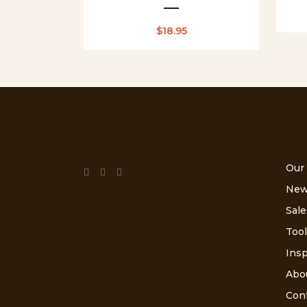
$
18.95
Our
New
Sale
Tool
Insp
Abo
Con