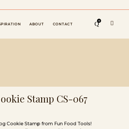
0
SPIRATION
ABOUT
CONTACT
Cookie Stamp CS-067
Dog Cookie Stamp from Fun Food Tools!