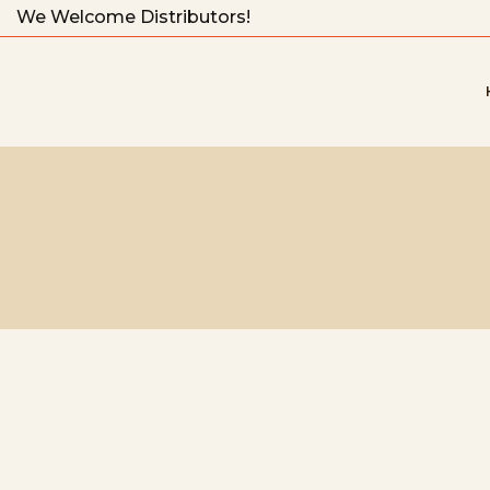
We Welcome Distributors!