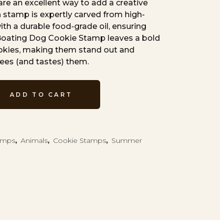
re an excellent way to add a creative
 stamp is expertly carved from high-
th a durable food-grade oil, ensuring
 Boating Dog Cookie Stamp leaves a bold
ookies, making them stand out and
ees (and tastes) them.
ADD TO CART
tamps
,
Animals
,
Cookie Stamps
,
Summer