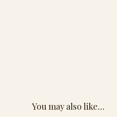
You may also like…