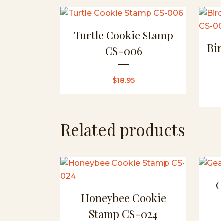
Turtle Cookie Stamp
Bi
CS-006
$
18.95
Related products
Honeybee Cookie
Stamp CS-024