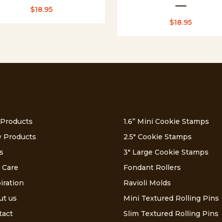
$
18.95
$
18.95
 Products
1.6” Mini Cookie Stamps
 Products
2.5″ Cookie Stamps
s
3″ Large Cookie Stamps
 Care
Fondant Rollers
iration
Ravioli Molds
ut us
Mini Textured Rolling Pins
tact
Slim Textured Rolling Pins