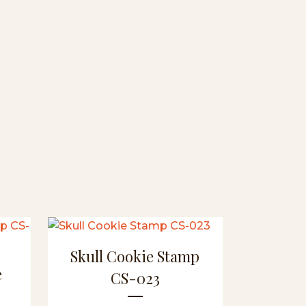
Skull Cookie Stamp
e
CS-023