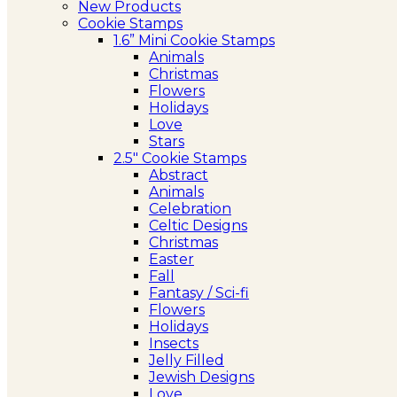
New Products
Cookie Stamps
1.6” Mini Cookie Stamps
Animals
Christmas
Flowers
Holidays
Love
Stars
2.5″ Cookie Stamps
Abstract
Animals
Celebration
Celtic Designs
Christmas
Easter
Fall
Fantasy / Sci-fi
Flowers
Holidays
Insects
Jelly Filled
Jewish Designs
Love