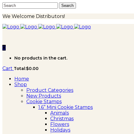
We Welcome Distributors!
0
No products in the cart.
Cart
Total:
$
0.00
Home
Shop
Product Categories
New Products
Cookie Stamps
1.6” Mini Cookie Stamps
Animals
Christmas
Flowers
Holidays