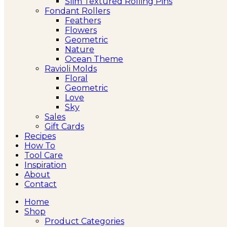
Slim Textured Rolling Pins
Fondant Rollers
Feathers
Flowers
Geometric
Nature
Ocean Theme
Ravioli Molds
Floral
Geometric
Love
Sky
Sales
Gift Cards
Recipes
How To
Tool Care
Inspiration
About
Contact
Home
Shop
Product Categories