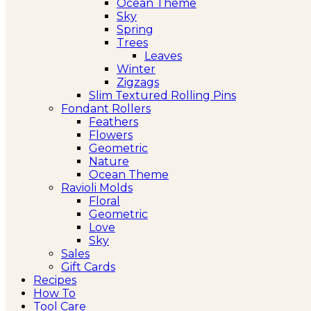
Ocean Theme
Sky
Spring
Trees
Leaves
Winter
Zigzags
Slim Textured Rolling Pins
Fondant Rollers
Feathers
Flowers
Geometric
Nature
Ocean Theme
Ravioli Molds
Floral
Geometric
Love
Sky
Sales
Gift Cards
Recipes
How To
Tool Care