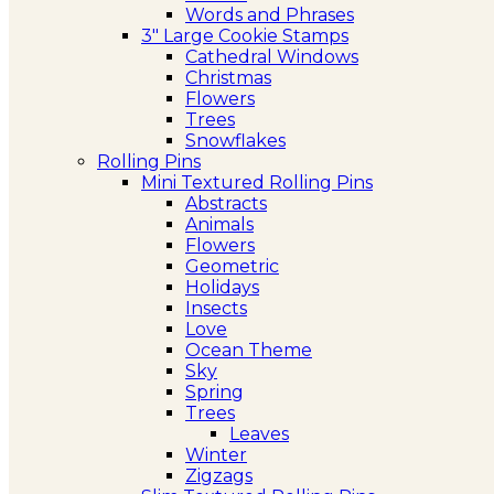
Words and Phrases
3″ Large Cookie Stamps
Cathedral Windows
Christmas
Flowers
Trees
Snowflakes
Rolling Pins
Mini Textured Rolling Pins
Abstracts
Animals
Flowers
Geometric
Holidays
Insects
Love
Ocean Theme
Sky
Spring
Trees
Leaves
Winter
Zigzags