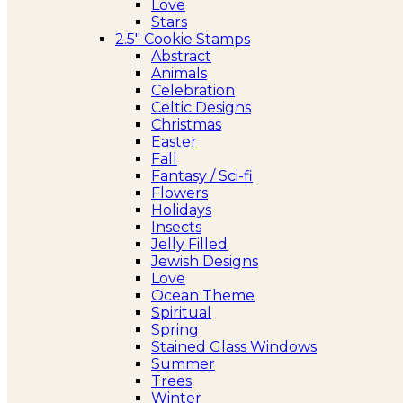
Love
Stars
2.5″ Cookie Stamps
Abstract
Animals
Celebration
Celtic Designs
Christmas
Easter
Fall
Fantasy / Sci-fi
Flowers
Holidays
Insects
Jelly Filled
Jewish Designs
Love
Ocean Theme
Spiritual
Spring
Stained Glass Windows
Summer
Trees
Winter