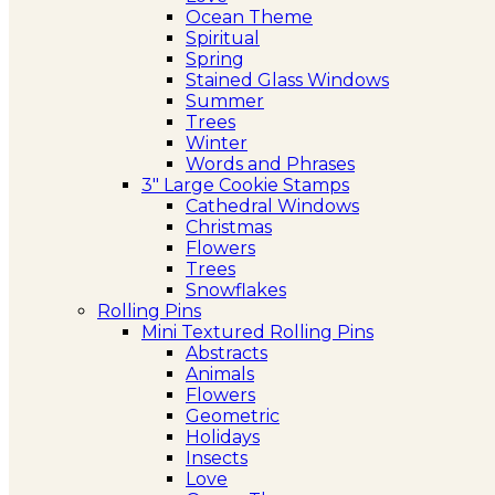
Ocean Theme
Spiritual
Spring
Stained Glass Windows
Summer
Trees
Winter
Words and Phrases
3″ Large Cookie Stamps
Cathedral Windows
Christmas
Flowers
Trees
Snowflakes
Rolling Pins
Mini Textured Rolling Pins
Abstracts
Animals
Flowers
Geometric
Holidays
Insects
Love