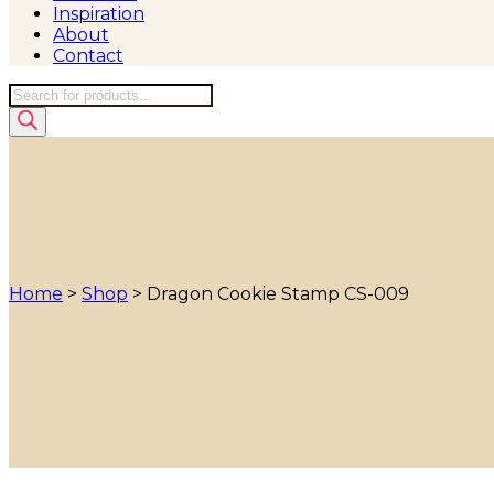
Inspiration
About
Contact
Products
search
Home
>
Shop
>
Dragon Cookie Stamp CS-009