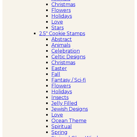
Christmas
Flowers
Holidays
Love
Stars
2.5″ Cookie Stamps
Abstract
Animals
Celebration
Celtic Designs
Christmas
Easter
Fall
Fantasy / Sci-fi
Flowers
Holidays
Insects
Jelly Filled
Jewish Designs
Love
Ocean Theme
Spiritual
Spring