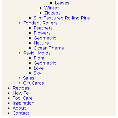
Leaves
Winter
Zigzags
Slim Textured Rolling Pins
Fondant Rollers
Feathers
Flowers
Geometric
Nature
Ocean Theme
Ravioli Molds
Floral
Geometric
Love
Sky
Sales
Gift Cards
Recipes
How To
Tool Care
Inspiration
About
Contact