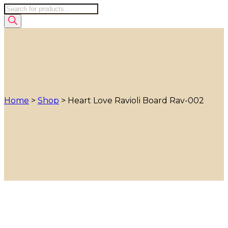
Products
search
Home
>
Shop
>
Heart Love Ravioli Board Rav-002