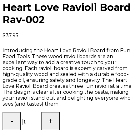
Heart Love Ravioli Board
Rav-002
$
37.95
Introducing the Heart Love Ravioli Board from Fun
Food Tools! These wood ravioli boards are an
excellent way to add a creative touch to your
cooking. Each ravioli board is expertly carved from
high-quality wood and sealed with a durable food-
grade oil, ensuring safety and longevity. The Heart
Love Ravioli Board creates three fun ravioli at a time.
The design is clear after cooking the pasta, making
your ravioli stand out and delighting everyone who
sees (and tastes) them.
Heart
Love
Ravioli
Board
Rav-