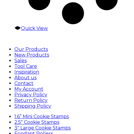
Quick View
Our Products
New Products
Sales
Tool Care
Inspiration
About us
Contact
My Account
Privacy Policy
Return Policy
Shipping Policy
1.6” Mini Cookie Stamps
2.5″ Cookie Stamps
3″ Large Cookie Stamps
Fondant Rollers