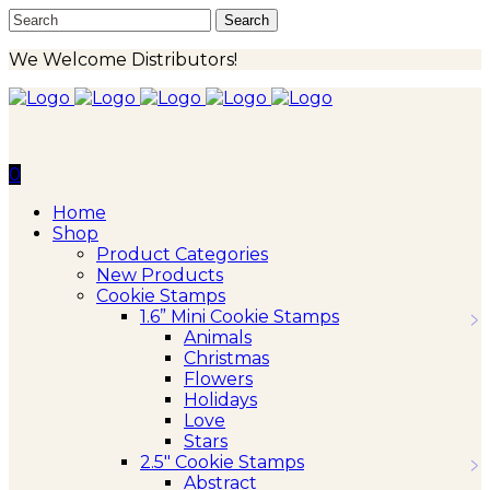
We Welcome Distributors!
0
Home
Shop
Product Categories
New Products
Cookie Stamps
1.6” Mini Cookie Stamps
Animals
Christmas
Flowers
Holidays
Love
Stars
2.5″ Cookie Stamps
Abstract