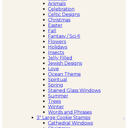
Animals
Celebration
Celtic Designs
Christmas
Easter
Fall
Fantasy / Sci-fi
Flowers
Holidays
Insects
Jelly Filled
Jewish Designs
Love
Ocean Theme
Spiritual
Spring
Stained Glass Windows
Summer
Trees
Winter
Words and Phrases
3″ Large Cookie Stamps
Cathedral Windows