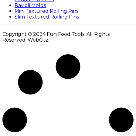
Ravioli Molds
Mini Textured Rolling Pins
Slim Textured Rolling Pins
Copyright © 2024 Fun Food Tools. All Rights
Reserved.
WebCitz
.