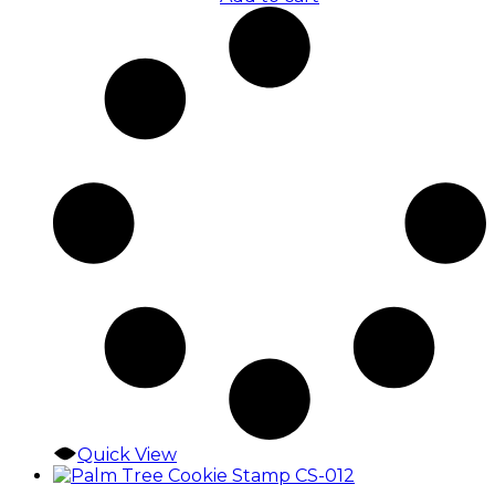
Quick View