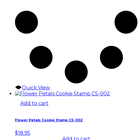
Quick View
Add to cart
Flower Petals Cookie Stamp CS-002
$
18.95
Add to cart