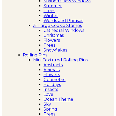
Stained Glass Windows
Summer
Trees
Winter
Words and Phrases
3″ Large Cookie Stamps
Cathedral Windows
Christmas
Flowers
Trees
Snowflakes
Rolling Pins
Mini Textured Rolling Pins
Abstracts
Animals
Flowers
Geometric
Holidays
Insects
Love
Ocean Theme
Sky
Spring
Trees