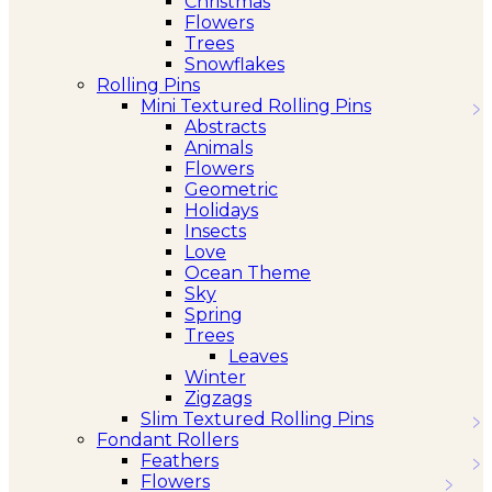
Christmas
Flowers
Trees
Snowflakes
Rolling Pins
Mini Textured Rolling Pins
Abstracts
Animals
Flowers
Geometric
Holidays
Insects
Love
Ocean Theme
Sky
Spring
Trees
Leaves
Winter
Zigzags
Slim Textured Rolling Pins
Fondant Rollers
Feathers
Flowers