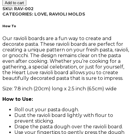
Add to cart
002
SKU:
RAV-002
quantity
CATEGORIES:
LOVE
,
RAVIOLI MOLDS
How To
Our ravioli boards are a fun way to create and
decorate pasta. These ravioli boards are perfect for
creating a unique pattern on your fresh pasta, ravioli,
or gnocchi. The design remains clear on the pasta
even after cooking. Whether you’re cooking for a
gathering, a special celebration, or just for yourself,
the Heart Love ravioli board allows you to create
beautifully decorated pasta that is sure to impress.
Size: 7.8 inch (20cm) long x 2.5 inch (6.5cm) wide
How to Use:
Roll out your pasta dough.
Dust the ravioli board lightly with flour to
prevent sticking.
Drape the pasta dough over the ravioli board.
Use your fingertips to gently press the dough