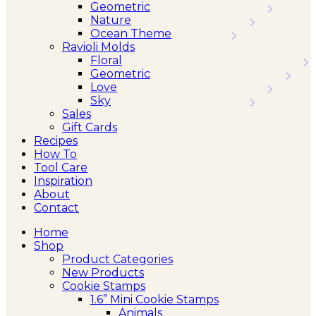
Geometric
Nature
Ocean Theme
Ravioli Molds
Floral
Geometric
Love
Sky
Sales
Gift Cards
Recipes
How To
Tool Care
Inspiration
About
Contact
Home
Shop
Product Categories
New Products
Cookie Stamps
1.6” Mini Cookie Stamps
Animals