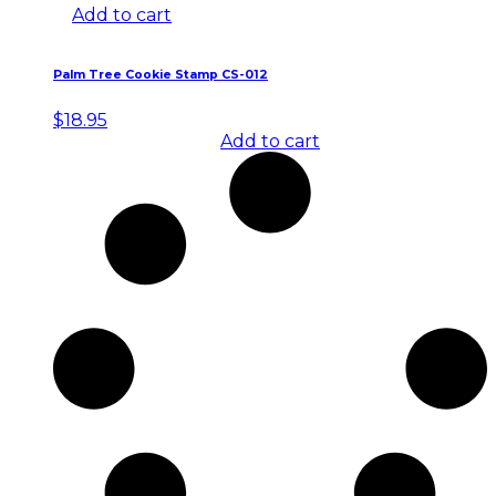
Add to cart
Palm Tree Cookie Stamp CS-012
$
18.95
Add to cart