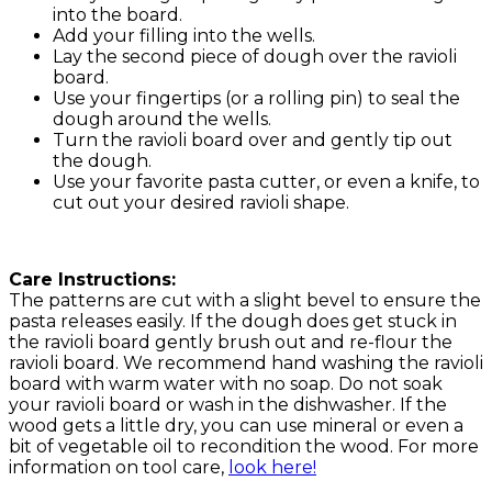
into the board.
Add your filling into the wells.
Lay the second piece of dough over the ravioli
board.
Use your fingertips (or a rolling pin) to seal the
dough around the wells.
Turn the ravioli board over and gently tip out
the dough.
Use your favorite pasta cutter, or even a knife, to
cut out your desired ravioli shape.
Care Instructions:
The patterns are cut with a slight bevel to ensure the
pasta releases easily. If the dough does get stuck in
the ravioli board gently brush out and re-flour the
ravioli board. We recommend hand washing the ravioli
board with warm water with no soap. Do not soak
your ravioli board or wash in the dishwasher. If the
wood gets a little dry, you can use mineral or even a
bit of vegetable oil to recondition the wood. For more
information on tool care,
look here!