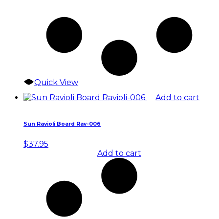
Quick View
Add to cart
Sun Ravioli Board Rav-006
$
37.95
Add to cart