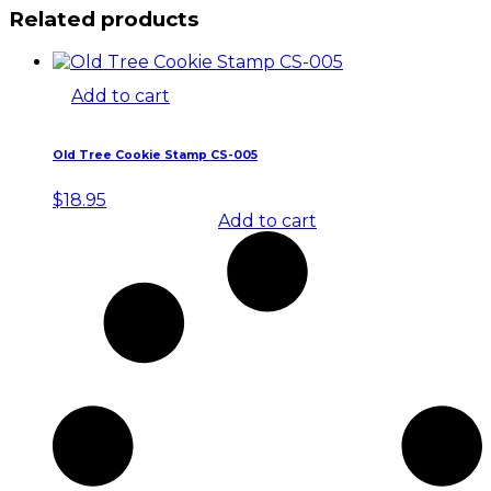
Related products
Add to cart
Old Tree Cookie Stamp CS-005
$
18.95
Add to cart