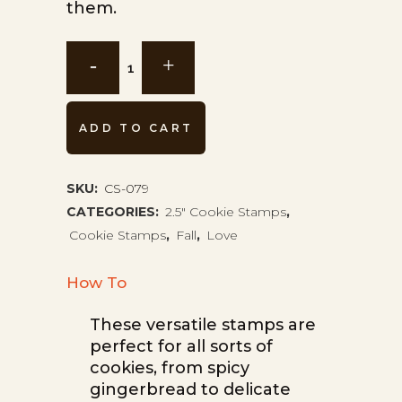
them.
Latte
Art
Cookie
ADD TO CART
Stamp
CS-
SKU:
CS-079
CATEGORIES:
2.5" Cookie Stamps
,
079
Cookie Stamps
,
Fall
,
Love
quantity
How To
These versatile stamps are
perfect for all sorts of
cookies, from spicy
gingerbread to delicate