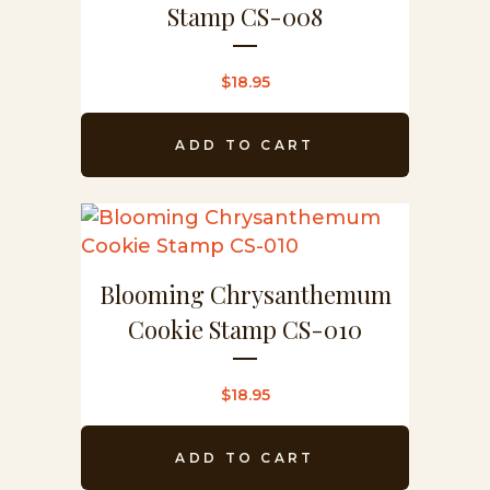
Stamp CS-008
$
18.95
ADD TO CART
Blooming Chrysanthemum
Cookie Stamp CS-010
$
18.95
ADD TO CART