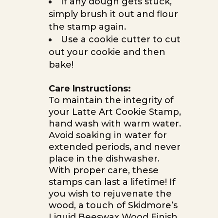
If any dough gets stuck,
simply brush it out and flour
the stamp again.
Use a cookie cutter to cut
out your cookie and then
bake!
Care Instructions:
To maintain the integrity of
your Latte Art Cookie Stamp,
hand wash with warm water.
Avoid soaking in water for
extended periods, and never
place in the dishwasher.
With proper care, these
stamps can last a lifetime! If
you wish to rejuvenate the
wood, a touch of Skidmore’s
Liquid Beeswax Wood Finish