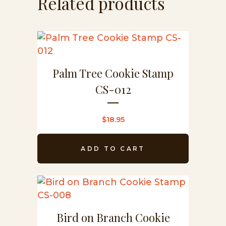
Related products
Palm Tree Cookie Stamp
CS-012
$
18.95
ADD TO CART
Bird on Branch Cookie