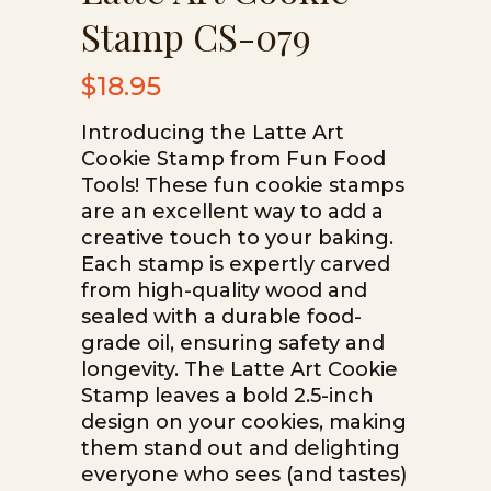
Stamp CS-079
$
18.95
Introducing the Latte Art
Cookie Stamp from Fun Food
Tools! These fun cookie stamps
are an excellent way to add a
creative touch to your baking.
Each stamp is expertly carved
from high-quality wood and
sealed with a durable food-
grade oil, ensuring safety and
longevity. The Latte Art Cookie
Stamp leaves a bold 2.5-inch
design on your cookies, making
them stand out and delighting
everyone who sees (and tastes)