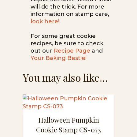
will do the trick. For more
information on stamp care,
look here!
For some great cookie
recipes, be sure to check
out our
Recipe Page
and
Your Baking Bestie!
You may also like…
Halloween Pumpkin
Cookie Stamp CS-073