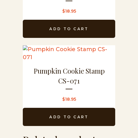
$
18.95
ADD TO CART
Pumpkin Cookie Stamp
CS-071
$
18.95
ADD TO CART