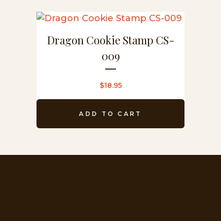
Dragon Cookie Stamp CS-
009
$
18.95
ADD TO CART