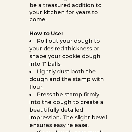
be a treasured addition to
your kitchen for years to
come.
How to Use:
Roll out your dough to
your desired thickness or
shape your cookie dough
into 1″ balls.
Lightly dust both the
dough and the stamp with
flour.
Press the stamp firmly
into the dough to create a
beautifully detailed
impression. The slight bevel
ensures easy release.