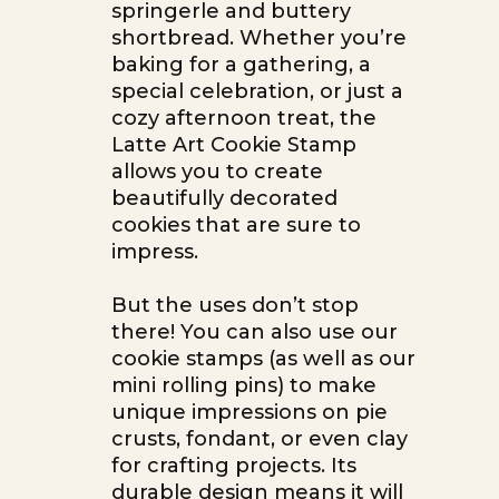
springerle and buttery
shortbread. Whether you’re
baking for a gathering, a
special celebration, or just a
cozy afternoon treat, the
Latte Art Cookie Stamp
allows you to create
beautifully decorated
cookies that are sure to
impress.
But the uses don’t stop
there! You can also use our
cookie stamps (as well as our
mini rolling pins) to make
unique impressions on pie
crusts, fondant, or even clay
for crafting projects. Its
durable design means it will