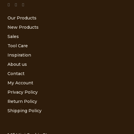
Our Products
New Products
Sales
Tool Care
Inspiration
About us
Contact
My Account
Privacy Policy
Return Policy
Shipping Policy