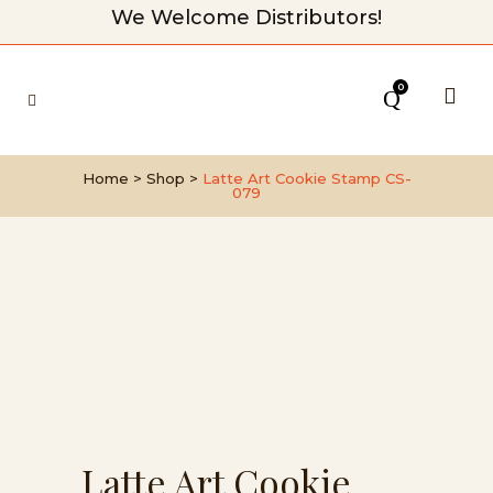
We Welcome Distributors!
0
Home
>
Shop
>
Latte Art Cookie Stamp CS-
079
Latte Art Cookie