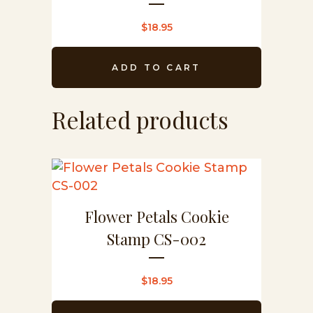
$
18.95
ADD TO CART
Related products
Flower Petals Cookie
Stamp CS-002
$
18.95