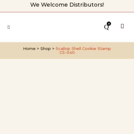
We Welcome Distributors!
0
Home
>
Shop
>
Scallop Shell Cookie Stamp
CS-040