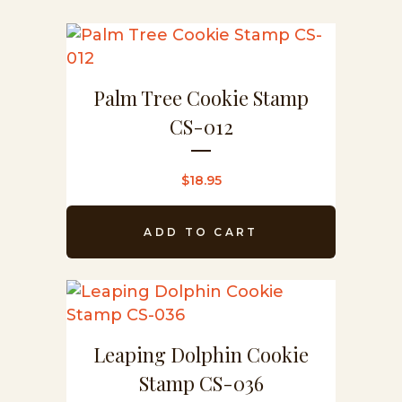
Palm Tree Cookie Stamp
CS-012
$
18.95
ADD TO CART
Leaping Dolphin Cookie
Stamp CS-036