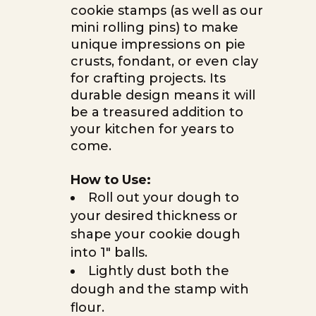
cookie stamps (as well as our
mini rolling pins) to make
unique impressions on pie
crusts, fondant, or even clay
for crafting projects. Its
durable design means it will
be a treasured addition to
your kitchen for years to
come.
How to Use:
Roll out your dough to
your desired thickness or
shape your cookie dough
into 1″ balls.
Lightly dust both the
dough and the stamp with
flour.