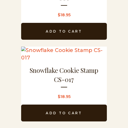
$
18.95
ADD TO CART
Snowflake Cookie Stamp
CS-017
$
18.95
ADD TO CART