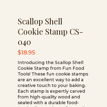
Scallop Shell
Cookie Stamp CS-
040
$
18.95
Introducing the Scallop Shell
Cookie Stamp from Fun Food
Tools! These fun cookie stamps
are an excellent way to add a
creative touch to your baking.
Each stamp is expertly carved
from high-quality wood and
sealed with a durable food-