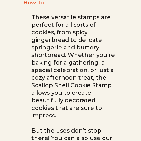
How To
These versatile stamps are
perfect for all sorts of
cookies, from spicy
gingerbread to delicate
springerle and buttery
shortbread. Whether you’re
baking for a gathering, a
special celebration, or just a
cozy afternoon treat, the
Scallop Shell Cookie Stamp
allows you to create
beautifully decorated
cookies that are sure to
impress.
But the uses don’t stop
there! You can also use our