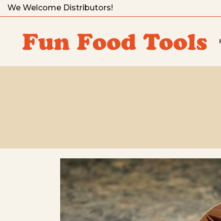
We Welcome Distributors!