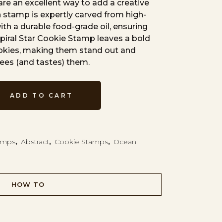
re an excellent way to add a creative
 stamp is expertly carved from high-
th a durable food-grade oil, ensuring
Spiral Star Cookie Stamp leaves a bold
ookies, making them stand out and
ees (and tastes) them.
ADD TO CART
tamps
,
Abstract
,
Cookie Stamps
,
Ocean
HOW TO