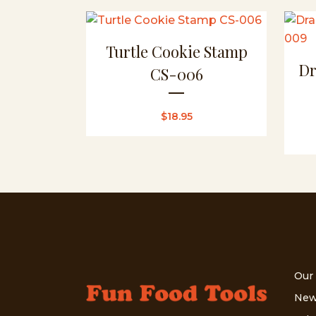
Turtle Cookie Stamp
Dr
CS-006
$
18.95
Our
New