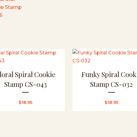
loral Spiral Cookie
Funky Spiral Cook
Stamp CS-043
Stamp CS-032
$
18.95
$
18.95