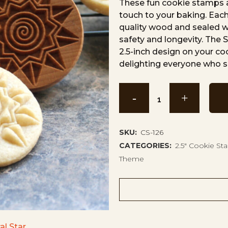
These fun cookie stamps a
touch to your baking. Each
quality wood and sealed wi
safety and longevity. The 
2.5-inch design on your c
delighting everyone who s
Spiral
Star
Cookie
SKU:
CS-126
CATEGORIES:
2.5" Cookie S
Stamp
Theme
CS-
126
quantity