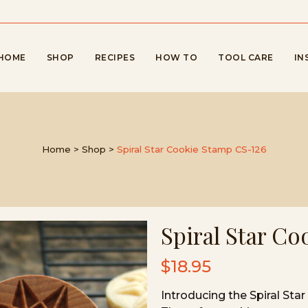
HOME
SHOP
RECIPES
HOW TO
TOOL CARE
IN
Home
>
Shop
>
Spiral Star Cookie Stamp CS-126
Spiral Star C
$
18.95
Introducing the Spiral St