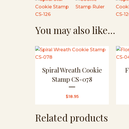
You may also like…
Spiral Wreath Cookie
F
Stamp CS-078
$
18.95
Related products