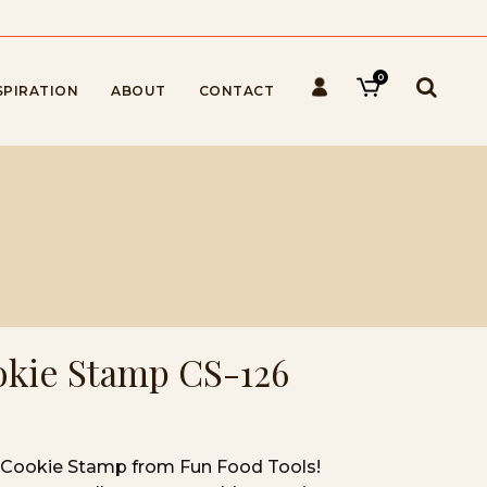
0
SPIRATION
ABOUT
CONTACT
ookie Stamp CS-126
ar Cookie Stamp from Fun Food Tools!