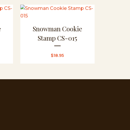
e
Snowman Cookie
Stamp CS-015
$
18.95