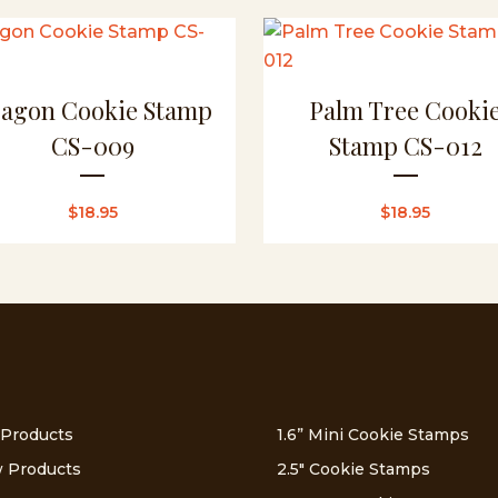
agon Cookie Stamp
Palm Tree Cooki
CS-009
Stamp CS-012
$
18.95
$
18.95
 Products
1.6” Mini Cookie Stamps
 Products
2.5″ Cookie Stamps