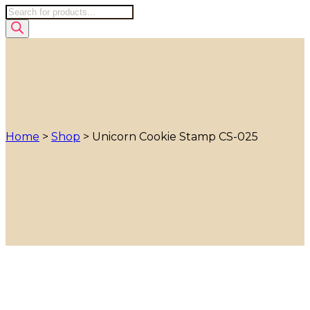
Products
search
Home
>
Shop
>
Unicorn Cookie Stamp CS-025