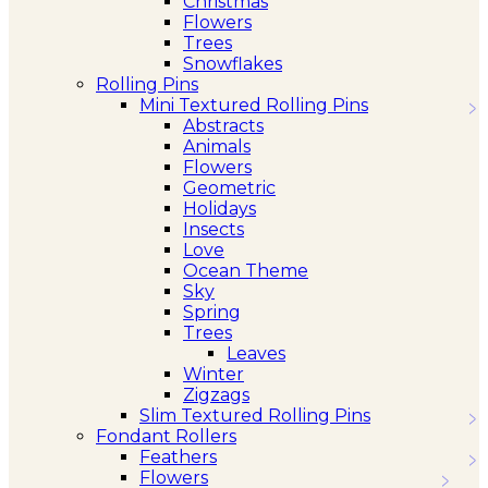
Christmas
Flowers
Trees
Snowflakes
Rolling Pins
Mini Textured Rolling Pins
Abstracts
Animals
Flowers
Geometric
Holidays
Insects
Love
Ocean Theme
Sky
Spring
Trees
Leaves
Winter
Zigzags
Slim Textured Rolling Pins
Fondant Rollers
Feathers
Flowers