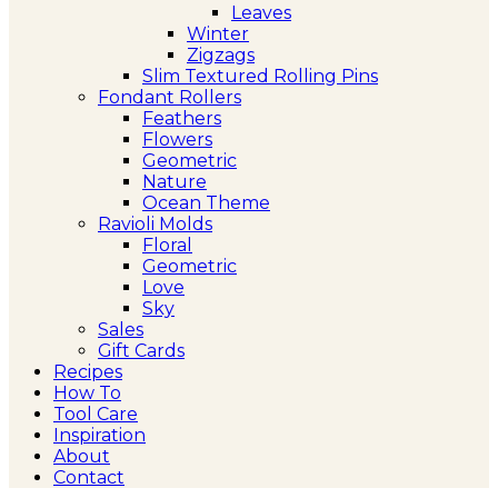
Leaves
Winter
Zigzags
Slim Textured Rolling Pins
Fondant Rollers
Feathers
Flowers
Geometric
Nature
Ocean Theme
Ravioli Molds
Floral
Geometric
Love
Sky
Sales
Gift Cards
Recipes
How To
Tool Care
Inspiration
About
Contact