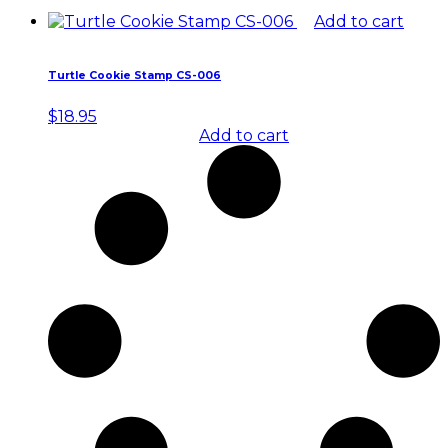
Add to cart
Turtle Cookie Stamp CS-006
$
18.95
Add to cart