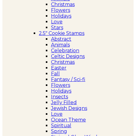
Christmas
Flowers
Holidays
Love
Stars
2.5″ Cookie Stamps
Abstract
Animals
Celebration
Celtic Designs
Christmas
Easter
Fall
Fantasy / Sci-fi
Flowers
Holidays
Insects
Jelly Filled
Jewish Designs
Love
Ocean Theme
Spiritual
Spring