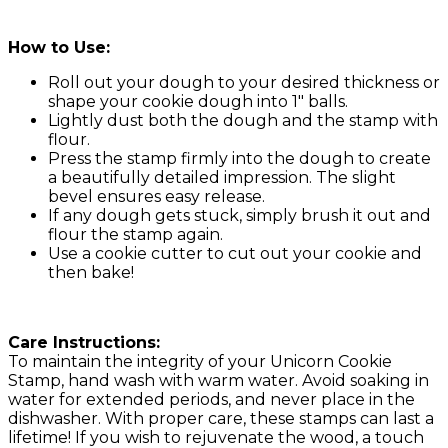
How to Use:
Roll out your dough to your desired thickness or
shape your cookie dough into 1″ balls.
Lightly dust both the dough and the stamp with
flour.
Press the stamp firmly into the dough to create
a beautifully detailed impression. The slight
bevel ensures easy release.
If any dough gets stuck, simply brush it out and
flour the stamp again.
Use a cookie cutter to cut out your cookie and
then bake!
Care Instructions:
To maintain the integrity of your Unicorn Cookie
Stamp, hand wash with warm water. Avoid soaking in
water for extended periods, and never place in the
dishwasher. With proper care, these stamps can last a
lifetime! If you wish to rejuvenate the wood, a touch