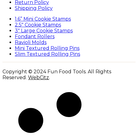
Return Policy
Shipping Policy
1.6” Mini Cookie Stamps
2.5″ Cookie Stamps
3″ Large Cookie Stamps
Fondant Rollers
Ravioli Molds
Mini Textured Rolling Pins
Slim Textured Rolling Pins
Copyright © 2024 Fun Food Tools. All Rights
Reserved.
WebCitz
.