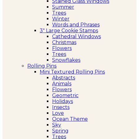
Stained Glass Windows
Summer
Trees
Winter
Words and Phrases
3″ Large Cookie Stamps
Cathedral Windows
Christmas
Flowers
Trees
Snowflakes
Rolling Pins
Mini Textured Rolling Pins
Abstracts
Animals
Flowers
Geometric
Holidays
Insects
Love
Ocean Theme
Sky
Spring
Trees