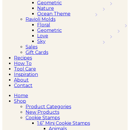
Geometric
Nature
Ocean Theme
Ravioli Molds
Floral
Geometric
Love
Sky
Sales
Gift Cards
Recipes
How To
Tool Care
Inspiration
About
Contact
Home
Shop
Product Categories
New Products
Cookie Stamps
1.6” Mini Cookie Stamps
Animals