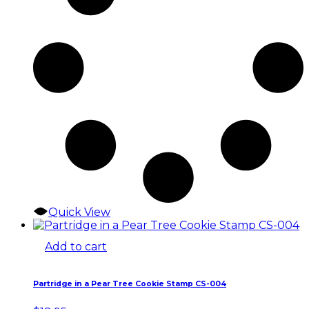
Quick View
Add to cart
Partridge in a Pear Tree Cookie Stamp CS-004