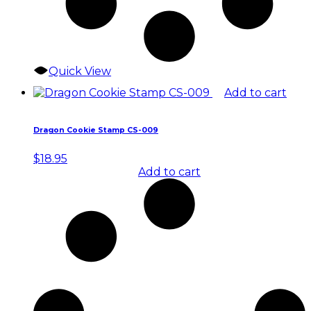
Quick View
Add to cart
Dragon Cookie Stamp CS-009
$
18.95
Add to cart