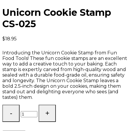
Unicorn Cookie Stamp
CS-025
$
18.95
Introducing the Unicorn Cookie Stamp from Fun
Food Tools! These fun cookie stamps are an excellent
way to add a creative touch to your baking. Each
stamp is expertly carved from high-quality wood and
sealed with a durable food-grade oil, ensuring safety
and longevity. The Unicorn Cookie Stamp leaves a
bold 2.5-inch design on your cookies, making them
stand out and delighting everyone who sees (and
tastes) them.
Unicorn
Cookie
Stamp
CS-
025