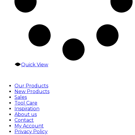
Quick View
Our Products
New Products
Sales
Tool Care
Inspiration
About us
Contact
My Account
Privacy Policy