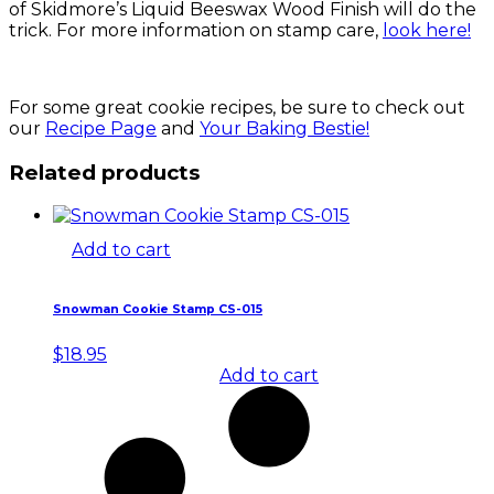
of Skidmore’s Liquid Beeswax Wood Finish will do the
trick. For more information on stamp care,
look here!
For some great cookie recipes, be sure to check out
our
Recipe Page
and
Your Baking Bestie!
Related products
Add to cart
Snowman Cookie Stamp CS-015
$
18.95
Add to cart