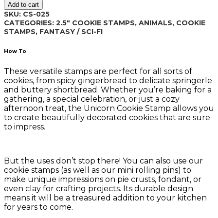
Add to cart
quantity
SKU:
CS-025
CATEGORIES:
2.5" COOKIE STAMPS
,
ANIMALS
,
COOKIE
STAMPS
,
FANTASY / SCI-FI
How To
These versatile stamps are perfect for all sorts of
cookies, from spicy gingerbread to delicate springerle
and buttery shortbread. Whether you’re baking for a
gathering, a special celebration, or just a cozy
afternoon treat, the Unicorn Cookie Stamp allows you
to create beautifully decorated cookies that are sure
to impress.
But the uses don’t stop there! You can also use our
cookie stamps (as well as our mini rolling pins) to
make unique impressions on pie crusts, fondant, or
even clay for crafting projects. Its durable design
means it will be a treasured addition to your kitchen
for years to come.