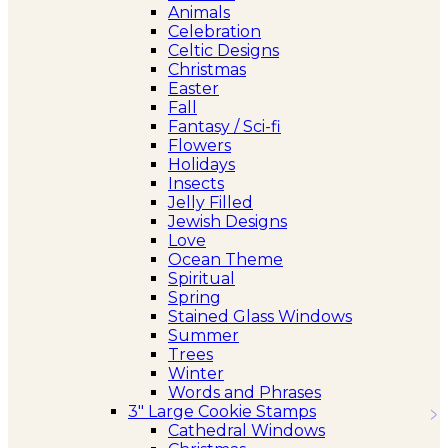
Animals
Celebration
Celtic Designs
Christmas
Easter
Fall
Fantasy / Sci-fi
Flowers
Holidays
Insects
Jelly Filled
Jewish Designs
Love
Ocean Theme
Spiritual
Spring
Stained Glass Windows
Summer
Trees
Winter
Words and Phrases
3″ Large Cookie Stamps
Cathedral Windows