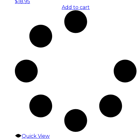
$
18.95
Add to cart
Quick View