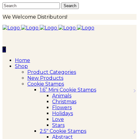
We Welcome Distributors!
0
Home
Shop
Product Categories
New Products
Cookie Stamps
1.6” Mini Cookie Stamps
Animals
Christmas
Flowers
Holidays
Love
Stars
2.5″ Cookie Stamps
Abstract