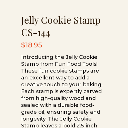
Jelly Cookie Stamp
CS-144
$
18.95
Introducing the Jelly Cookie
Stamp from Fun Food Tools!
These fun cookie stamps are
an excellent way to add a
creative touch to your baking.
Each stamp is expertly carved
from high-quality wood and
sealed with a durable food-
grade oil, ensuring safety and
longevity. The Jelly Cookie
Stamp leaves a bold 2.5-inch