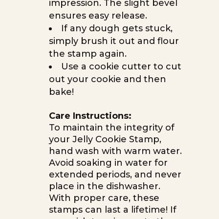
impression. The slight bevel
ensures easy release.
If any dough gets stuck,
simply brush it out and flour
the stamp again.
Use a cookie cutter to cut
out your cookie and then
bake!
Care Instructions:
To maintain the integrity of
your Jelly Cookie Stamp,
hand wash with warm water.
Avoid soaking in water for
extended periods, and never
place in the dishwasher.
With proper care, these
stamps can last a lifetime! If