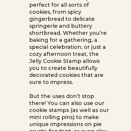
perfect for all sorts of
cookies, from spicy
gingerbread to delicate
springerle and buttery
shortbread. Whether you’re
baking for a gathering, a
special celebration, or just a
cozy afternoon treat, the
Jelly Cookie Stamp allows
you to create beautifully
decorated cookies that are
sure to impress.
But the uses don’t stop
there! You can also use our
cookie stamps (as well as our
mini rolling pins) to make
unique impressions on pie