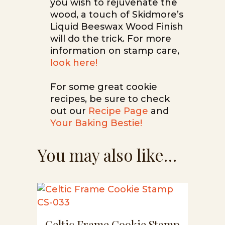
you wish to rejuvenate the
wood, a touch of Skidmore’s
Liquid Beeswax Wood Finish
will do the trick. For more
information on stamp care,
look here!
For some great cookie
recipes, be sure to check
out our
Recipe Page
and
Your Baking Bestie!
You may also like…
Celtic Frame Cookie Stamp