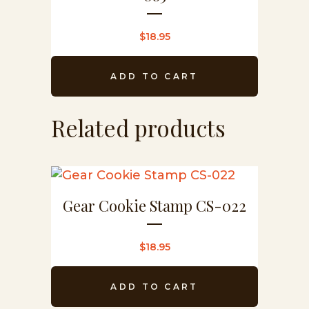
$
18.95
ADD TO CART
Related products
Gear Cookie Stamp CS-022
$
18.95
ADD TO CART