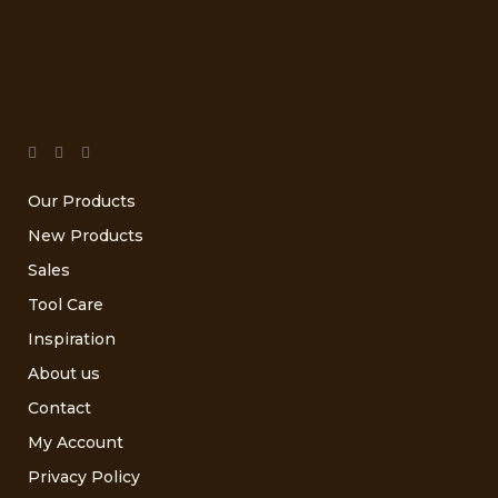
Our Products
New Products
Sales
Tool Care
Inspiration
About us
Contact
My Account
Privacy Policy