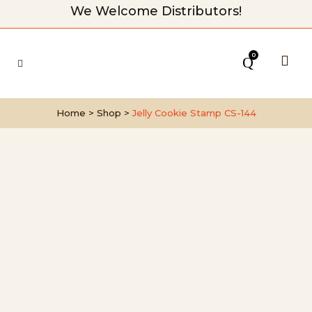
We Welcome Distributors!
0
Home
>
Shop
>
Jelly Cookie Stamp CS-144