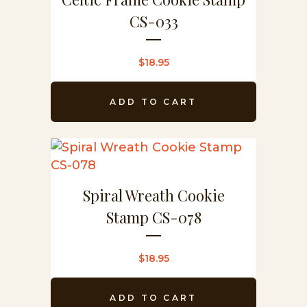
CS-033
$
18.95
ADD TO CART
Spiral Wreath Cookie
Stamp CS-078
$
18.95
ADD TO CART