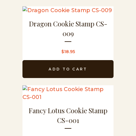
Dragon Cookie Stamp CS-
009
$
18.95
ADD TO CART
Fancy Lotus Cookie Stamp
CS-001