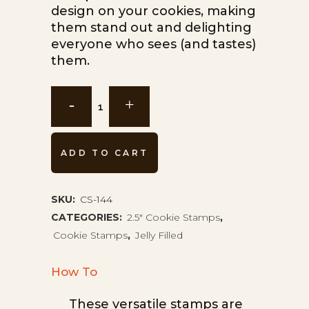
design on your cookies, making
them stand out and delighting
everyone who sees (and tastes)
them.
Jelly
Cookie
Stamp
ADD TO CART
CS-
144
SKU:
CS-144
CATEGORIES:
2.5" Cookie Stamps
,
quantity
Cookie Stamps
,
Jelly Filled
How To
These versatile stamps are