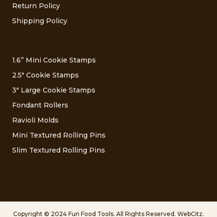
Return Policy
Shipping Policy
1.6” Mini Cookie Stamps
2.5″ Cookie Stamps
3″ Large Cookie Stamps
Fondant Rollers
Ravioli Molds
Mini Textured Rolling Pins
Slim Textured Rolling Pins
Copyright © 2024 Fun Food Tools. All Rights Reserved.
WebCitz
.