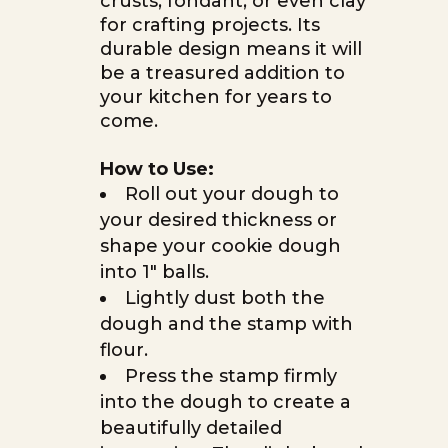
crusts, fondant, or even clay
for crafting projects. Its
durable design means it will
be a treasured addition to
your kitchen for years to
come.
How to Use:
Roll out your dough to
your desired thickness or
shape your cookie dough
into 1″ balls.
Lightly dust both the
dough and the stamp with
flour.
Press the stamp firmly
into the dough to create a
beautifully detailed