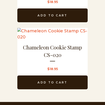
$
18.95
ADD TO CART
Chameleon Cookie Stamp
CS-020
$
18.95
ADD TO CART