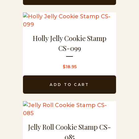
Holly Jelly Cookie Stamp
CS-099
$
18.95
ADD TO CART
Jelly Roll Cookie Stamp CS-
085