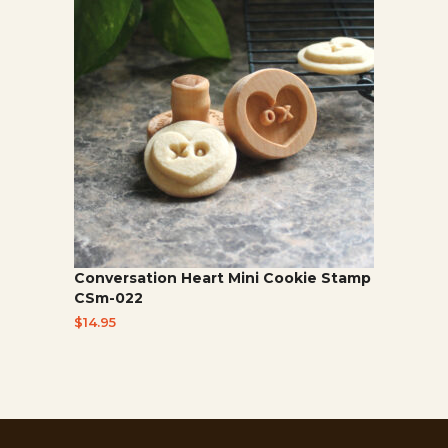
Conversation Heart Mini Cookie Stamp
CSm-022
$
14.95