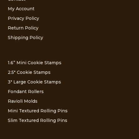
My Account
Privacy Policy
Return Policy
Shipping Policy
1.6” Mini Cookie Stamps
2.5″ Cookie Stamps
3″ Large Cookie Stamps
Fondant Rollers
Ravioli Molds
Mini Textured Rolling Pins
Slim Textured Rolling Pins