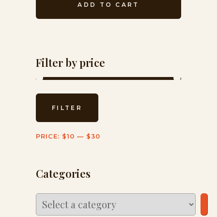
ADD TO CART
Filter by price
Min
Max
FILTER
price
price
PRICE:
$10
—
$30
Categories
Select
a