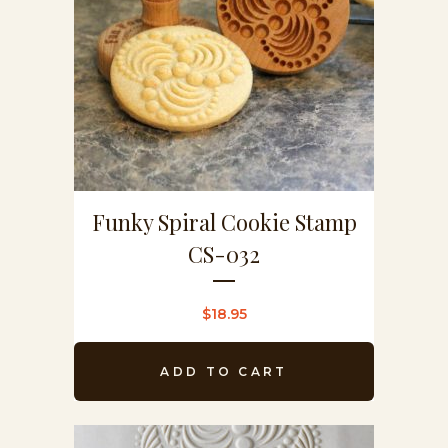
Funky Spiral Cookie Stamp
CS-032
$
18.95
ADD TO CART