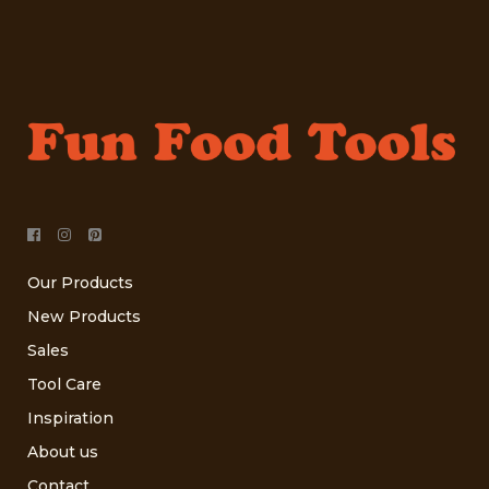
Our Products
New Products
Sales
Tool Care
Inspiration
About us
Contact