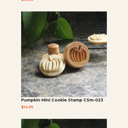
Pumpkin Mini Cookie Stamp CSm-023
$
14.95