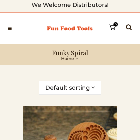
We Welcome Distributors!
0
Funky Spiral
Home
>
Default sorting