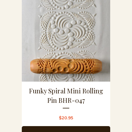
Funky Spiral Mini Rolling
Pin BHR-047
$
20.95