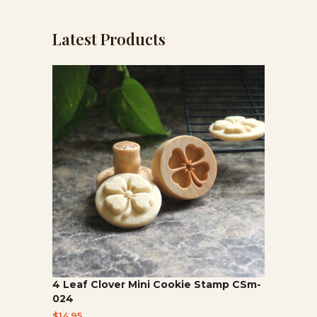
category
Latest Products
4 Leaf Clover Mini Cookie Stamp CSm-
024
$
14.95