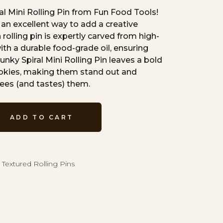
al Mini Rolling Pin from Fun Food Tools!
re an excellent way to add a creative
rolling pin is expertly carved from high-
th a durable food-grade oil, ensuring
unky Spiral Mini Rolling Pin leaves a bold
ookies, making them stand out and
ees (and tastes) them.
ADD TO CART
 Textured Rolling Pins