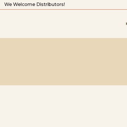
We Welcome Distributors!