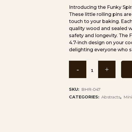
Introducing the Funky Spir
These little rolling pins a
touch to your baking. Each 
quality wood and sealed wi
safety and longevity. The F
4.7-inch design on your c
delighting everyone who s
Funky
Spiral
Mini
SKU:
BHR-047
CATEGORIES:
Abstracts
,
Mini
Rolling
Pin
BHR-
047