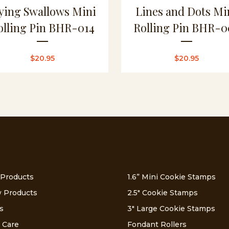
ying Swallows Mini
Lines and Dots Mi
olling Pin BHR-014
Rolling Pin BHR-0
$
20.95
$
20.95
 Products
1.6” Mini Cookie Stamps
 Products
2.5″ Cookie Stamps
s
3″ Large Cookie Stamps
 Care
Fondant Rollers