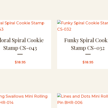
loral Spiral Cookie
Funky Spiral Cook
Stamp CS-043
Stamp CS-032
$
18.95
$
18.95