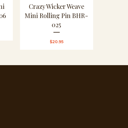
ni
Crazy Wicker Weave
06
Mini Rolling Pin BHR-
025
$
20.95