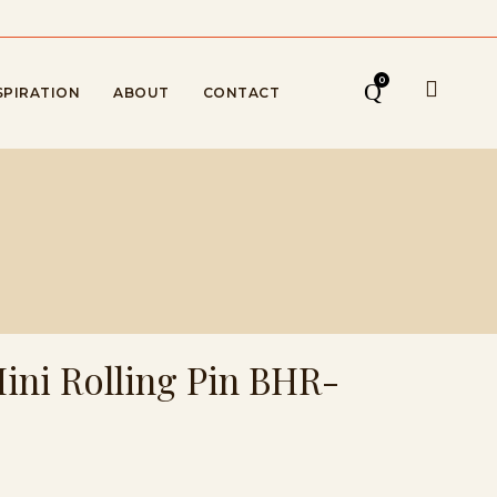
0
SPIRATION
ABOUT
CONTACT
Mini Rolling Pin BHR-