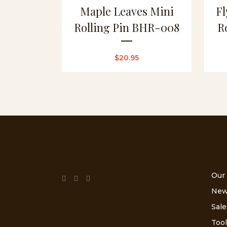
Maple Leaves Mini
Fl
Rolling Pin BHR-008
R
$
20.95
Our
New
Sale
Tool