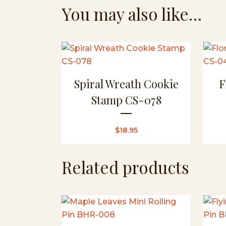
You may also like…
Spiral Wreath Cookie
F
Stamp CS-078
$
18.95
Related products