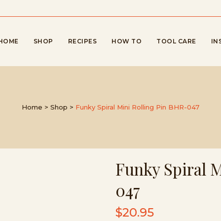
HOME
SHOP
RECIPES
HOW TO
TOOL CARE
IN
Home
>
Shop
>
Funky Spiral Mini Rolling Pin BHR-047
Funky Spiral 
047
$
20.95