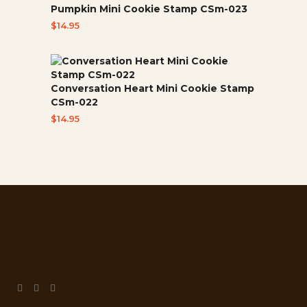
Pumpkin Mini Cookie Stamp CSm-023
$
14.95
Conversation Heart Mini Cookie Stamp
CSm-022
$
14.95