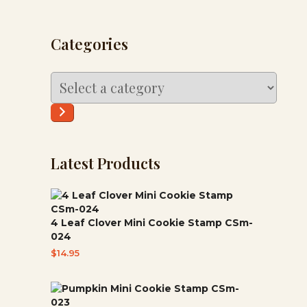
Categories
Select
a
category
Latest Products
4 Leaf Clover Mini Cookie Stamp CSm-
024
$
14.95