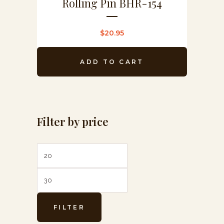
Rolling Pin BHR-154
$
20.95
ADD TO CART
Filter by price
Min
Max
price
price
FILTER