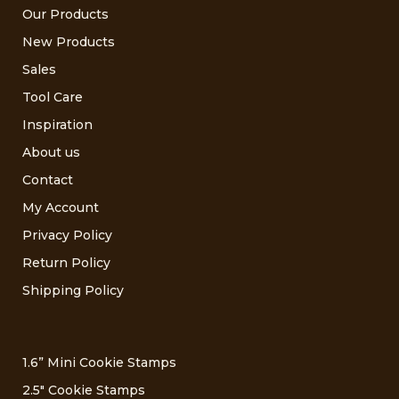
Our Products
New Products
Sales
Tool Care
Inspiration
About us
Contact
My Account
Privacy Policy
Return Policy
Shipping Policy
1.6” Mini Cookie Stamps
2.5″ Cookie Stamps