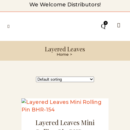
We Welcome Distributors!
0
Layered Leaves
Home
>
Layered Leaves Mini