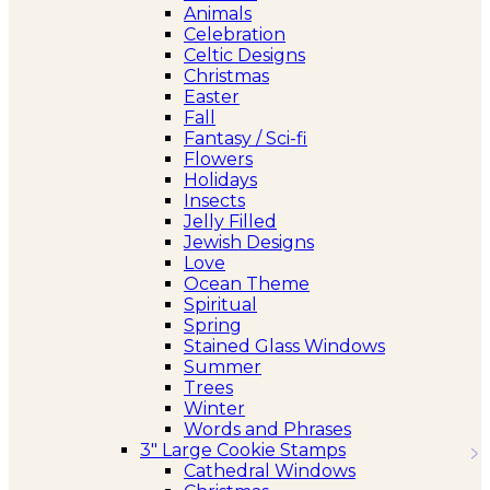
Animals
Celebration
Celtic Designs
Christmas
Easter
Fall
Fantasy / Sci-fi
Flowers
Holidays
Insects
Jelly Filled
Jewish Designs
Love
Ocean Theme
Spiritual
Spring
Stained Glass Windows
Summer
Trees
Winter
Words and Phrases
3″ Large Cookie Stamps
Cathedral Windows