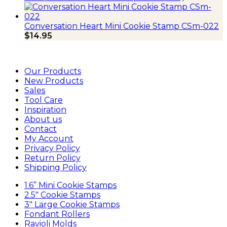
Conversation Heart Mini Cookie Stamp CSm-022
$
14.95
Our Products
New Products
Sales
Tool Care
Inspiration
About us
Contact
My Account
Privacy Policy
Return Policy
Shipping Policy
1.6” Mini Cookie Stamps
2.5″ Cookie Stamps
3″ Large Cookie Stamps
Fondant Rollers
Ravioli Molds