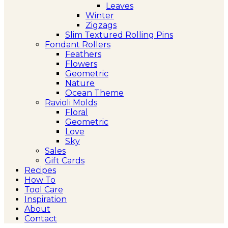
Leaves
Winter
Zigzags
Slim Textured Rolling Pins
Fondant Rollers
Feathers
Flowers
Geometric
Nature
Ocean Theme
Ravioli Molds
Floral
Geometric
Love
Sky
Sales
Gift Cards
Recipes
How To
Tool Care
Inspiration
About
Contact