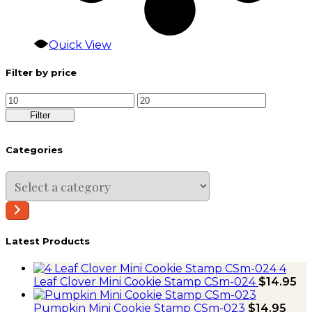
Quick View
Filter by price
Min
Max
price
price
Filter
Categories
Select
a
category
Latest Products
4
Leaf Clover Mini Cookie Stamp CSm-024
$
14.95
Pumpkin Mini Cookie Stamp CSm-023
$
14.95