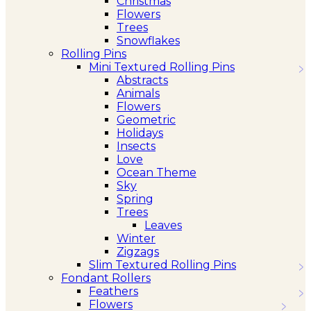
Christmas
Flowers
Trees
Snowflakes
Rolling Pins
Mini Textured Rolling Pins
Abstracts
Animals
Flowers
Geometric
Holidays
Insects
Love
Ocean Theme
Sky
Spring
Trees
Leaves
Winter
Zigzags
Slim Textured Rolling Pins
Fondant Rollers
Feathers
Flowers