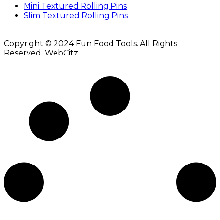
Mini Textured Rolling Pins
Slim Textured Rolling Pins
Copyright © 2024 Fun Food Tools. All Rights
Reserved.
WebCitz
.