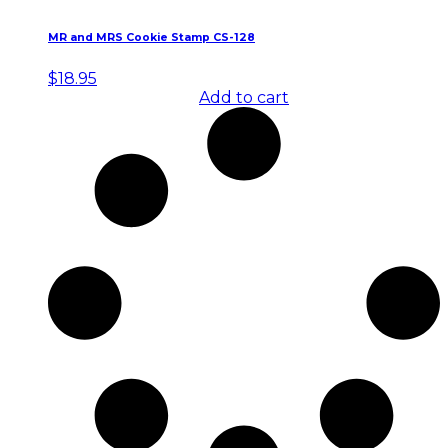
MR and MRS Cookie Stamp CS-128
$
18.95
Add to cart