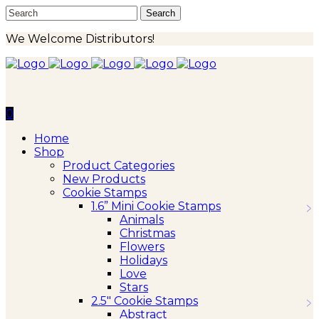
We Welcome Distributors!
0
Home
Shop
Product Categories
New Products
Cookie Stamps
1.6” Mini Cookie Stamps
Animals
Christmas
Flowers
Holidays
Love
Stars
2.5″ Cookie Stamps
Abstract