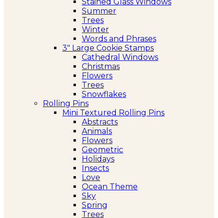
Stained Glass Windows
Summer
Trees
Winter
Words and Phrases
3″ Large Cookie Stamps
Cathedral Windows
Christmas
Flowers
Trees
Snowflakes
Rolling Pins
Mini Textured Rolling Pins
Abstracts
Animals
Flowers
Geometric
Holidays
Insects
Love
Ocean Theme
Sky
Spring
Trees