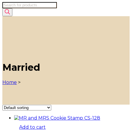
Products
search
Married
Home
>
Add to cart