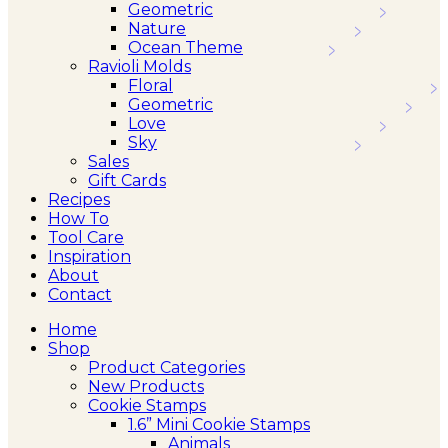
Geometric
Nature
Ocean Theme
Ravioli Molds
Floral
Geometric
Love
Sky
Sales
Gift Cards
Recipes
How To
Tool Care
Inspiration
About
Contact
Home
Shop
Product Categories
New Products
Cookie Stamps
1.6” Mini Cookie Stamps
Animals