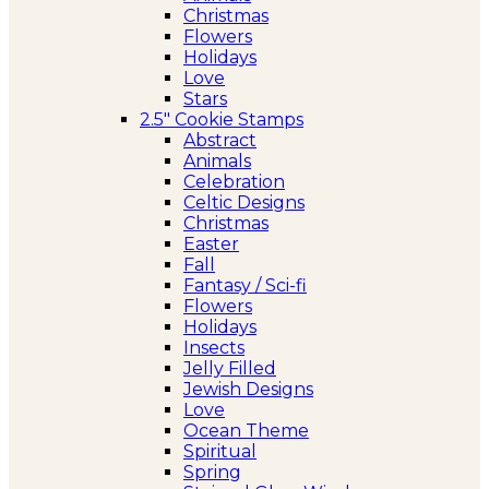
Christmas
Flowers
Holidays
Love
Stars
2.5″ Cookie Stamps
Abstract
Animals
Celebration
Celtic Designs
Christmas
Easter
Fall
Fantasy / Sci-fi
Flowers
Holidays
Insects
Jelly Filled
Jewish Designs
Love
Ocean Theme
Spiritual
Spring