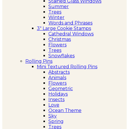
Stained Glass Windows
Summer
Trees
Winter
Words and Phrases
3″ Large Cookie Stamps
Cathedral Windows
Christmas
Flowers
Trees
Snowflakes
Rolling Pins
Mini Textured Rolling Pins
Abstracts
Animals
Flowers
Geometric
Holidays
Insects
Love
Ocean Theme
Sky
Spring
Trees