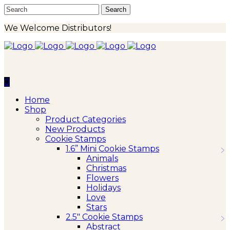
We Welcome Distributors!
0
Home
Shop
Product Categories
New Products
Cookie Stamps
1.6” Mini Cookie Stamps
Animals
Christmas
Flowers
Holidays
Love
Stars
2.5″ Cookie Stamps
Abstract