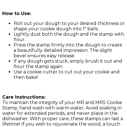
How to Use:
Roll out your dough to your desired thickness or
shape your cookie dough into 1″ balls.
Lightly dust both the dough and the stamp with
flour.
Press the stamp firmly into the dough to create
a beautifully detailed impression. The slight
bevel ensures easy release.
If any dough gets stuck, simply brush it out and
flour the stamp again.
Use a cookie cutter to cut out your cookie and
then bake!
Care Instructions:
To maintain the integrity of your MR and MRS Cookie
Stamp, hand wash with warm water. Avoid soaking in
water for extended periods, and never place in the
dishwasher. With proper care, these stamps can last a
lifetime! If you wish to rejuvenate the wood, a touch