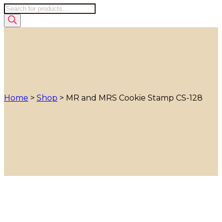
Products
search
Home
>
Shop
>
MR and MRS Cookie Stamp CS-128