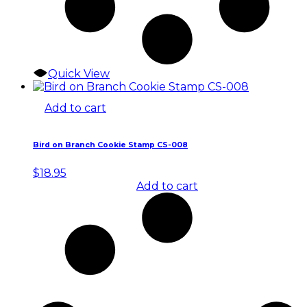
Quick View
Add to cart
Bird on Branch Cookie Stamp CS-008
$
18.95
Add to cart