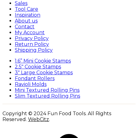
Sales
Tool Care
Inspiration
About us
Contact
My Account
Privacy Policy
Return Policy
Shipping Policy
1.6” Mini Cookie Stamps
2.5″ Cookie Stamps
3″ Large Cookie Stamps
Fondant Rollers
Ravioli Molds
Mini Textured Rolling Pins
Slim Textured Rolling Pins
Copyright © 2024 Fun Food Tools. All Rights
Reserved.
WebCitz
.