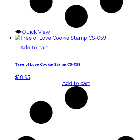
Quick View
Add to cart
Tree of Love Cookie Stamp CS-059
$
18.95
Add to cart