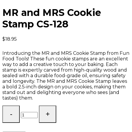
MR and MRS Cookie
Stamp CS-128
$
18.95
Introducing the MR and MRS Cookie Stamp from Fun
Food Tools! These fun cookie stamps are an excellent
way to add a creative touch to your baking. Each
stamp is expertly carved from high-quality wood and
sealed with a durable food-grade oil, ensuring safety
and longevity. The MR and MRS Cookie Stamp leaves
a bold 2.5-inch design on your cookies, making them
stand out and delighting everyone who sees (and
tastes) them.
MR
and
MRS
Cookie
Stamp