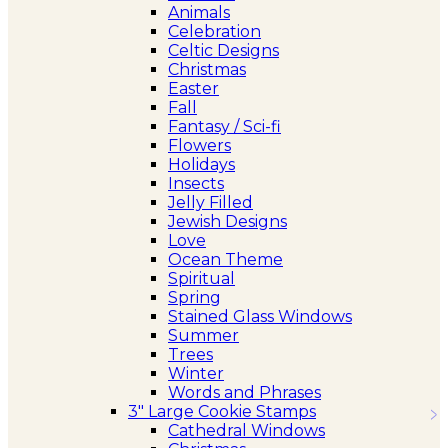
Animals
Celebration
Celtic Designs
Christmas
Easter
Fall
Fantasy / Sci-fi
Flowers
Holidays
Insects
Jelly Filled
Jewish Designs
Love
Ocean Theme
Spiritual
Spring
Stained Glass Windows
Summer
Trees
Winter
Words and Phrases
3″ Large Cookie Stamps
Cathedral Windows