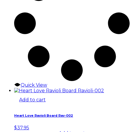
Quick View
Add to cart
Heart Love Ravioli Board Rav-002
$
37.95