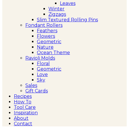
Leaves
Winter
Zigzags
Slim Textured Rolling Pins
Fondant Rollers
Feathers
Flowers
Geometric
Nature
Ocean Theme
Ravioli Molds
Floral
Geometric
Love
Sky
Sales
Gift Cards
Recipes
How To
Tool Care
Inspiration
About
Contact