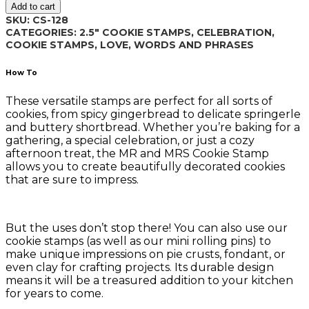
Add to cart
CS-
SKU:
CS-128
128
CATEGORIES:
2.5" COOKIE STAMPS
,
CELEBRATION
,
quantity
COOKIE STAMPS
,
LOVE
,
WORDS AND PHRASES
How To
These versatile stamps are perfect for all sorts of
cookies, from spicy gingerbread to delicate springerle
and buttery shortbread. Whether you’re baking for a
gathering, a special celebration, or just a cozy
afternoon treat, the MR and MRS Cookie Stamp
allows you to create beautifully decorated cookies
that are sure to impress.
But the uses don’t stop there! You can also use our
cookie stamps (as well as our mini rolling pins) to
make unique impressions on pie crusts, fondant, or
even clay for crafting projects. Its durable design
means it will be a treasured addition to your kitchen
for years to come.