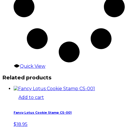
Quick View
Related products
Add to cart
Fancy Lotus Cookie Stamp CS-001
$
18.95