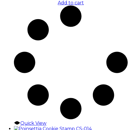
Add to cart
Quick View