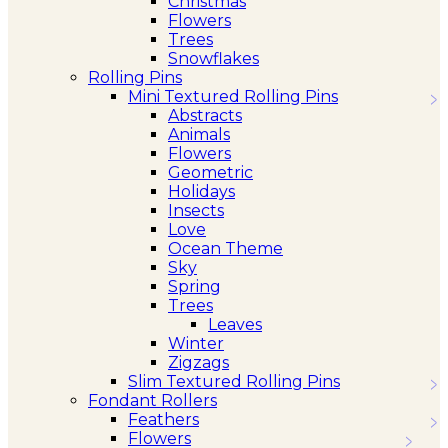
Christmas
Flowers
Trees
Snowflakes
Rolling Pins
Mini Textured Rolling Pins
Abstracts
Animals
Flowers
Geometric
Holidays
Insects
Love
Ocean Theme
Sky
Spring
Trees
Leaves
Winter
Zigzags
Slim Textured Rolling Pins
Fondant Rollers
Feathers
Flowers