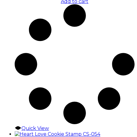
Add to cart
Quick View