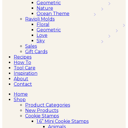
Geometric
Nature
Ocean Theme
Ravioli Molds
Floral
Geometric
Love
Sky
Sales
Gift Cards
Recipes
How To
Tool Care
Inspiration
About
Contact
Home
Shop
Product Categories
New Products
Cookie Stamps
1.6” Mini Cookie Stamps
Animals