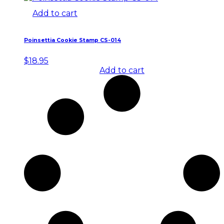
Add to cart
Poinsettia Cookie Stamp CS-014
$
18.95
Add to cart