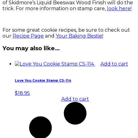
of Skidmore’s Liquid Beeswax Wood Finish will do the
trick. For more information on stamp care,
look here!
For some great cookie recipes, be sure to check out
our
Recipe Page
and
Your Baking Bestie!
You may also like…
Add to cart
Love You Cookie Stamp CS-114
$
18.95
Add to cart