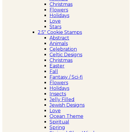
Christmas
Flowers
Holidays
Love
Stars
2.5″ Cookie Stamps
Abstract
Animals
Celebration
Celtic Designs
Christmas
Easter
Fall
Fantasy / Sci-fi
Flowers
Holidays
Insects
Jelly Filled
Jewish Designs
Love
Ocean Theme
Spiritual
Spring