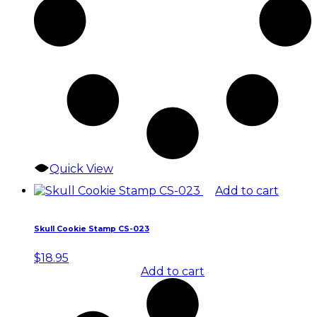
Quick View
Add to cart
Skull Cookie Stamp CS-023
$
18.95
Add to cart