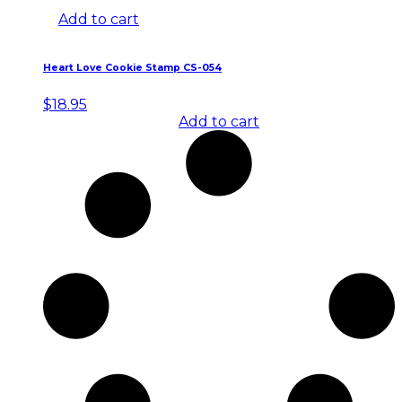
Add to cart
Heart Love Cookie Stamp CS-054
$
18.95
Add to cart