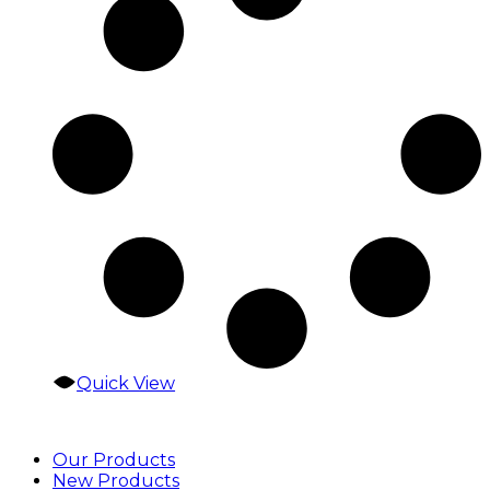
Quick View
Our Products
New Products