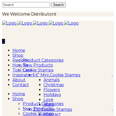
We Welcome Distributors!
0
Home
Shop
Recipes
Product Categories
How To
New Products
Tool Care
Cookie Stamps
Inspiration
1.6” Mini Cookie Stamps
About
Animals
Contact
Christmas
Flowers
Home
Holidays
Shop
Love
Product Categories
Stars
New Products
2.5″ Cookie Stamps
Cookie Stamps
Abstract