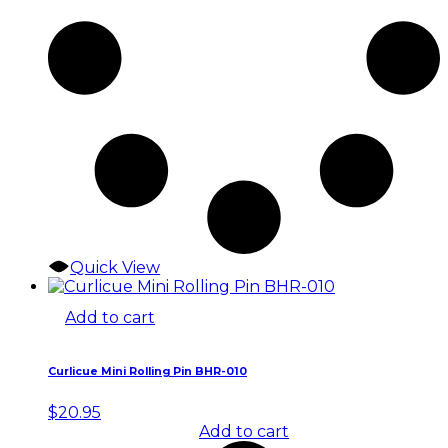
Quick View
Add to cart
Curlicue Mini Rolling Pin BHR-010
$
20.95
Add to cart