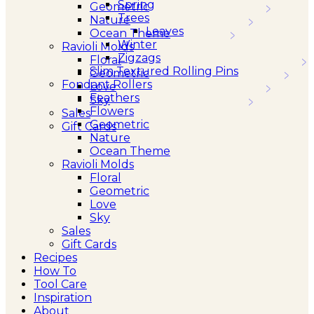
Spring
Geometric
Trees
Nature
Leaves
Ocean Theme
Winter
Ravioli Molds
Zigzags
Floral
Slim Textured Rolling Pins
Geometric
Fondant Rollers
Love
Feathers
Sky
Flowers
Sales
Geometric
Gift Cards
Nature
Ocean Theme
Ravioli Molds
Floral
Geometric
Love
Sky
Sales
Gift Cards
Recipes
How To
Tool Care
Inspiration
About