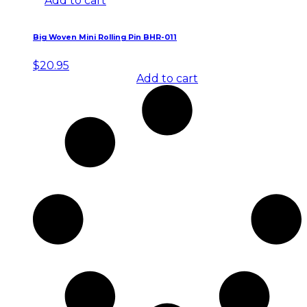
Add to cart
Big Woven Mini Rolling Pin BHR-011
$
20.95
Add to cart