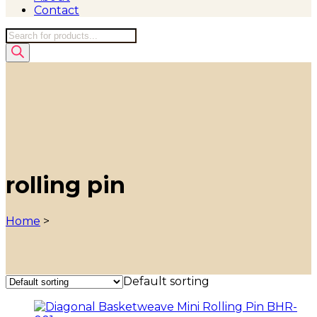
Contact
Products
search
rolling pin
Home
>
Default sorting