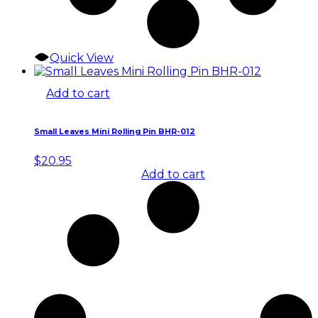
Quick View
Add to cart
Small Leaves Mini Rolling Pin BHR-012
$
20.95
Add to cart