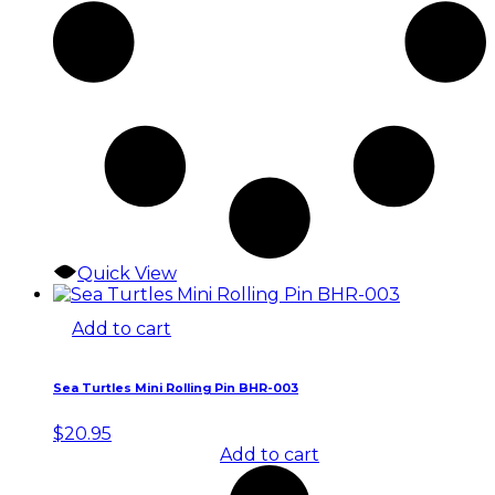
Quick View
Add to cart
Sea Turtles Mini Rolling Pin BHR-003
$
20.95
Add to cart