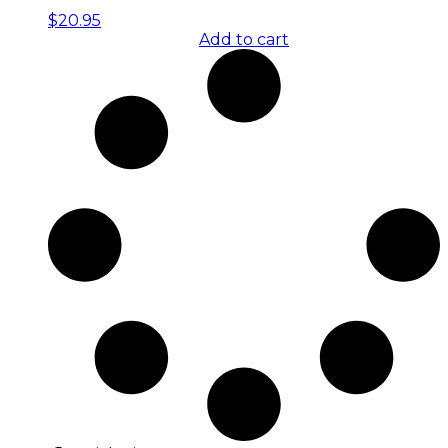
$
20.95
Add to cart