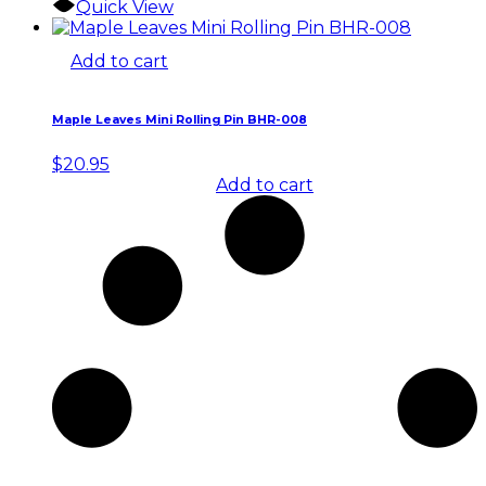
Quick View
Add to cart
Maple Leaves Mini Rolling Pin BHR-008
$
20.95
Add to cart