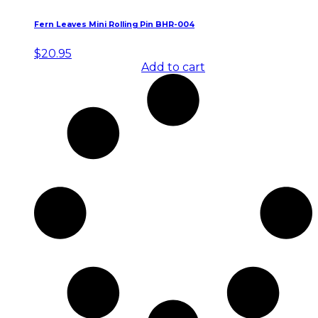
Fern Leaves Mini Rolling Pin BHR-004
$
20.95
Add to cart