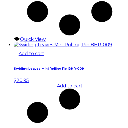
Quick View
Add to cart
Swirling Leaves Mini Rolling Pin BHR-009
$
20.95
Add to cart