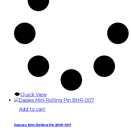
Quick View
Add to cart
Daisies Mini Rolling Pin BHR-007