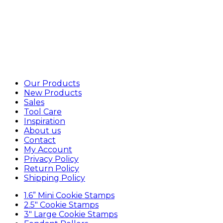
Our Products
New Products
Sales
Tool Care
Inspiration
About us
Contact
My Account
Privacy Policy
Return Policy
Shipping Policy
1.6” Mini Cookie Stamps
2.5″ Cookie Stamps
3″ Large Cookie Stamps