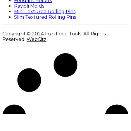
Fondant Rollers
Ravioli Molds
Mini Textured Rolling Pins
Slim Textured Rolling Pins
Copyright © 2024 Fun Food Tools. All Rights
Reserved.
WebCitz
.