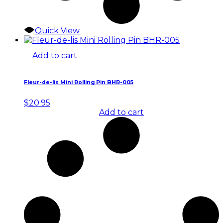
Quick View
Add to cart
Fleur-de-lis Mini Rolling Pin BHR-005
$
20.95
Add to cart