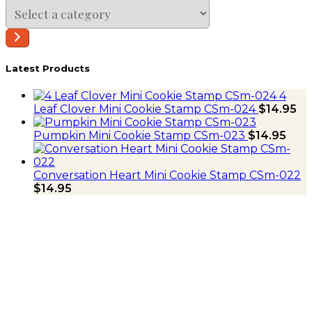
Select
a
category
Latest Products
4
Leaf Clover Mini Cookie Stamp CSm-024
$
14.95
Pumpkin Mini Cookie Stamp CSm-023
$
14.95
Conversation Heart Mini Cookie Stamp CSm-022
$
14.95