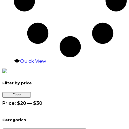
Quick View
Filter by price
Min
Max
Filter
price
price
Price:
$20
—
$30
Categories