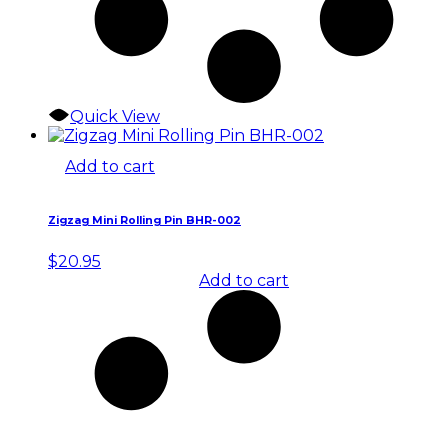
Quick View
Add to cart
Zigzag Mini Rolling Pin BHR-002
$
20.95
Add to cart