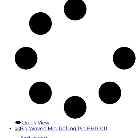
Quick View