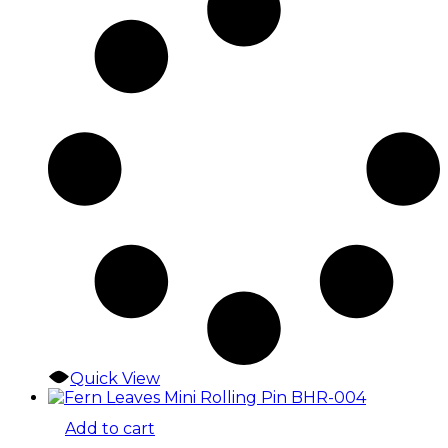
Quick View
Add to cart