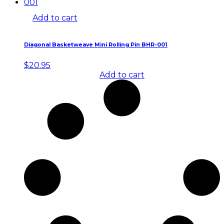
Add to cart
Diagonal Basketweave Mini Rolling Pin BHR-001
$
20.95
Add to cart