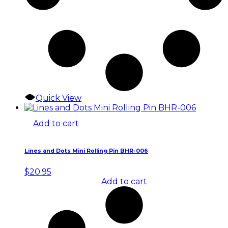
Quick View
Add to cart
Lines and Dots Mini Rolling Pin BHR-006
$
20.95
Add to cart