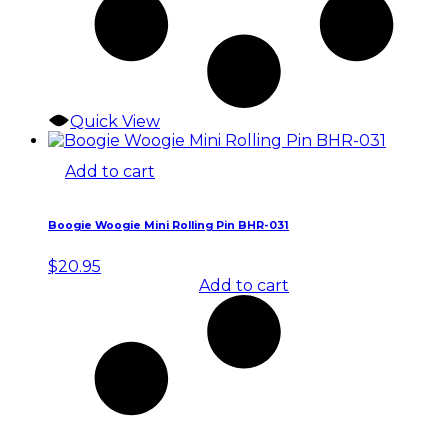
Quick View
Add to cart
Boogie Woogie Mini Rolling Pin BHR-031
$
20.95
Add to cart