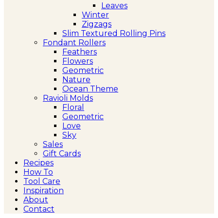
Leaves
Winter
Zigzags
Slim Textured Rolling Pins
Fondant Rollers
Feathers
Flowers
Geometric
Nature
Ocean Theme
Ravioli Molds
Floral
Geometric
Love
Sky
Sales
Gift Cards
Recipes
How To
Tool Care
Inspiration
About
Contact