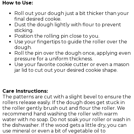
How to Use:
Roll out your dough just a bit thicker than your
final desired cookie.
Dust the dough lightly with flour to prevent
sticking.
Position the rolling pin close to you.
Use your fingertips to guide the roller over the
dough.
Roll the pin over the dough once, applying even
pressure for a uniform thickness.
Use your favorite cookie cutter or even a mason
jar lid to cut out your desired cookie shape.
Care Instructions:
The patterns are cut with a slight bevel to ensure the
rollers release easily. If the dough does get stuck in
the roller gently brush out and flour the roller. We
recommend hand washing the roller with warm
water with no soap. Do not soak your roller or wash in
the dishwasher. If the wood gets a little dry, you can
use mineral or even a bit of vegetable oil to