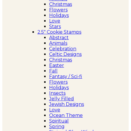
Christmas
Flowers
Holidays
Love
Stars
2.5″ Cookie Stamps
Abstract
Animals
Celebration
Celtic Designs
Christmas
Easter
Fall
Fantasy / Sci-fi
Flowers
Holidays
Insects
Jelly Filled
Jewish Designs
Love
Ocean Theme
Spiritual
Spring