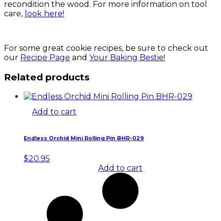
recondition the wood. For more information on tool
care,
look here!
For some great cookie recipes, be sure to check out
our
Recipe Page
and
Your Baking Bestie!
Related products
Add to cart
Endless Orchid Mini Rolling Pin BHR-029
$
20.95
Add to cart