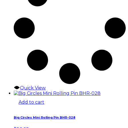
Quick View
Add to cart
Big Circles Mini Rolling Pin BHR-028