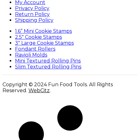
My Account
Privacy Policy
Return Policy
Shipping Policy
1.6” Mini Cookie Stamps
2.5″ Cookie Stamps
3″ Large Cookie Stamps
Fondant Rollers
Ravioli Molds
Mini Textured Rolling Pins
Slim Textured Rolling Pins
Copyright © 2024 Fun Food Tools. All Rights
Reserved.
WebCitz
.