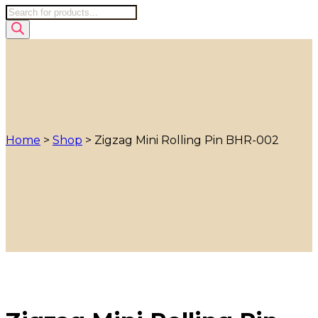
Products
search
Home
>
Shop
>
Zigzag Mini Rolling Pin BHR-002