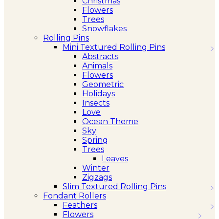
Christmas
Flowers
Trees
Snowflakes
Rolling Pins
Mini Textured Rolling Pins
Abstracts
Animals
Flowers
Geometric
Holidays
Insects
Love
Ocean Theme
Sky
Spring
Trees
Leaves
Winter
Zigzags
Slim Textured Rolling Pins
Fondant Rollers
Feathers
Flowers