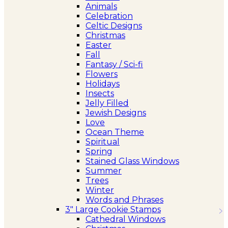
Animals
Celebration
Celtic Designs
Christmas
Easter
Fall
Fantasy / Sci-fi
Flowers
Holidays
Insects
Jelly Filled
Jewish Designs
Love
Ocean Theme
Spiritual
Spring
Stained Glass Windows
Summer
Trees
Winter
Words and Phrases
3″ Large Cookie Stamps
Cathedral Windows