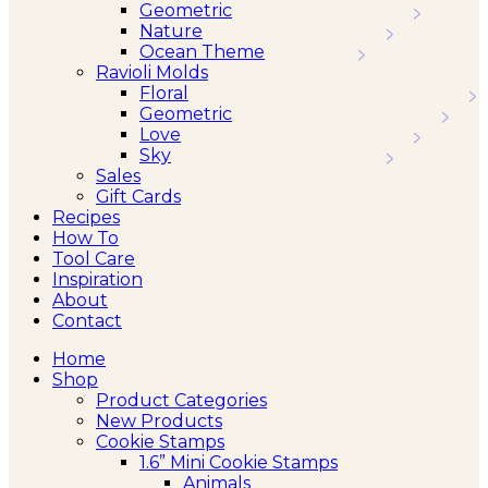
Geometric
Nature
Ocean Theme
Ravioli Molds
Floral
Geometric
Love
Sky
Sales
Gift Cards
Recipes
How To
Tool Care
Inspiration
About
Contact
Home
Shop
Product Categories
New Products
Cookie Stamps
1.6” Mini Cookie Stamps
Animals