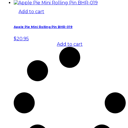
Add to cart
Apple Pie Mini Rolling Pin BHR-019
$
20.95
Add to cart