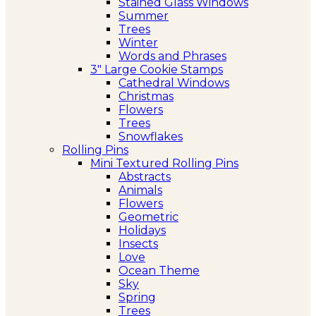
Stained Glass Windows
Summer
Trees
Winter
Words and Phrases
3″ Large Cookie Stamps
Cathedral Windows
Christmas
Flowers
Trees
Snowflakes
Rolling Pins
Mini Textured Rolling Pins
Abstracts
Animals
Flowers
Geometric
Holidays
Insects
Love
Ocean Theme
Sky
Spring
Trees