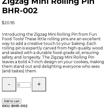
Zigzag Mini Rolling Pin
BHR-002
$
20.95
Introducing the Zigzag Mini Rolling Pin from Fun
Food Tools! These little rolling pins are an excellent
way to add a creative touch to your baking. Each
rolling pin is expertly carved from high-quality wood
and sealed with a durable food-grade oil, ensuring
safety and longevity. The Zigzag Mini Rolling Pin
leaves a bold 4.7-inch design on your cookies, making
them stand out and delighting everyone who sees
(and tastes) them.
Zigzag
Mini
Rolling
Pin
BHR-
Add to cart
002
SKU:
BHR-002
quantity