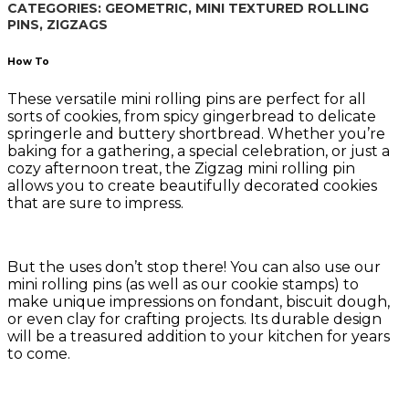
CATEGORIES:
GEOMETRIC
,
MINI TEXTURED ROLLING
PINS
,
ZIGZAGS
How To
These versatile mini rolling pins are perfect for all
sorts of cookies, from spicy gingerbread to delicate
springerle and buttery shortbread. Whether you’re
baking for a gathering, a special celebration, or just a
cozy afternoon treat, the Zigzag mini rolling pin
allows you to create beautifully decorated cookies
that are sure to impress.
But the uses don’t stop there! You can also use our
mini rolling pins (as well as our cookie stamps) to
make unique impressions on fondant, biscuit dough,
or even clay for crafting projects. Its durable design
will be a treasured addition to your kitchen for years
to come.