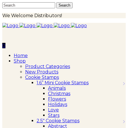
We Welcome Distributors!
0
Home
Shop
Product Categories
New Products
Cookie Stamps
1.6” Mini Cookie Stamps
Animals
Christmas
Flowers
Holidays
Love
Stars
2.5″ Cookie Stamps
Abstract