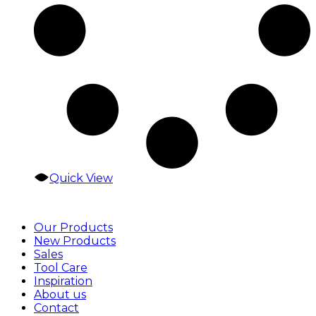
Quick View
Our Products
New Products
Sales
Tool Care
Inspiration
About us
Contact