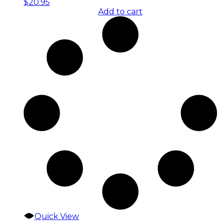
$
20.95
Add to cart
Quick View