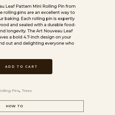
u Leaf Pattern Mini Rolling Pin from
e rolling pins are an excellent way to
r baking. Each rolling pin is expertly
wood and sealed with a durable food-
 and longevity. The Art Nouveau Leaf
aves a bold 4.7-inch design on your
nd out and delighting everyone who
ADD TO CART
olling Pins
,
Trees
HOW TO