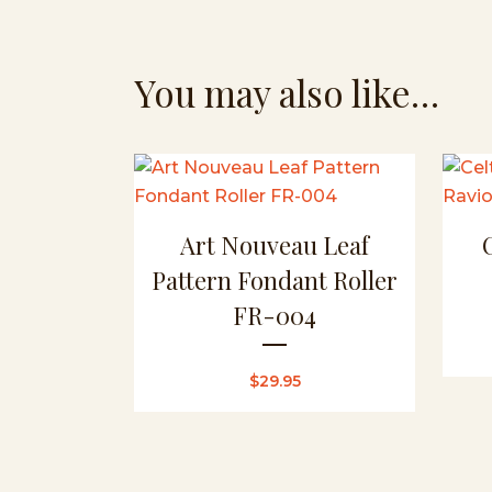
You may also like…
Art Nouveau Leaf
Pattern Fondant Roller
FR-004
$
29.95