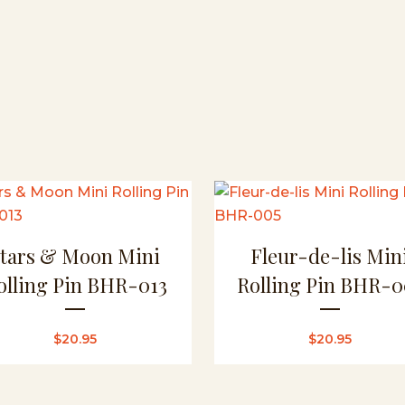
Stars & Moon Mini
Fleur-de-lis Min
olling Pin BHR-013
Rolling Pin BHR-0
$
20.95
$
20.95