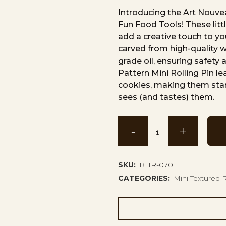
Introducing the Art Nouvea
Fun Food Tools! These littl
add a creative touch to you
carved from high-quality 
grade oil, ensuring safety
Pattern Mini Rolling Pin le
cookies, making them sta
sees (and tastes) them.
Art
Nouveau
Leaf
SKU:
BHR-070
CATEGORIES:
Mini Textured R
Pattern
Mini
Rolling