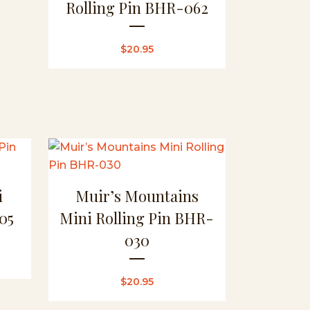
Rolling Pin BHR-062
$
20.95
i
Muir’s Mountains
05
Mini Rolling Pin BHR-
030
$
20.95