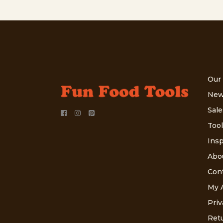
Our
New
Sale
Tool
Insp
Abo
Con
My 
Priv
Retu