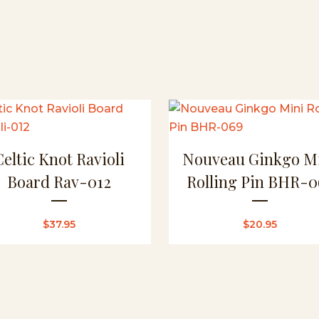
Pin
BHR-
070
quantity
Celtic Knot Ravioli
Nouveau Ginkgo M
Board Rav-012
Rolling Pin BHR-0
$
37.95
$
20.95