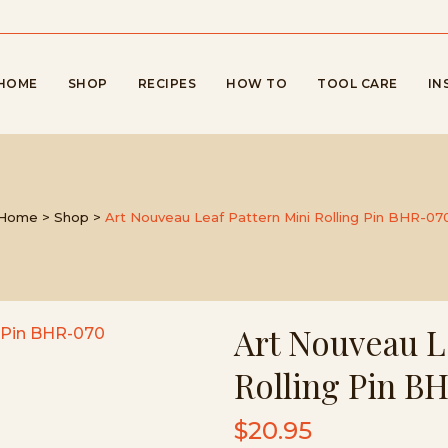
HOME
SHOP
RECIPES
HOW TO
TOOL CARE
IN
Home
>
Shop
>
Art Nouveau Leaf Pattern Mini Rolling Pin BHR-07
Art Nouveau L
Rolling Pin B
$
20.95