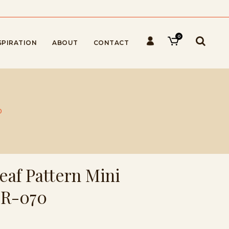
0
SPIRATION
ABOUT
CONTACT
0
eaf Pattern Mini
HR-070