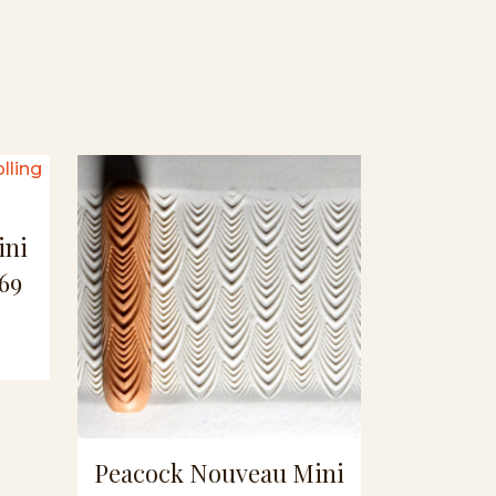
ini
69
Peacock Nouveau Mini