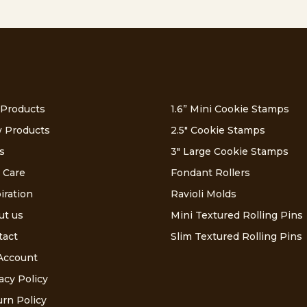
 Products
1.6” Mini Cookie Stamps
 Products
2.5″ Cookie Stamps
s
3″ Large Cookie Stamps
 Care
Fondant Rollers
iration
Ravioli Molds
ut us
Mini Textured Rolling Pins
tact
Slim Textured Rolling Pins
Account
acy Policy
rn Policy