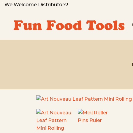
We Welcome Distributors!