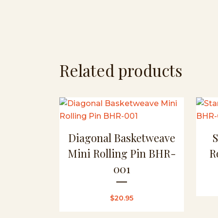
Related products
Diagonal Basketweave
Mini Rolling Pin BHR-
R
001
$
20.95