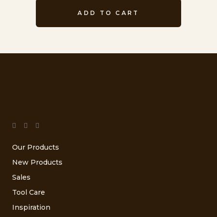
ADD TO CART
Our Products
New Products
Sales
Tool Care
Inspiration