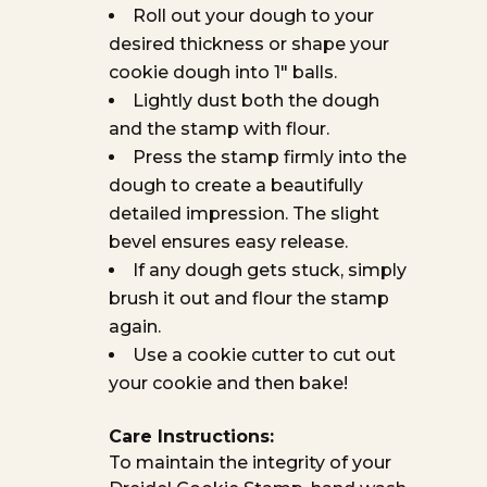
Roll out your dough to your
desired thickness or shape your
cookie dough into 1″ balls.
Lightly dust both the dough
and the stamp with flour.
Press the stamp firmly into the
dough to create a beautifully
detailed impression. The slight
bevel ensures easy release.
If any dough gets stuck, simply
brush it out and flour the stamp
again.
Use a cookie cutter to cut out
your cookie and then bake!
Care Instructions:
To maintain the integrity of your