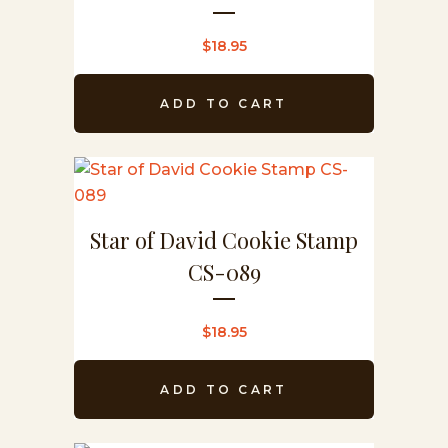
$
18.95
ADD TO CART
Star of David Cookie Stamp
CS-089
$
18.95
ADD TO CART