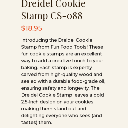
Dreidel Cookie
Stamp CS-088
$
18.95
Introducing the Dreidel Cookie
Stamp from Fun Food Tools! These
fun cookie stamps are an excellent
way to add a creative touch to your
baking. Each stamp is expertly
carved from high-quality wood and
sealed with a durable food-grade oil,
ensuring safety and longevity. The
Dreidel Cookie Stamp leaves a bold
2.5-inch design on your cookies,
making them stand out and
delighting everyone who sees (and
tastes) them.