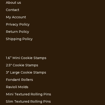
About us
Contact
My Account
Privacy Policy
Return Policy
Shipping Policy
1.6” Mini Cookie Stamps
2.5″ Cookie Stamps
3″ Large Cookie Stamps
Fondant Rollers
Ravioli Molds
Mini Textured Rolling Pins
Slim Textured Rolling Pins