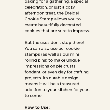
baking for a gathering, a special
celebration, or just a cozy
afternoon treat, the Dreidel
Cookie Stamp allows you to
create beautifully decorated
cookies that are sure to impress.
But the uses don’t stop there!
You can also use our cookie
stamps (as well as our mini
rolling pins) to make unique
impressions on pie crusts,
fondant, or even clay for crafting
projects. Its durable design
means it will be a treasured
addition to your kitchen for years
to come.
How to Use: