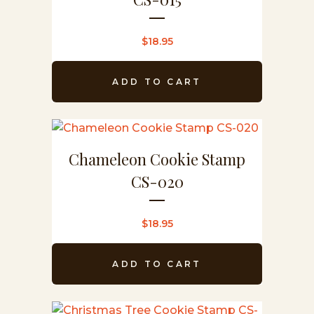
$
18.95
ADD TO CART
Chameleon Cookie Stamp
CS-020
$
18.95
ADD TO CART