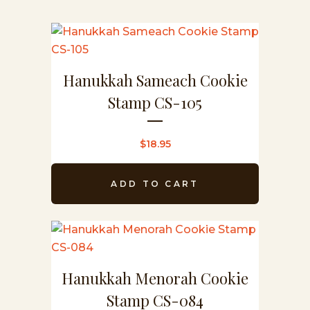
Hanukkah Sameach Cookie
Stamp CS-105
$
18.95
ADD TO CART
Hanukkah Menorah Cookie
Stamp CS-084