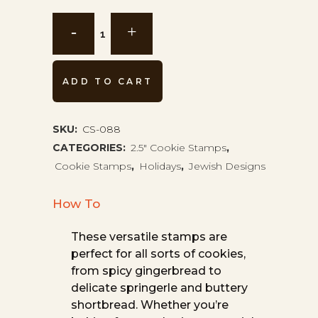
Dreidel
Cookie
Stamp
ADD TO CART
CS-
SKU:
CS-088
088
CATEGORIES:
2.5" Cookie Stamps
,
quantity
Cookie Stamps
,
Holidays
,
Jewish Designs
How To
These versatile stamps are
perfect for all sorts of cookies,
from spicy gingerbread to
delicate springerle and buttery
shortbread. Whether you’re