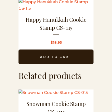
Happy Hanukkah Cookie
Stamp CS-115
$
18.95
ADD TO CART
Related products
Snowman Cookie Stamp
CS-015