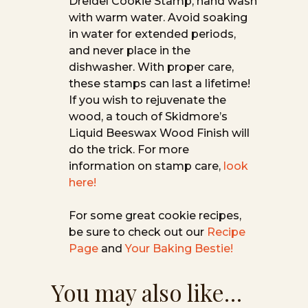
Dreidel Cookie Stamp, hand wash
with warm water. Avoid soaking
in water for extended periods,
and never place in the
dishwasher. With proper care,
these stamps can last a lifetime!
If you wish to rejuvenate the
wood, a touch of Skidmore’s
Liquid Beeswax Wood Finish will
do the trick. For more
information on stamp care,
look
here!
For some great cookie recipes,
be sure to check out our
Recipe
Page
and
Your Baking Bestie!
You may also like…