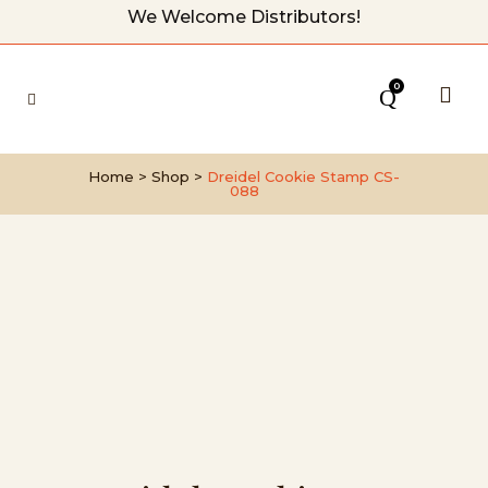
We Welcome Distributors!
0
Home
>
Shop
>
Dreidel Cookie Stamp CS-
088