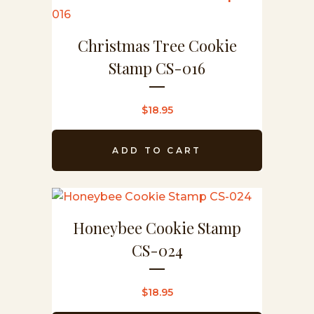
Christmas Tree Cookie
Stamp CS-016
$
18.95
ADD TO CART
Honeybee Cookie Stamp
CS-024
$
18.95