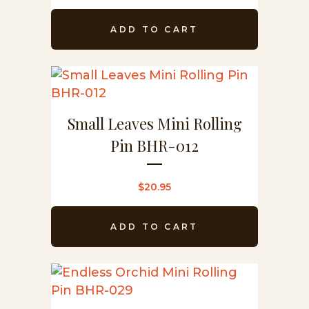
ADD TO CART
Small Leaves Mini Rolling
Pin BHR-012
$
20.95
ADD TO CART