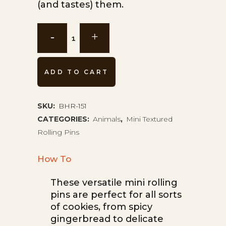
(and tastes) them.
Flamingos
Mini
Rolling
ADD TO CART
Pin
BHR-
SKU:
BHR-151
CATEGORIES:
Animals
,
Mini Textured
151
Rolling Pins
quantity
How To
These versatile mini rolling
pins are perfect for all sorts
of cookies, from spicy
gingerbread to delicate