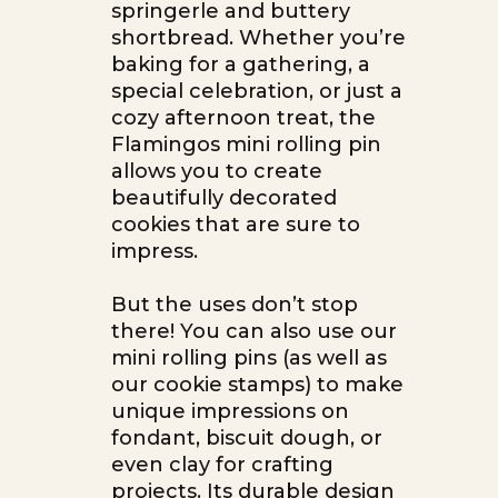
springerle and buttery
shortbread. Whether you’re
baking for a gathering, a
special celebration, or just a
cozy afternoon treat, the
Flamingos mini rolling pin
allows you to create
beautifully decorated
cookies that are sure to
impress.
But the uses don’t stop
there! You can also use our
mini rolling pins (as well as
our cookie stamps) to make
unique impressions on
fondant, biscuit dough, or
even clay for crafting
projects. Its durable design