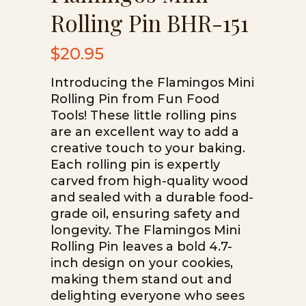
Rolling Pin BHR-151
$
20.95
Introducing the Flamingos Mini
Rolling Pin from Fun Food
Tools! These little rolling pins
are an excellent way to add a
creative touch to your baking.
Each rolling pin is expertly
carved from high-quality wood
and sealed with a durable food-
grade oil, ensuring safety and
longevity. The Flamingos Mini
Rolling Pin leaves a bold 4.7-
inch design on your cookies,
making them stand out and
delighting everyone who sees