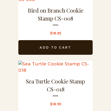
Bird on Branch Cookie
Stamp CS-008
$
18.95
ADD TO CART
Sea Turtle Cookie Stamp
CS-018
$
18.95