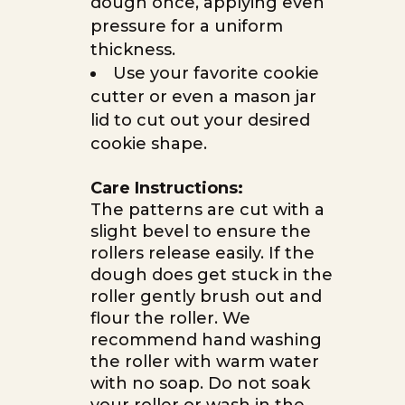
dough once, applying even
pressure for a uniform
thickness.
Use your favorite cookie
cutter or even a mason jar
lid to cut out your desired
cookie shape.
Care Instructions:
The patterns are cut with a
slight bevel to ensure the
rollers release easily. If the
dough does get stuck in the
roller gently brush out and
flour the roller. We
recommend hand washing
the roller with warm water
with no soap. Do not soak