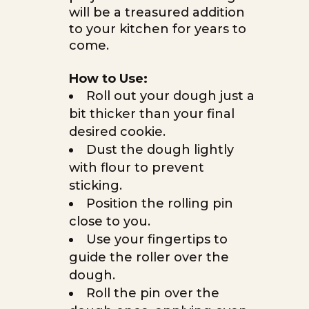
will be a treasured addition
to your kitchen for years to
come.
How to Use:
Roll out your dough just a
bit thicker than your final
desired cookie.
Dust the dough lightly
with flour to prevent
sticking.
Position the rolling pin
close to you.
Use your fingertips to
guide the roller over the
dough.
Roll the pin over the