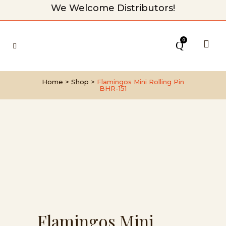
We Welcome Distributors!
0
Home
>
Shop
>
Flamingos Mini Rolling Pin
BHR-151
Flamingos Mini