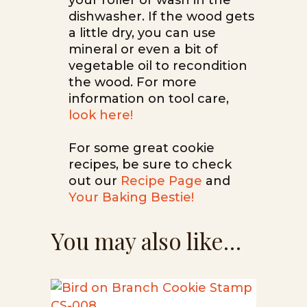
your roller or wash in the
dishwasher. If the wood gets
a little dry, you can use
mineral or even a bit of
vegetable oil to recondition
the wood. For more
information on tool care,
look here!
For some great cookie
recipes, be sure to check
out our
Recipe Page
and
Your Baking Bestie!
You may also like…