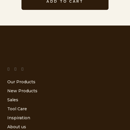
ADD TO CART
Our Products
New Products
Sales
Tool Care
Inspiration
About us