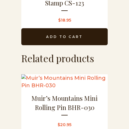
Stamp CS-123
$
18.95
ADD TO CART
Related products
Muir’s Mountains Mini
Rolling Pin BHR-030
$
20.95