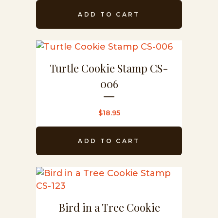
ADD TO CART
Turtle Cookie Stamp CS-
006
$
18.95
ADD TO CART
Bird in a Tree Cookie