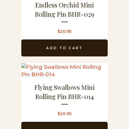
Endless Orchid Mini
Rolling Pin BHR-029
$
20.95
ADD TO CART
Flying Swallows Mini
Rolling Pin BHR-014
$
20.95