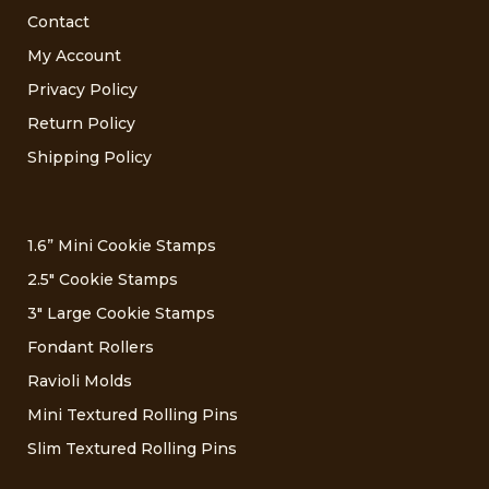
Contact
My Account
Privacy Policy
Return Policy
Shipping Policy
1.6” Mini Cookie Stamps
2.5″ Cookie Stamps
3″ Large Cookie Stamps
Fondant Rollers
Ravioli Molds
Mini Textured Rolling Pins
Slim Textured Rolling Pins