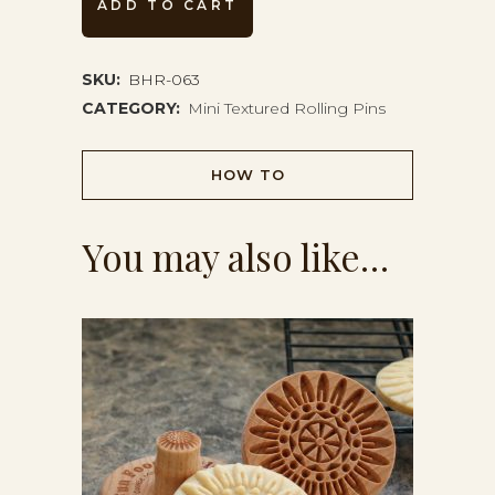
ADD TO CART
Pin
BHR-
SKU:
BHR-063
CATEGORY:
Mini Textured Rolling Pins
063
quantity
HOW TO
You may also like…