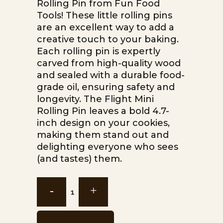
Rolling Pin from Fun Food
Tools! These little rolling pins
are an excellent way to add a
creative touch to your baking.
Each rolling pin is expertly
carved from high-quality wood
and sealed with a durable food-
grade oil, ensuring safety and
longevity. The Flight Mini
Rolling Pin leaves a bold 4.7-
inch design on your cookies,
making them stand out and
delighting everyone who sees
(and tastes) them.
Flight
Mini
Rolling