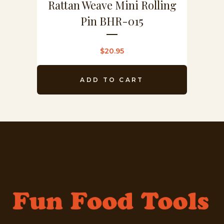
Rattan Weave Mini Rolling
Pin BHR-015
$
20.95
ADD TO CART