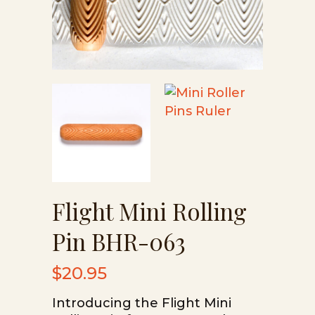
Flight Mini Rolling
Pin BHR-063
$
20.95
Introducing the Flight Mini