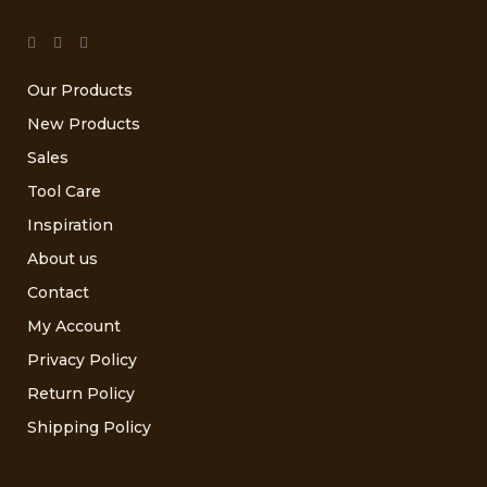
Our Products
New Products
Sales
Tool Care
Inspiration
About us
Contact
My Account
Privacy Policy
Return Policy
Shipping Policy