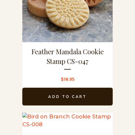
Feather Mandala Cookie
Stamp CS-047
$
18.95
ADD TO CART