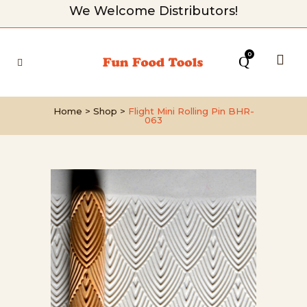
We Welcome Distributors!
0
Home
>
Shop
>
Flight Mini Rolling Pin BHR-
063