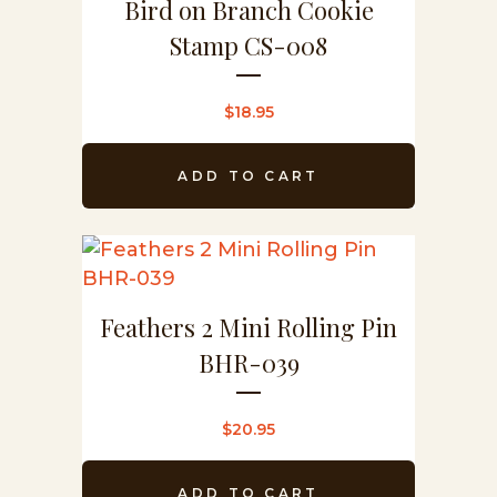
Bird on Branch Cookie
Stamp CS-008
$
18.95
ADD TO CART
Feathers 2 Mini Rolling Pin
BHR-039
$
20.95
ADD TO CART