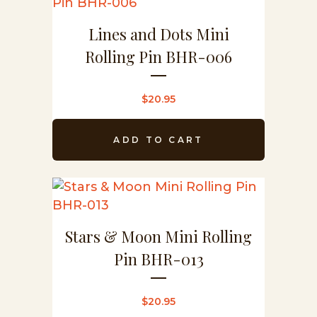
Lines and Dots Mini
Rolling Pin BHR-006
$
20.95
ADD TO CART
Stars & Moon Mini Rolling
Pin BHR-013
$
20.95