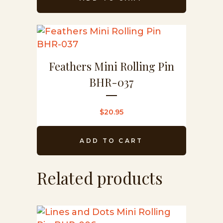
Feathers Mini Rolling Pin
BHR-037
$
20.95
ADD TO CART
Related products