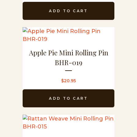
ADD TO CART
Apple Pie Mini Rolling Pin
BHR-019
$
20.95
ADD TO CART