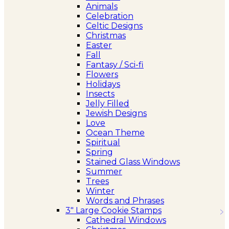
Animals
Celebration
Celtic Designs
Christmas
Easter
Fall
Fantasy / Sci-fi
Flowers
Holidays
Insects
Jelly Filled
Jewish Designs
Love
Ocean Theme
Spiritual
Spring
Stained Glass Windows
Summer
Trees
Winter
Words and Phrases
3″ Large Cookie Stamps
Cathedral Windows