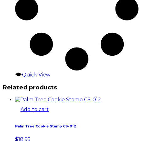
Quick View
Related products
Add to cart
Palm Tree Cookie Stamp CS-012
$
18.95