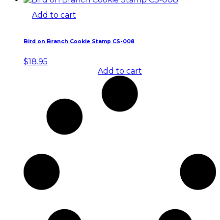
Add to cart
Bird on Branch Cookie Stamp CS-008
$
18.95
Add to cart