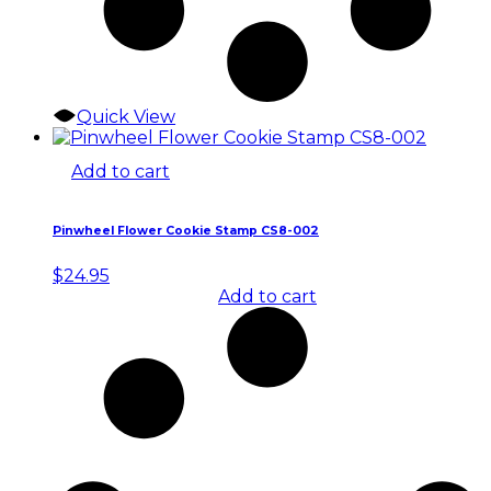
Quick View
Add to cart
Pinwheel Flower Cookie Stamp CS8-002
$
24.95
Add to cart