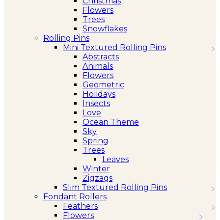
Christmas
Flowers
Trees
Snowflakes
Rolling Pins
Mini Textured Rolling Pins
Abstracts
Animals
Flowers
Geometric
Holidays
Insects
Love
Ocean Theme
Sky
Spring
Trees
Leaves
Winter
Zigzags
Slim Textured Rolling Pins
Fondant Rollers
Feathers
Flowers