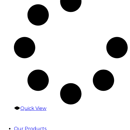
Quick View
Our Products