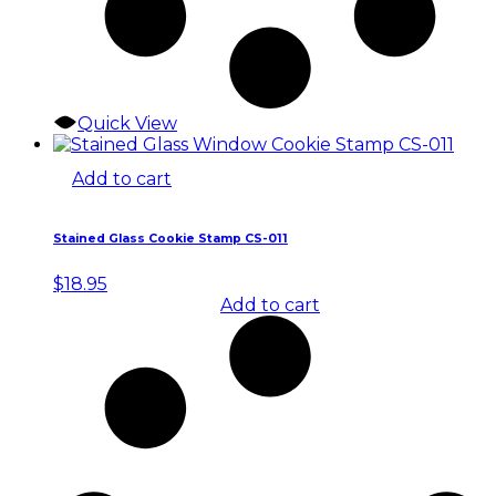
Quick View
Add to cart
Stained Glass Cookie Stamp CS-011
$
18.95
Add to cart