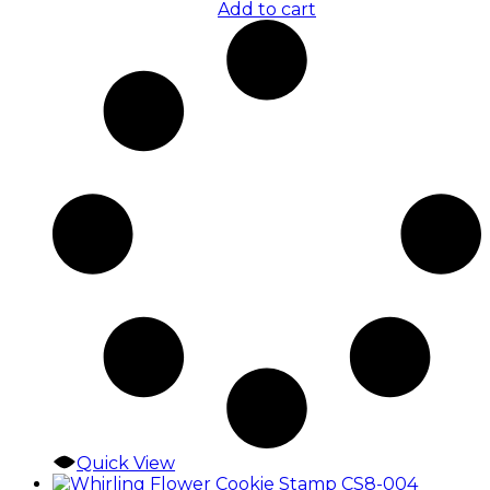
Add to cart
Quick View