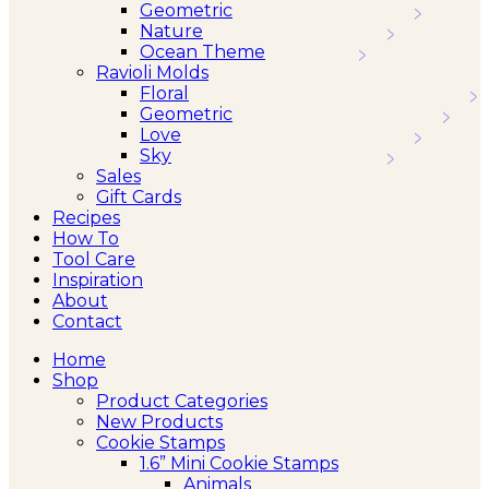
Geometric
Nature
Ocean Theme
Ravioli Molds
Floral
Geometric
Love
Sky
Sales
Gift Cards
Recipes
How To
Tool Care
Inspiration
About
Contact
Home
Shop
Product Categories
New Products
Cookie Stamps
1.6” Mini Cookie Stamps
Animals