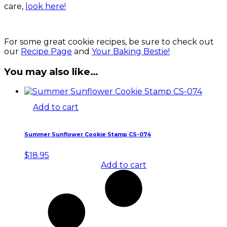
care,
look here!
For some great cookie recipes, be sure to check out
our
Recipe Page
and
Your Baking Bestie!
You may also like…
Add to cart
Summer Sunflower Cookie Stamp CS-074
$
18.95
Add to cart