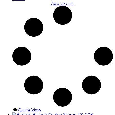
Add to cart
Quick View