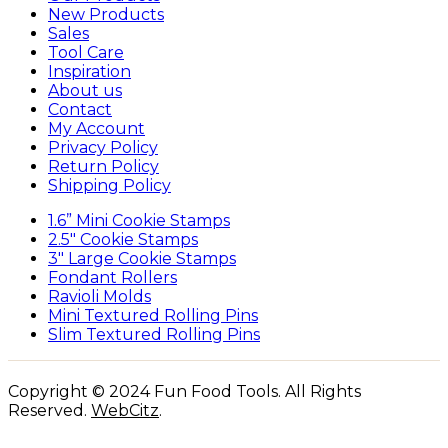
New Products
Sales
Tool Care
Inspiration
About us
Contact
My Account
Privacy Policy
Return Policy
Shipping Policy
1.6” Mini Cookie Stamps
2.5″ Cookie Stamps
3″ Large Cookie Stamps
Fondant Rollers
Ravioli Molds
Mini Textured Rolling Pins
Slim Textured Rolling Pins
Copyright © 2024 Fun Food Tools. All Rights
Reserved.
WebCitz
.