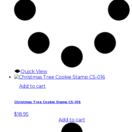
Quick View
Add to cart
Christmas Tree Cookie Stamp CS-016
$
18.95
Add to cart