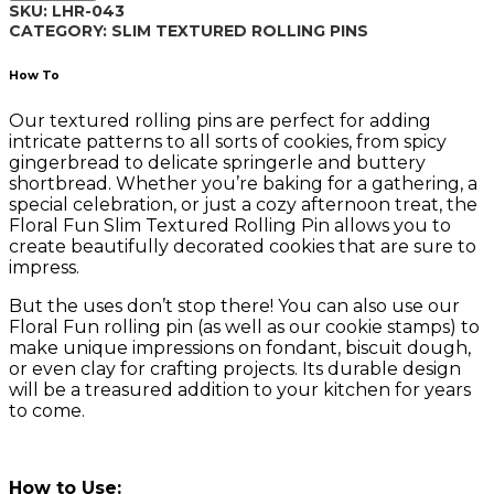
SKU:
LHR-043
LHR-
CATEGORY:
SLIM TEXTURED ROLLING PINS
043
quantity
How To
Our textured rolling pins are perfect for adding
intricate patterns to all sorts of cookies, from spicy
gingerbread to delicate springerle and buttery
shortbread. Whether you’re baking for a gathering, a
special celebration, or just a cozy afternoon treat, the
Floral Fun Slim Textured Rolling Pin allows you to
create beautifully decorated cookies that are sure to
impress.
But the uses don’t stop there! You can also use our
Floral Fun rolling pin (as well as our cookie stamps) to
make unique impressions on fondant, biscuit dough,
or even clay for crafting projects. Its durable design
will be a treasured addition to your kitchen for years
to come.
How to Use: