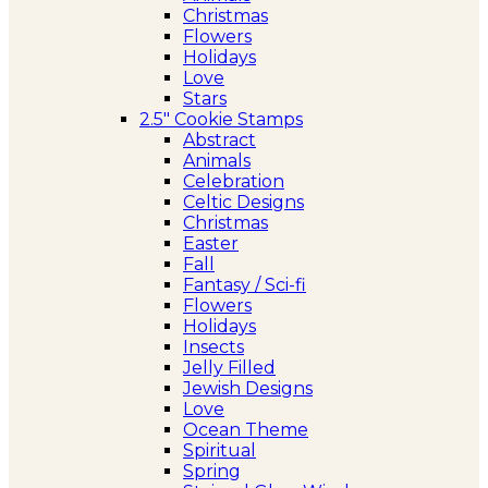
Christmas
Flowers
Holidays
Love
Stars
2.5″ Cookie Stamps
Abstract
Animals
Celebration
Celtic Designs
Christmas
Easter
Fall
Fantasy / Sci-fi
Flowers
Holidays
Insects
Jelly Filled
Jewish Designs
Love
Ocean Theme
Spiritual
Spring