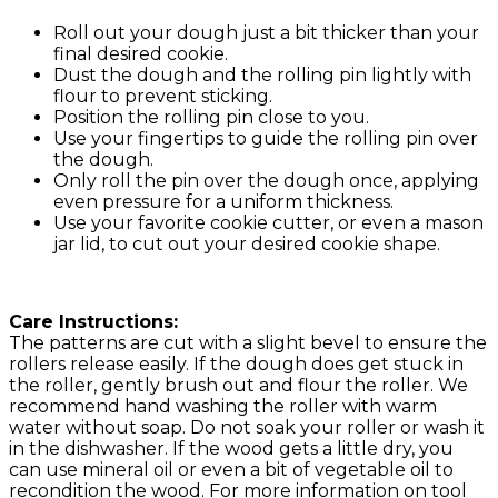
Roll out your dough just a bit thicker than your
final desired cookie.
Dust the dough and the rolling pin lightly with
flour to prevent sticking.
Position the rolling pin close to you.
Use your fingertips to guide the rolling pin over
the dough.
Only roll the pin over the dough once, applying
even pressure for a uniform thickness.
Use your favorite cookie cutter, or even a mason
jar lid, to cut out your desired cookie shape.
Care Instructions:
The patterns are cut with a slight bevel to ensure the
rollers release easily. If the dough does get stuck in
the roller, gently brush out and flour the roller. We
recommend hand washing the roller with warm
water without soap. Do not soak your roller or wash it
in the dishwasher. If the wood gets a little dry, you
can use mineral oil or even a bit of vegetable oil to
recondition the wood. For more information on tool