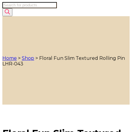
Products
search
Home
>
Shop
>
Floral Fun Slim Textured Rolling Pin
LHR-043