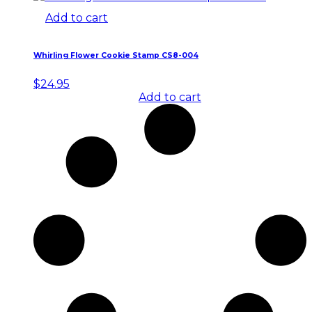
Add to cart
Whirling Flower Cookie Stamp CS8-004
$
24.95
Add to cart