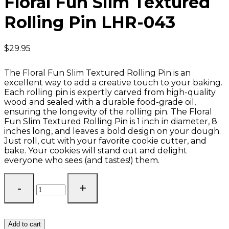
Floral Fun Slim Textured
Rolling Pin LHR-043
$
29.95
The Floral Fun Slim Textured Rolling Pin is an
excellent way to add a creative touch to your baking.
Each rolling pin is expertly carved from high-quality
wood and sealed with a durable food-grade oil,
ensuring the longevity of the rolling pin. The Floral
Fun Slim Textured Rolling Pin is 1 inch in diameter, 8
inches long, and leaves a bold design on your dough.
Just roll, cut with your favorite cookie cutter, and
bake. Your cookies will stand out and delight
everyone who sees (and tastes!) them.
Floral
Fun
Slim
Textured
Rolling
Add to cart
Pin