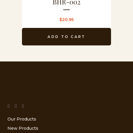
BHR-002
$
20.95
ADD TO CART
Our Products
New Products