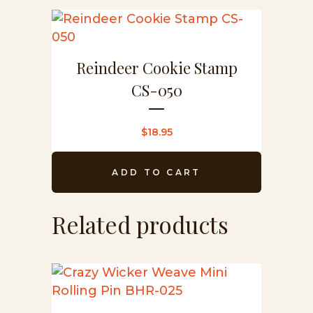
Reindeer Cookie Stamp
CS-050
$
18.95
ADD TO CART
Related products