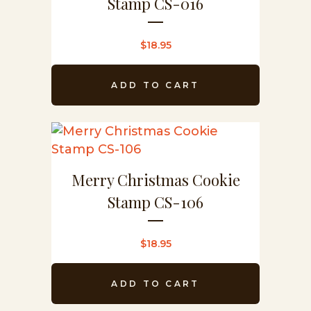
Stamp CS-016
$
18.95
ADD TO CART
Merry Christmas Cookie
Stamp CS-106
$
18.95
ADD TO CART