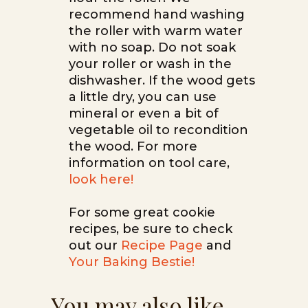
recommend hand washing
the roller with warm water
with no soap. Do not soak
your roller or wash in the
dishwasher. If the wood gets
a little dry, you can use
mineral or even a bit of
vegetable oil to recondition
the wood. For more
information on tool care,
look here!
For some great cookie
recipes, be sure to check
out our
Recipe Page
and
Your Baking Bestie!
You may also like…