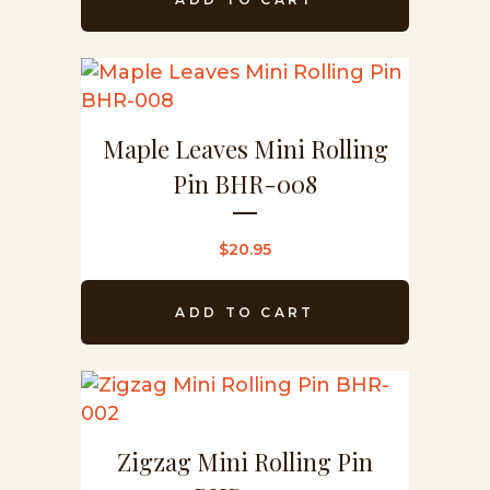
Maple Leaves Mini Rolling
Pin BHR-008
$
20.95
ADD TO CART
Zigzag Mini Rolling Pin