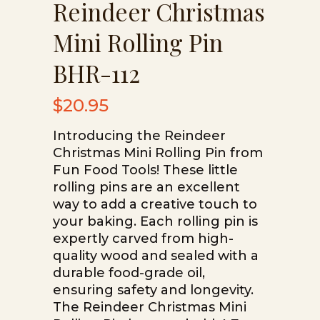
Reindeer Christmas
Mini Rolling Pin
BHR-112
$
20.95
Introducing the Reindeer
Christmas Mini Rolling Pin from
Fun Food Tools! These little
rolling pins are an excellent
way to add a creative touch to
your baking. Each rolling pin is
expertly carved from high-
quality wood and sealed with a
durable food-grade oil,
ensuring safety and longevity.
The Reindeer Christmas Mini