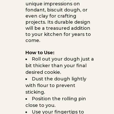
unique impressions on
fondant, biscuit dough, or
even clay for crafting
projects. Its durable design
will be a treasured addition
to your kitchen for years to
come.
How to Use:
Roll out your dough just a
bit thicker than your final
desired cookie.
Dust the dough lightly
with flour to prevent
sticking.
Position the rolling pin
close to you.
Use your fingertips to