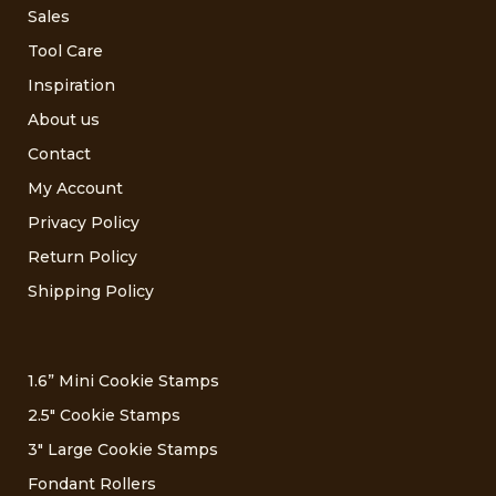
Sales
Tool Care
Inspiration
About us
Contact
My Account
Privacy Policy
Return Policy
Shipping Policy
1.6” Mini Cookie Stamps
2.5″ Cookie Stamps
3″ Large Cookie Stamps
Fondant Rollers