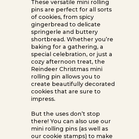
These versatile mini rolling
pins are perfect for all sorts
of cookies, from spicy
gingerbread to delicate
springerle and buttery
shortbread. Whether you’re
baking for a gathering, a
special celebration, or just a
cozy afternoon treat, the
Reindeer Christmas mini
rolling pin allows you to
create beautifully decorated
cookies that are sure to
impress.
But the uses don’t stop
there! You can also use our
mini rolling pins (as well as
our cookie stamps) to make