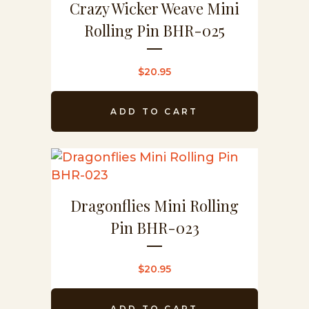
Crazy Wicker Weave Mini
Rolling Pin BHR-025
$
20.95
ADD TO CART
Dragonflies Mini Rolling
Pin BHR-023
$
20.95
ADD TO CART