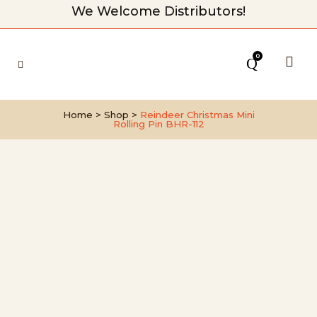
We Welcome Distributors!
0
Home
>
Shop
>
Reindeer Christmas Mini
Rolling Pin BHR-112