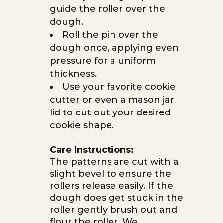
guide the roller over the
dough.
Roll the pin over the
dough once, applying even
pressure for a uniform
thickness.
Use your favorite cookie
cutter or even a mason jar
lid to cut out your desired
cookie shape.
Care Instructions:
The patterns are cut with a
slight bevel to ensure the
rollers release easily. If the
dough does get stuck in the
roller gently brush out and
flour the roller. We