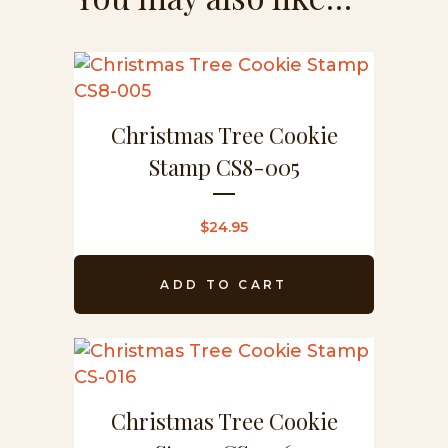
Christmas Tree Cookie
Stamp CS8-005
$
24.95
ADD TO CART
Christmas Tree Cookie