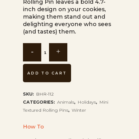
Rolling Pin leaves a bold 4.7-
inch design on your cookies,
making them stand out and
delighting everyone who sees
(and tastes) them.
Reindeer
Christmas
Mini
ADD TO CART
Rolling
Pin
SKU:
BHR-112
CATEGORIES:
Animals
,
Holidays
,
Mini
BHR-
Textured Rolling Pins
,
Winter
112
How To
quantity