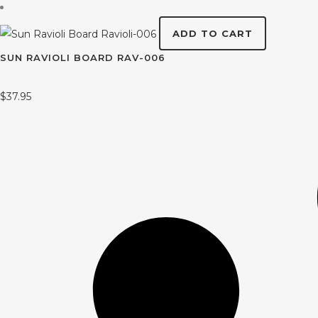
ADD TO CART
SUN RAVIOLI BOARD RAV-006
$
37.95