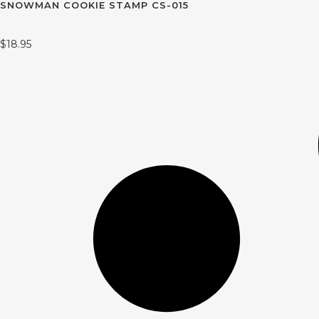
SNOWMAN COOKIE STAMP CS-015
$
18.95