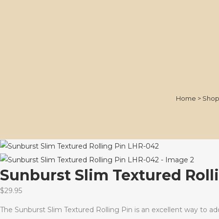
Home
>
Sho
Sunburst Slim Textured Roll
$
29.95
The Sunburst Slim Textured Rolling Pin is an excellent way to add