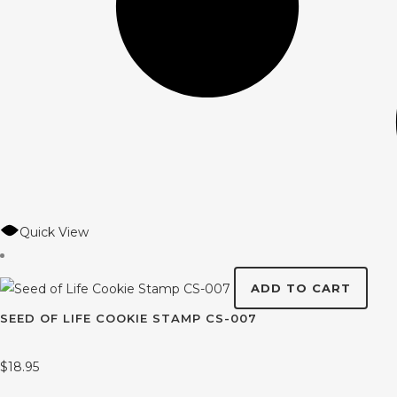
Quick View
ADD TO CART
SEED OF LIFE COOKIE STAMP CS-007
$
18.95