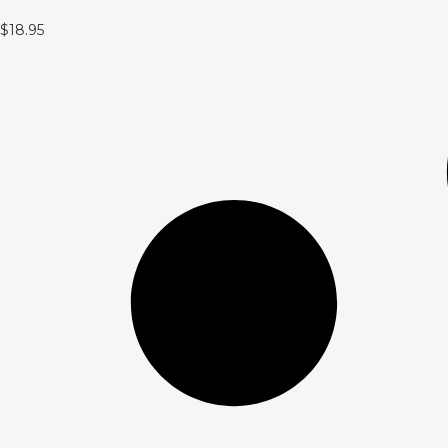
$
18.95