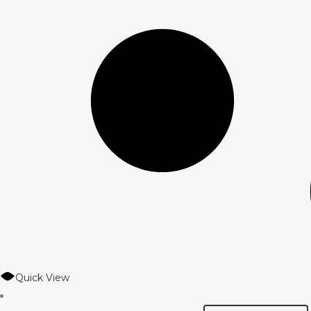
Quick View