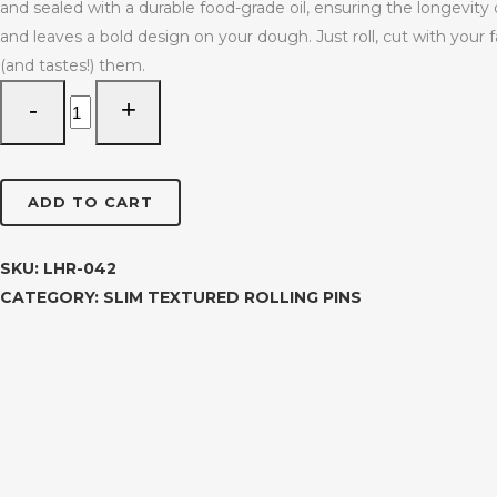
and sealed with a durable food-grade oil, ensuring the longevity o
and leaves a bold design on your dough. Just roll, cut with your
(and tastes!) them.
Sunburst
Slim
Textured
Rolling
ADD TO CART
Pin
LHR-
042
SKU:
LHR-042
quantity
CATEGORY:
SLIM TEXTURED ROLLING PINS