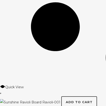
Quick View
ADD TO CART