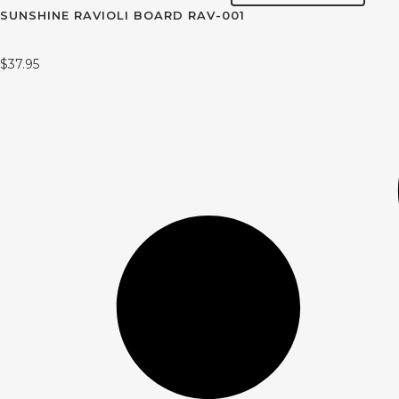
SUNSHINE RAVIOLI BOARD RAV-001
$
37.95