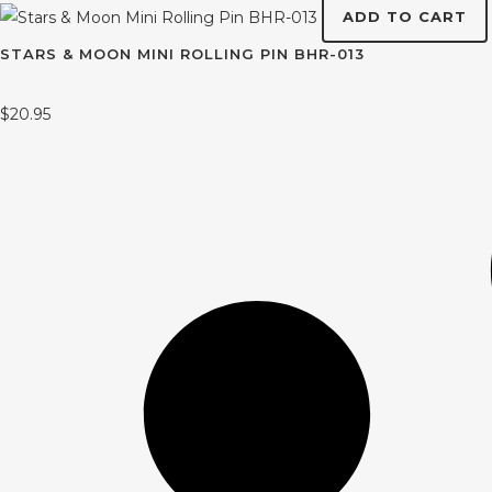
ADD TO CART
STARS & MOON MINI ROLLING PIN BHR-013
$
20.95