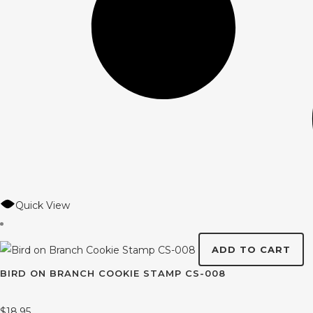
Quick View
ADD TO CART
BIRD ON BRANCH COOKIE STAMP CS-008
$
18.95