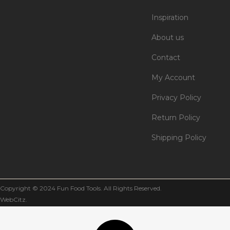
Inspiration
About us
Contact
My Account
Privacy Policy
Return Policy
Shipping Policy
Copyright © 2024 Fun Food Tools. All Rights Reserved.
WebCitz
.