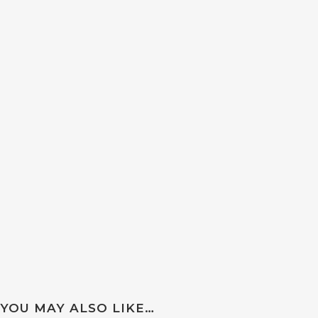
YOU MAY ALSO LIKE…