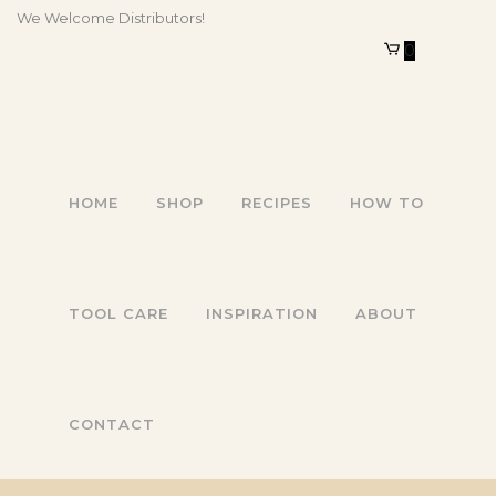
We Welcome Distributors!
0
HOME
SHOP
RECIPES
HOW TO
TOOL CARE
INSPIRATION
ABOUT
CONTACT