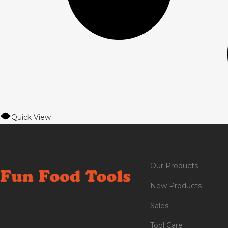
Quick View
Our Products
New Products
Sales
Tool Care