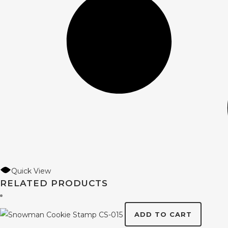
Quick View
RELATED PRODUCTS
ADD TO CART