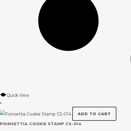
Quick View
ADD TO CART
POINSETTIA COOKIE STAMP CS-014